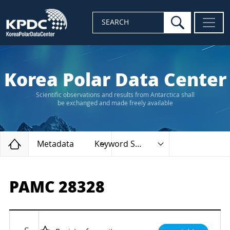
search
SEARCH
Korea Polar Data Center
Scientific observations and results from Antarctica shall
be exchanged and made freely available
Home
Metadata
Keyword Search
PAMC 28328