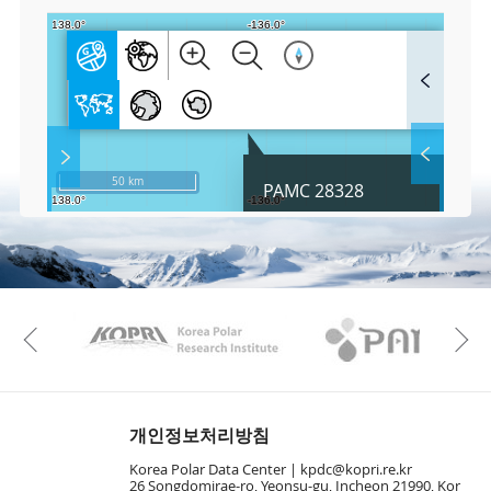
F
u
l
l
S
Layer 
Co
c
50 km
PAMC 28328
r
e
e
Fa
n
M
a
p
Play
KAOS
Kopri
La
Previous
Gr
개인정보처리방침
Korea Polar Data Center |
kpdc@kopri.re.kr
26 Songdomirae-ro, Yeonsu-gu, Incheon 21990, Kor