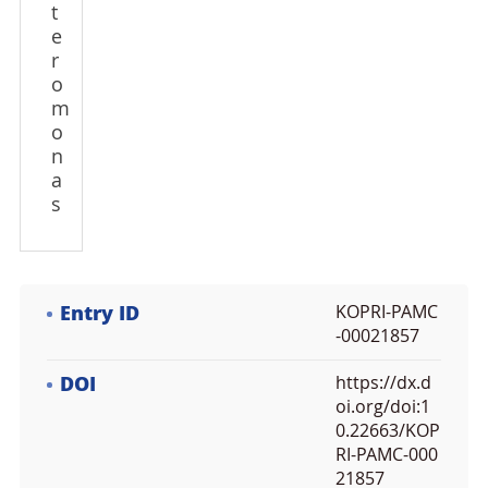
t
e
r
o
m
o
n
a
s
Entry ID
KOPRI-PAMC
-00021857
DOI
https://dx.d
oi.org/doi:1
0.22663/KOP
RI-PAMC-000
21857