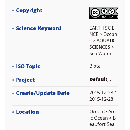
Copyright
Science Keyword
EARTH SCIE
NCE > Ocean
s > AQUATIC
SCIENCES >
Sea Water
ISO Topic
Biota
Project
Default
, .
Create/Update Date
2015-12-28 /
2015-12-28
Location
Ocean > Arct
ic Ocean > B
eaufort Sea