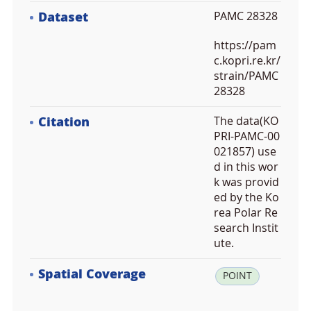
Dataset
PAMC 28328
https://pam
c.kopri.re.kr/
strain/PAMC
28328
Citation
The data(KO
PRI-PAMC-00
021857) use
d in this wor
k was provid
ed by the Ko
rea Polar Re
search Instit
ute.
Spatial Coverage
la
POINT
t:
7