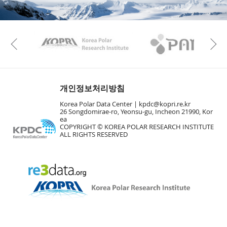
n
M
a
p
Play
KAOS
Kopri
La
Previous
Gr
개인정보처리방침
Korea Polar Data Center |
kpdc@kopri.re.kr
26 Songdomirae-ro, Yeonsu-gu, Incheon 21990, Kor
ea
COPYRIGHT © KOREA POLAR RESEARCH INSTITUTE
ALL RIGHTS RESERVED