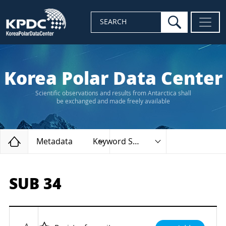
search
SEARCH
Korea Polar Data Center
Scientific observations and results from Antarctica shall
be exchanged and made freely available
Home
Metadata
Keyword Search
SUB 34