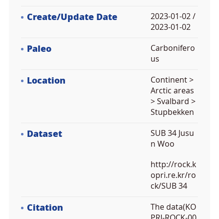
Create/Update Date
2023-01-02 /
2023-01-02
Paleo
Carbonifero
us
Location
Continent >
Arctic areas
> Svalbard >
Stupbekken
Dataset
SUB 34 Jusu
n Woo
http://rock.k
opri.re.kr/ro
ck/SUB 34
Citation
The data(KO
PRI-ROCK-00