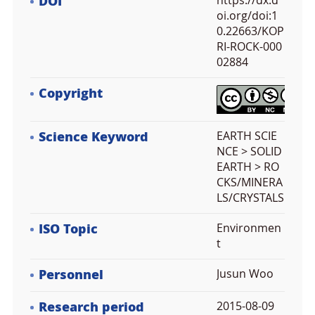
DOI
https://dx.d
oi.org/doi:1
0.22663/KOP
RI-ROCK-000
02884
Copyright
Science Keyword
EARTH SCIE
NCE > SOLID
EARTH > RO
CKS/MINERA
LS/CRYSTALS
ISO Topic
Environmen
t
Personnel
Jusun Woo
Research period
2015-08-09