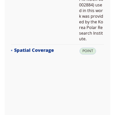
002884) use
d in this wor
k was provid
ed by the Ko
rea Polar Re
search Instit
ute.
Spatial Coverage
la
POINT
t:
7
8.
9
5
5
2
0
0,
lo