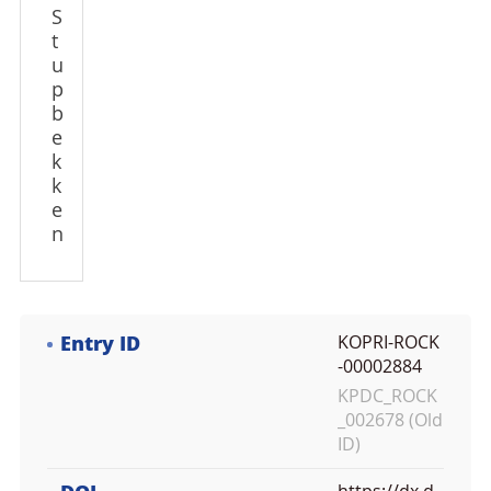
S
t
u
p
b
e
k
k
e
n
Entry ID
KOPRI-ROCK
-00002884
KPDC_ROCK
_002678 (Old
ID)