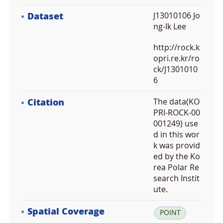
Dataset
J13010106 Jo
ng-Ik Lee
http://rock.k
opri.re.kr/ro
ck/J1301010
6
Citation
The data(KO
PRI-ROCK-00
001249) use
d in this wor
k was provid
ed by the Ko
rea Polar Re
search Instit
ute.
Spatial Coverage
la
POINT