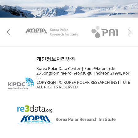
KAOS
Kopri
Previous
개인정보처리방침
Korea Polar Data Center |
kpdc@kopri.re.kr
26 Songdomirae-ro, Yeonsu-gu, Incheon 21990, Kor
ea
COPYRIGHT © KOREA POLAR RESEARCH INSTITUTE
ALL RIGHTS RESERVED