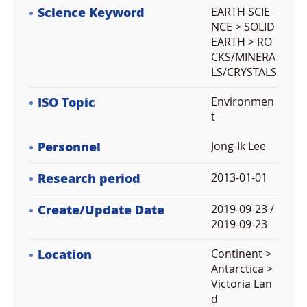
Science Keyword
EARTH SCIE
NCE > SOLID
EARTH > RO
CKS/MINERA
LS/CRYSTALS
ISO Topic
Environmen
t
Personnel
Jong-Ik Lee
Research period
2013-01-01
Create/Update Date
2019-09-23 /
2019-09-23
Location
Continent >
Antarctica >
Victoria Lan
d