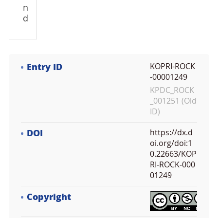
n
d
Entry ID
KOPRI-ROCK
-00001249
KPDC_ROCK
_001251 (Old
ID)
DOI
https://dx.d
oi.org/doi:1
0.22663/KOP
RI-ROCK-000
01249
Copyright