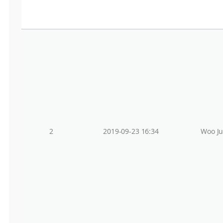
2
2019-09-23 16:34
Woo J