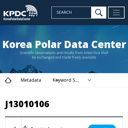
search
SEARCH
Korea Polar Data Center
Scientific observations and results from Antarctica shall
be exchanged and made freely available
Home
Metadata
Keyword Search
J13010106