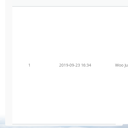
1
2019-09-23 16:34
Woo J