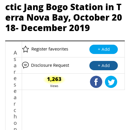
ctic Jang Bogo Station in T
erra Nova Bay, October 20
18- December 2019
Register faveorites
+ Add
A
s
a
Disclosure Request
+ Add
r
e
1,263
Shared Faceb
Shared
s
Views
e
a
r
c
h
o
n