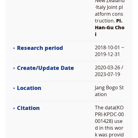
New Zealand
·Italy Joint pl
atform cons
truction.
PI.
Han-Gu Cho
i
Research period
2018-10-01 ~
2019-12-31
Create/Update Date
2020-03-26 /
2023-07-19
Location
Jang Bogo St
ation
Citation
The data(KO
PRI-KPDC-00
001428) use
d in this wor
k was provid