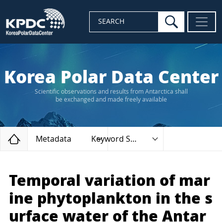
search
SEARCH
Korea Polar Data Center
Scientific observations and results from Antarctica shall
be exchanged and made freely available
Home
Metadata
Keyword Search
Temporal variation of mar
ine phytoplankton in the s
urface water of the Antar