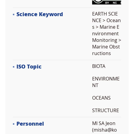
Science Keyword
EARTH SCIE
NCE > Ocean
s > Marine E
nvironment
Monitoring >
Marine Obst
ructions
ISO Topic
BIOTA
ENVIRONME
NT
OCEANS
STRUCTURE
Personnel
MI SA Jeon
(misha@ko