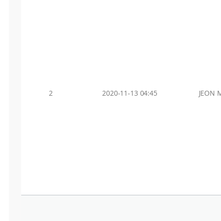
2
2020-11-13 04:45
JEON 