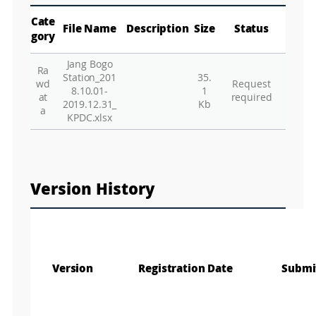
p
Play
La
Cate
File Name
Description
Size
Status
gory
Jang Bogo
Ra
Gr
Station_201
35.
wd
Request
8.10.01-
1
at
required
2019.12.31_
Kb
a
KPDC.xlsx
Version History
Version
Registration Date
Submi