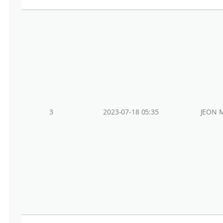
3
2023-07-18 05:35
JEON 