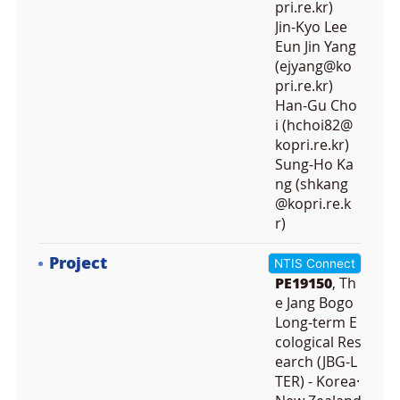
pri.re.kr)
Jin-Kyo Lee
Eun Jin Yang
(ejyang@ko
pri.re.kr)
Han-Gu Cho
i (hchoi82@
kopri.re.kr)
Sung-Ho Ka
ng (shkang
@kopri.re.k
r)
Project
NTIS Connect
PE19150
, Th
e Jang Bogo
Long-term E
cological Res
earch (JBG-L
TER) - Korea·