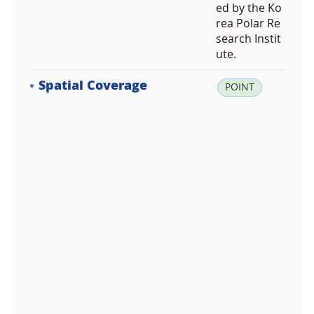
ed by the Ko
rea Polar Re
search Instit
ute.
Spatial Coverage
la
POINT
t:
-7
4.
6
1
6
6
6
7,
lo
n:
1
6