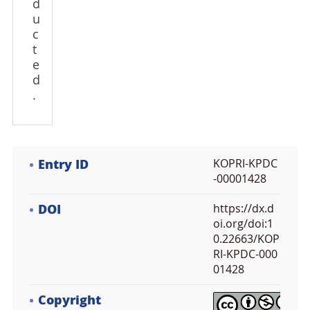
d
u
c
t
e
d
.
Entry ID
KOPRI-KPDC
-00001428
DOI
https://dx.d
oi.org/doi:1
0.22663/KOP
RI-KPDC-000
01428
Copyright