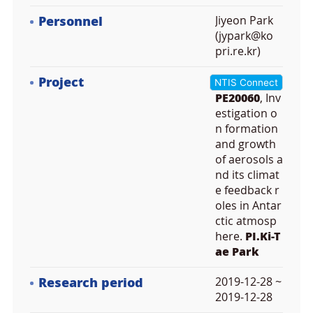
Personnel
Jiyeon Park
(jypark@ko
pri.re.kr)
Project
NTIS Connect
PE20060
, Inv
estigation o
n formation
and growth
of aerosols a
nd its climat
e feedback r
oles in Antar
ctic atmosp
here.
PI.Ki-T
ae Park
Research period
2019-12-28 ~
2019-12-28