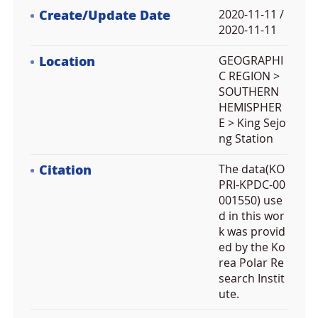
Create/Update Date
2020-11-11 /
2020-11-11
Location
GEOGRAPHI
C REGION >
SOUTHERN
HEMISPHER
E > King Sejo
ng Station
Citation
The data(KO
PRI-KPDC-00
001550) use
d in this wor
k was provid
ed by the Ko
rea Polar Re
search Instit
ute.