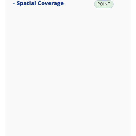
Spatial Coverage
la
POINT
t:
-6
2.
2
2
0
0
0
0,
lo
n:
-5
8.
7
8
0
0
0