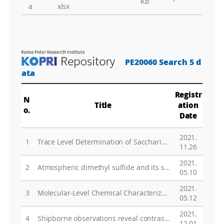
Kb
a
xlsx
PE20060 Search 5 d
ata
Registr
N
Title
ation
o.
Date
2021.
1
Trace Level Determination of Saccharides in Pristine Marine Aerosols by Gas Chromatography―Tandem Mass Spectrometry
11.26
2021.
2
Atmospheric dimethyl sulfide and its significant influence on the sea-to-air flux calculation over the Southern Ocean
05.10
2021.
3
Molecular-Level Chemical Characterization of Dissolved Organic Matter in the Ice Shelf Systems of King George Island, Antarctica
05.12
2021.
4
Shipborne observations reveal contrasting Arctic marine, Arctic terrestrial and Pacific marine aerosol properties
12.01