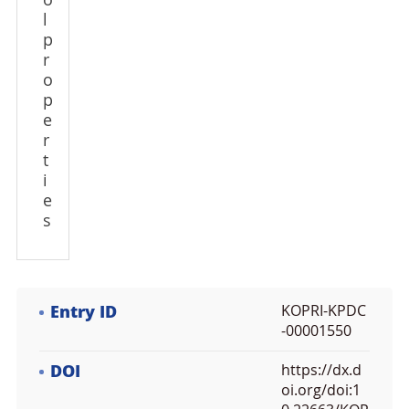
o
l
p
r
o
p
e
r
t
i
e
s
Entry ID
KOPRI-KPDC
-00001550
DOI
https://dx.d
oi.org/doi:1