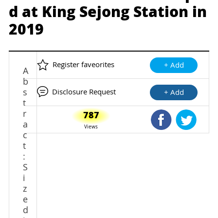
d at King Sejong Station in
2019
Register faveorites
+ Add
A
b
s
Disclosure Request
+ Add
t
r
787
Shared Faceb
Shared
a
Views
c
t
:
S
i
z
e
d