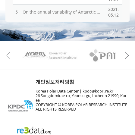
2021.
5
On the annual variability of Antarctic aerosol size distributions at Halley research station
05.12
KAOS
Kopri
Previous
개인정보처리방침
Korea Polar Data Center |
kpdc@kopri.re.kr
26 Songdomirae-ro, Yeonsu-gu, Incheon 21990, Kor
ea
COPYRIGHT © KOREA POLAR RESEARCH INSTITUTE
ALL RIGHTS RESERVED