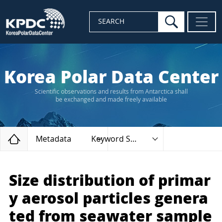
search
SEARCH
Korea Polar Data Center
Scientific observations and results from Antarctica shall
be exchanged and made freely available
Home
Metadata
Keyword Search
Size distribution of primar
y aerosol particles genera
ted from seawater sample