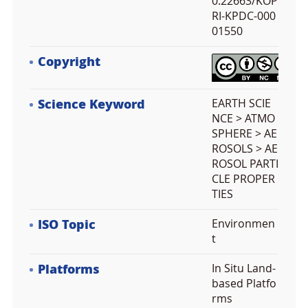
0.22663/KOP
RI-KPDC-000
01550
Copyright
Science Keyword
EARTH SCIE
NCE > ATMO
SPHERE > AE
ROSOLS > AE
ROSOL PARTI
CLE PROPER
TIES
ISO Topic
Environmen
t
Platforms
In Situ Land-
based Platfo
rms