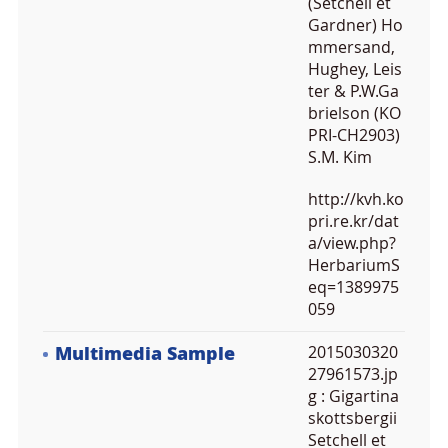
(Setchell et
Gardner) Ho
mmersand,
Hughey, Leis
ter & P.W.Ga
brielson (KO
PRI-CH2903)
S.M. Kim
http://kvh.ko
pri.re.kr/dat
a/view.php?
HerbariumS
eq=1389975
059
Multimedia Sample
2015030320
27961573.jp
g
: Gigartina
skottsbergii
Setchell et