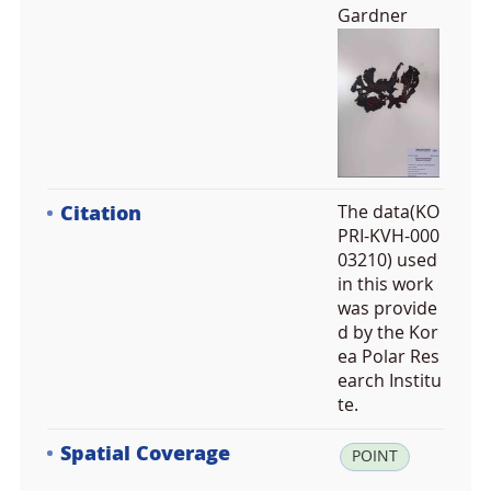
Gardner
Citation
The data(KO
PRI-KVH-000
03210) used
in this work
was provide
d by the Kor
ea Polar Res
earch Institu
te.
Spatial Coverage
la
POINT
t: