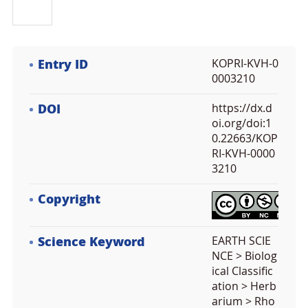
Entry ID
KOPRI-KVH-0
0003210
DOI
https://dx.d
oi.org/doi:1
0.22663/KOP
RI-KVH-0000
3210
Copyright
Science Keyword
EARTH SCIE
NCE > Biolog
ical Classific
ation > Herb
arium > Rho