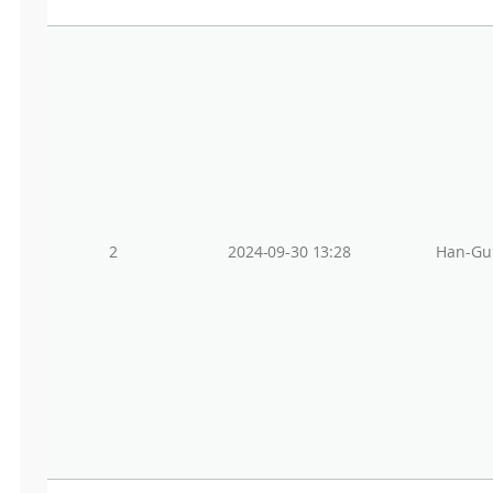
2
2024-09-30 13:28
Han-Gu