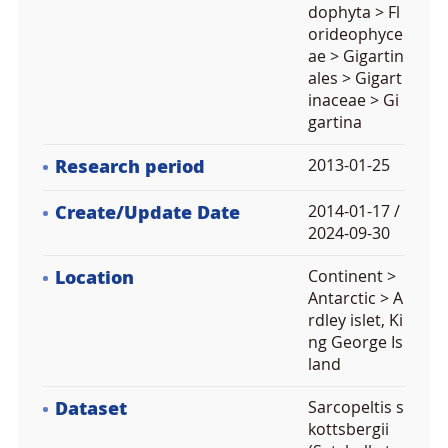
dophyta > Fl
orideophyce
ae > Gigartin
ales > Gigart
inaceae > Gi
gartina
Research period
2013-01-25
Create/Update Date
2014-01-17 /
2024-09-30
Location
Continent >
Antarctic > A
rdley islet, Ki
ng George Is
land
Dataset
Sarcopeltis s
kottsbergii