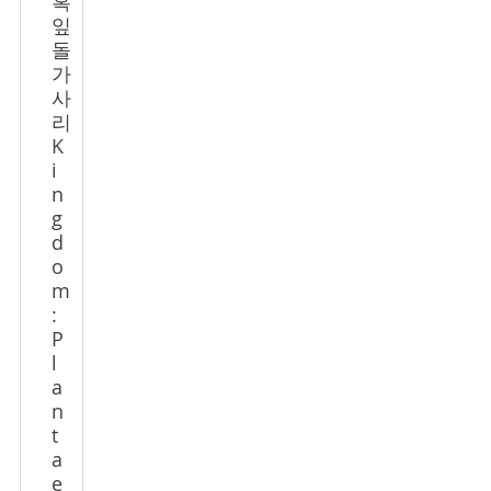
혹
잎
돌
가
사
리
K
i
n
g
d
o
m
:
P
l
a
n
t
a
e