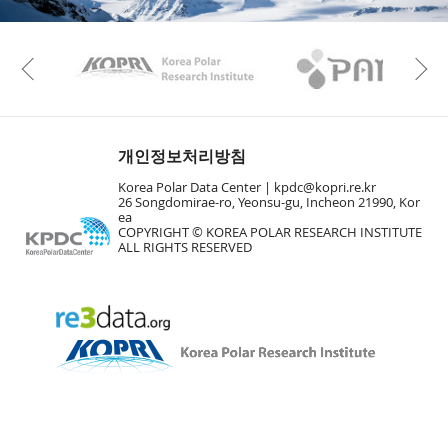
KAOS
Kopri
Previous
개인정보처리방침
Korea Polar Data Center |
kpdc@kopri.re.kr
26 Songdomirae-ro, Yeonsu-gu, Incheon 21990, Kor
ea
COPYRIGHT © KOREA POLAR RESEARCH INSTITUTE
ALL RIGHTS RESERVED