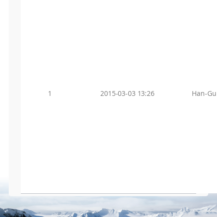
1
2015-03-03 13:26
Han-Gu