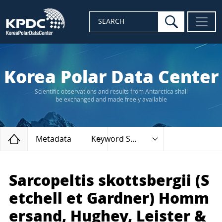
search
SEARCH
Korea Polar Data Center
Scientific observations and results from Antarctica shall
be exchanged and made freely available
Home
Metadata
Keyword Search
Sarcopeltis skottsbergii (S
etchell et Gardner) Homm
ersand, Hughey, Leister &