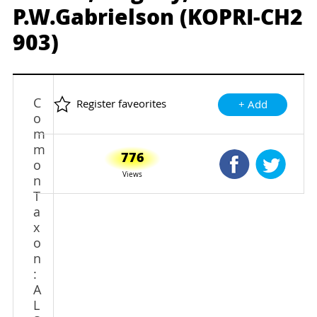
P.W.Gabrielson (KOPRI-CH2
903)
C
Register faveorites
+ Add
o
m
m
776
Shared Faceb
Shared
o
Views
n
T
a
x
o
n
:
A
L