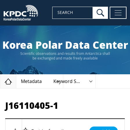
search
SEARCH
Korea Polar Data Center
Scientific observations and results from Antarctica shall
be exchanged and made freely available
Home
Metadata
Keyword Search
J16110405-1