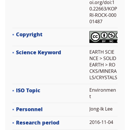
oi.org/doi:1
0.22663/KOP
RI-ROCK-000
01487
Copyright
Science Keyword
EARTH SCIE
NCE > SOLID
EARTH > RO
CKS/MINERA
LS/CRYSTALS
ISO Topic
Environmen
t
Personnel
Jong-Ik Lee
Research period
2016-11-04