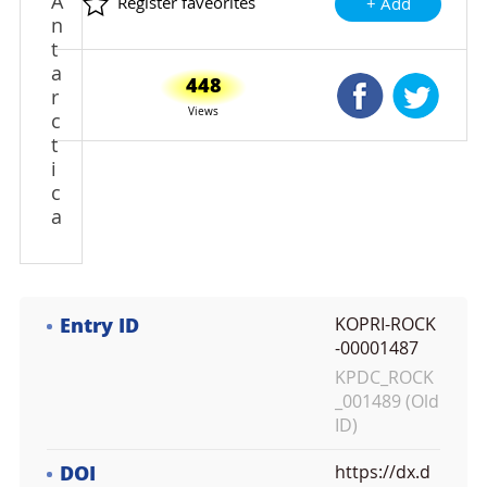
A
Register faveorites
+ Add
n
t
a
448
Shared Faceb
Shared
r
Views
c
t
i
c
a
Entry ID
KOPRI-ROCK
-00001487
KPDC_ROCK
_001489 (Old
ID)
DOI
https://dx.d