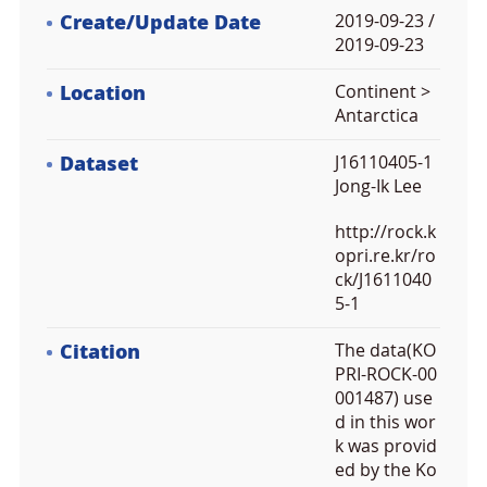
Create/Update Date
2019-09-23 /
2019-09-23
Location
Continent >
Antarctica
Dataset
J16110405-1
Jong-Ik Lee
http://rock.k
opri.re.kr/ro
ck/J1611040
5-1
Citation
The data(KO
PRI-ROCK-00
001487) use
d in this wor
k was provid
ed by the Ko