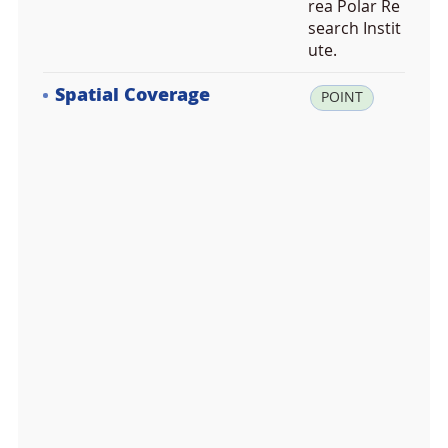
rea Polar Re
search Instit
ute.
Spatial Coverage
la
POINT
t:
-7
4.
0
0
7
4
0
0,
lo
n:
1
6
4.