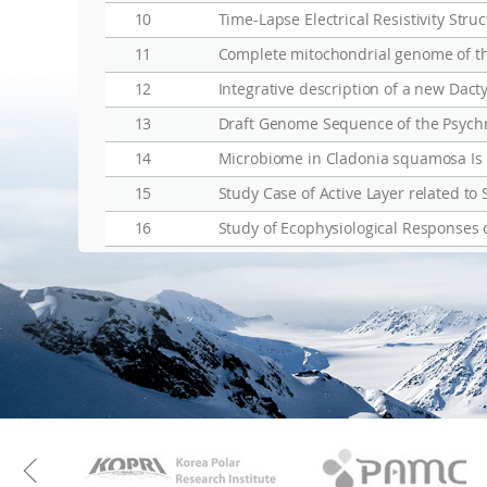
10
11
Complete mitochondrial genome of t
12
13
14
Microbiome in Cladonia squamosa Is Ve
15
Study Case of Active Layer related to 
16
KAOS
Kopri
Previous