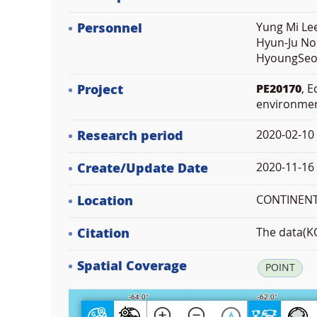
Personnel
Yung Mi Lee
Hyun-Ju No
HyoungSeok
Project
PE20170
, 
environme
Research period
2020-02-10
Create/Update Date
2020-11-16 
Location
CONTINENT 
Citation
The data(KO
Spatial Coverage
POINT