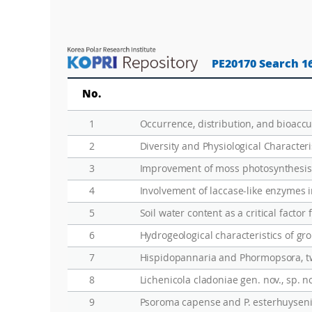
PE20170 Search 1
No.
1
2
Diversity and Physiological Characteri
3
Improvement of moss photosynthesis 
4
Involvement of laccase-like enzymes 
5
Soil water content as a critical facto
6
7
8
Lichenicola cladoniae gen. nov., sp. 
9
Psoroma capense and P. esterhuysenia