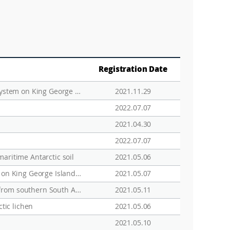
Registration Date
Occurrence, distribution, and bioaccumulation of new and legacy persistent organic pollutants in an ecosystem on King George Island, maritime Antarctica
2021.11.29
2022.07.07
2021.04.30
2022.07.07
maritime Antarctic soil
2021.05.06
Hydrogeological characteristics of groundwater and surface water associated with two small lake systems on King George Island, Antarctica
2021.05.07
Hispidopannaria and Phormopsora, two new and small, but evolutionary old Pannariaceae lichen genera from southern South America
2021.05.11
tic lichen
2021.05.06
2021.05.10