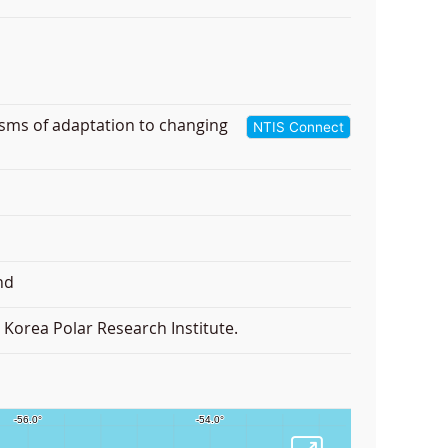
isms of adaptation to changing
NTIS Connect
nd
Korea Polar Research Institute.