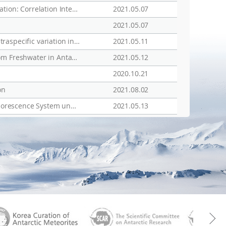
Time-Lapse Electrical Resistivity Structures for the Active Layer of Permafrost Terrain at the King Sejong Station: Correlation Interpretation with Vegetation and Meteorological Data
2021.05.07
2021.05.07
Integrative description of a new Dactylobiotus (Eutardigrada: Parachela) from Antarctica that reveals an intraspecific variation in tardigrade egg morphology
2021.05.11
Draft Genome Sequence of the Psychrotolerant Bacterium Methylobacterium sp. Strain BTF04, Isolated from Freshwater in Antarctica
2021.05.12
2020.10.21
on
2021.08.02
Study of Ecophysiological Responses of the Antarctic Fruticose Lichen Cladonia borealis Using the PAM Fluorescence System under Natural and Laboratory Conditions
2021.05.13
aGen
KOREAMET
SCAR