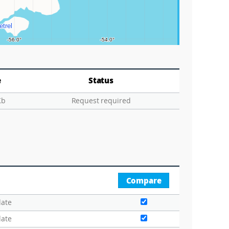
e
Status
Kb
Request required
Compare
date
date