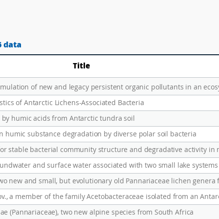
6 data
Title
stics of Antarctic Lichens-Associated Bacteria
by humic acids from Antarctic tundra soil
in humic substance degradation by diverse polar soil bacteria
r for stable bacterial community structure and degradative activity in 
nov., a member of the family Acetobacteraceae isolated from an Antarc
e (Pannariaceae), two new alpine species from South Africa