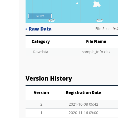
50 km
Raw Data
9.
File Size
Category
File Name
Rawdata
sample_info.xlsx
Version History
Version
Registration Date
2
2021-10-08 06:42
1
2020-11-16 09:00