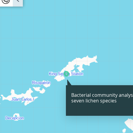
Bacterial community analys
seven lichen species