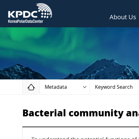
About Us
Home
Metadata
Keyword Search
Bacterial community ana