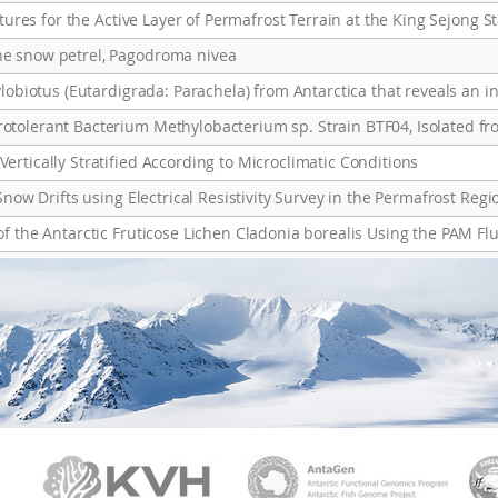
he snow petrel, Pagodroma nivea
rtically Stratified According to Microclimatic Conditions
Snow Drifts using Electrical Resistivity Survey in the Permafrost Regi
PAMC
KVH
Ant