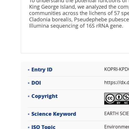
To understand the potential functions of 
King George Island, we analyzed the comp
communities across the lichens of 57 spec
Cladonia borealis, Pseudephebe pubesce
Illumina sequencing of 16S rRNA gene.
Entry ID
KOPRI-KPD
DOI
https://dx
Copyright
Science Keyword
EARTH SCI
ISO Topic
Environme