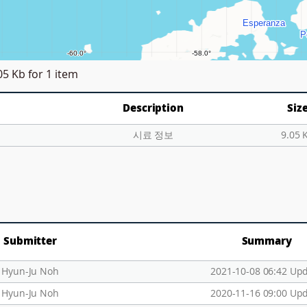
05 Kb
for 1 item
Description
Siz
시료 정보
9.05 
Submitter
Summary
Hyun-Ju Noh
2021-10-08 06:42 Up
Hyun-Ju Noh
2020-11-16 09:00 Up