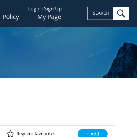
Login
Sign Up
sea
SEARCH
Policy
My Page
s
Register faveorites
+ Add