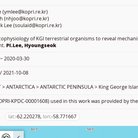
 (ymlee@kopri.re.kr)
h (nhjoo@kopri.re.kr)
 Lee (soulaid@kopri.re.kr)
Ecophysiology of KGI terrestrial organisms to reveal mechan
nt.
PI.Lee, Hyoungseok
 ~ 2020-03-30
/ 2021-10-08
> ANTARCTICA > ANTARCTIC PENINSULA > King George Isla
PRI-KPDC-00001608) used in this work was provided by the 
lat:
-62.220278,
lon:
-58.771667