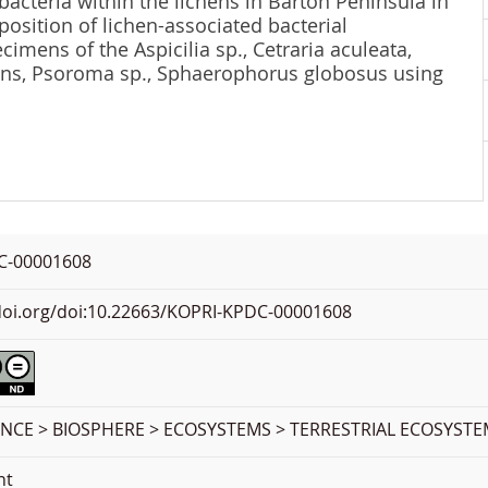
bacteria within the lichens in Barton Peninsula in
osition of lichen-associated bacterial
imens of the Aspicilia sp., Cetraria aculeata,
ns, Psoroma sp., Sphaerophorus globosus using
C-00001608
.doi.org/doi:10.22663/KOPRI-KPDC-00001608
ENCE > BIOSPHERE > ECOSYSTEMS > TERRESTRIAL ECOSYST
nt