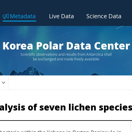
Metadata
Live Data
Science Data
Korea Polar Data Center
Scientific observations and results from Antarctica shall
be exchanged and made freely available
lysis of seven lichen specie