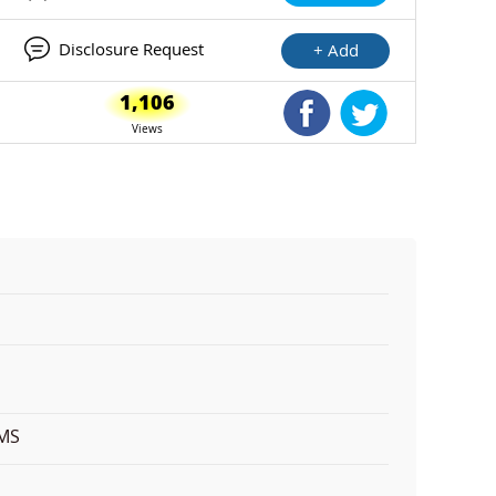
Disclosure Request
+ Add
1,106
Shared Facebook
Shared Twitte
Views
EMS