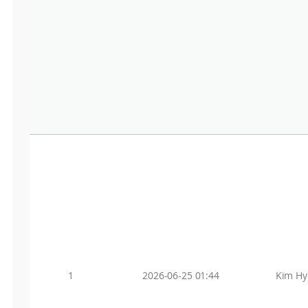
1
2026-06-25 01:44
Kim Hy