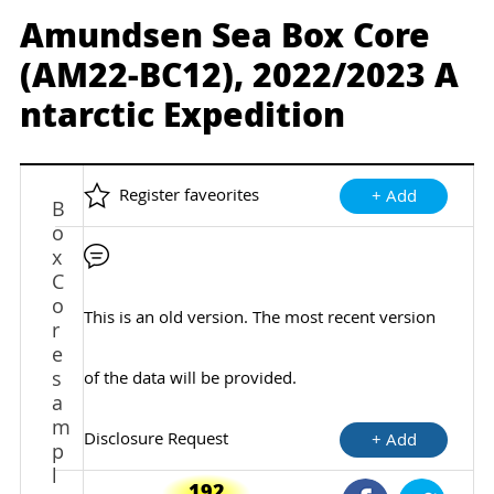
Amundsen Sea Box Core
(AM22-BC12), 2022/2023 A
ntarctic Expedition
Register faveorites
+ Add
B
o
x
C
o
This is an old version. The most recent version
r
e
s
of the data will be provided.
a
m
Disclosure Request
+ Add
p
l
192