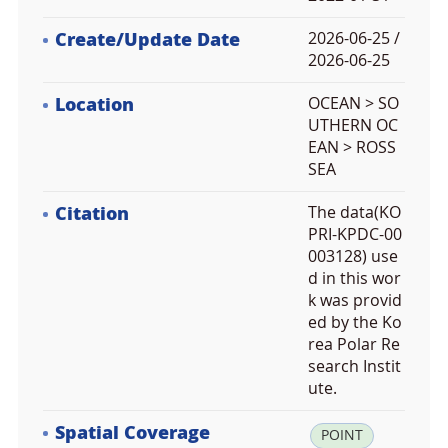
Create/Update Date
2026-06-25 /
2026-06-25
Location
OCEAN > SO
UTHERN OC
EAN > ROSS
SEA
Citation
The data(KO
PRI-KPDC-00
003128) use
d in this wor
k was provid
ed by the Ko
rea Polar Re
search Instit
ute.
Spatial Coverage
la
POINT