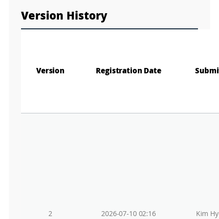
Version History
Version
Registration Date
Submi
2
2026-07-10 02:16
Kim Hy