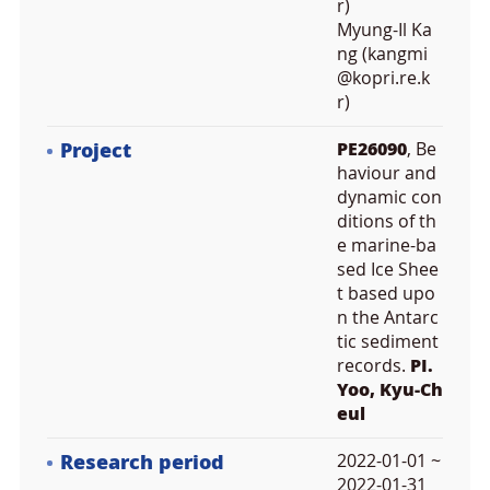
r)
Myung-Il Ka
ng (kangmi
@kopri.re.k
r)
Project
PE26090
, Be
haviour and
dynamic con
ditions of th
e marine-ba
sed Ice Shee
t based upo
n the Antarc
tic sediment
records.
PI.
Yoo, Kyu-Ch
eul
Research period
2022-01-01 ~
2022-01-31