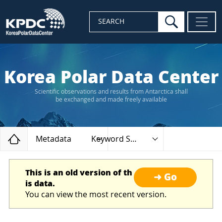
search
SEARCH
Korea Polar Data Center
Scientific observations and results from Antarctica shall
be exchanged and made freely available
Home
Metadata
Keyword Search
This is an old version of th
➜ Go
is data.
You can view the most recent version.