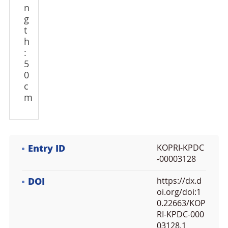
n
g
t
h
:
5
0
c
m
Entry ID
KOPRI-KPDC
-00003128
DOI
https://dx.d
oi.org/doi:1
0.22663/KOP
RI-KPDC-000
03128.1