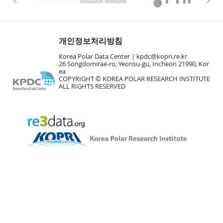
개인정보처리방침
Korea Polar Data Center |
kpdc@kopri.re.kr
26 Songdomirae-ro, Yeonsu-gu, Incheon 21990, Kor
ea
COPYRIGHT © KOREA POLAR RESEARCH INSTITUTE
ALL RIGHTS RESERVED