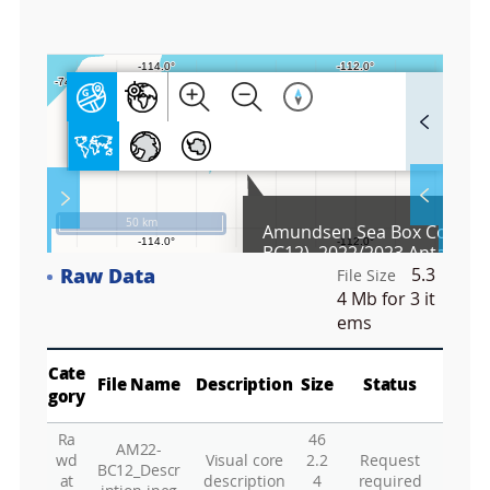
7
F
u
l
l
S
Layer 
Co
c
50 km
Amundsen Sea Box Core (A
r
BC12), 2022/2023 Antarctic
e
Expedition
Raw Data
5.3
e
File Size
Fa
n
4 Mb
for 3 it
M
ems
a
p
Play
La
Cate
File Name
Description
Size
Status
gory
Ra
46
AM22-
Gr
wd
Visual core
2.2
Request
BC12_Descr
at
description
4
required