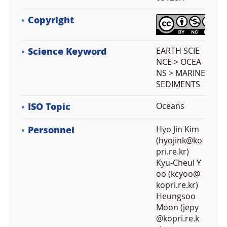
Copyright
Science Keyword
EARTH SCIE
NCE > OCEA
NS > MARINE
SEDIMENTS
ISO Topic
Oceans
Personnel
Hyo Jin Kim
(hyojink@ko
pri.re.kr)
Kyu-Cheul Y
oo (kcyoo@
kopri.re.kr)
Heungsoo
Moon (jepy
@kopri.re.k