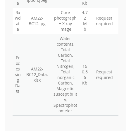
iption.jpeg
a
Kb
Ra
Core
4.7
wd
AM22-
photograph
2
Request
at
BC12.jpg
+ X-ray
M
required
a
image
b
Water
contents,
Total
Carbon,
Pr
Total
oc
Nitrogen,
16
es
AM22-
Total
0.6
Request
sin
BC12_Data.
inorganic
6
required
g
xlsx
Carbon,
Kb
Da
Magnetic
ta
susceptibilit
y,
Spectrophot
ometer