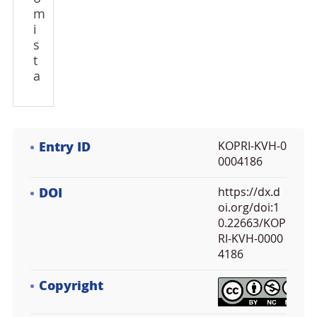
m
i
s
t
a
Entry ID
KOPRI-KVH-0
0004186
DOI
https://dx.d
oi.org/doi:1
0.22663/KOP
RI-KVH-0000
4186
Copyright