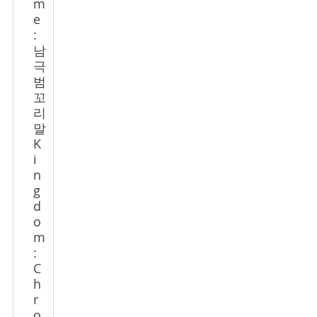
m
e
:
남
극
범
꼬
리
말
K
i
n
g
d
o
m
:
C
h
r
o