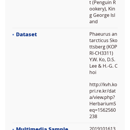
t (Penguin R
ookery), Kin
g George Isl
and
Dataset
Phaeurus an
tarcticus Sko
ttsberg (KOP
RI-CH3311)
Y.W. Ko, D.S.
Lee & H.-G. C
hoi
http://kvh.ko
pri.re.kr/dat
a/view.php?
HerbariumS
eq=1562560
238
Multimedia Sample
2019101613