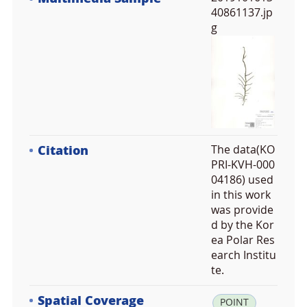
40861137.jp
g
Citation
The data(KO
PRI-KVH-000
04186) used
in this work
was provide
d by the Kor
ea Polar Res
earch Institu
te.
Spatial Coverage
la
POINT