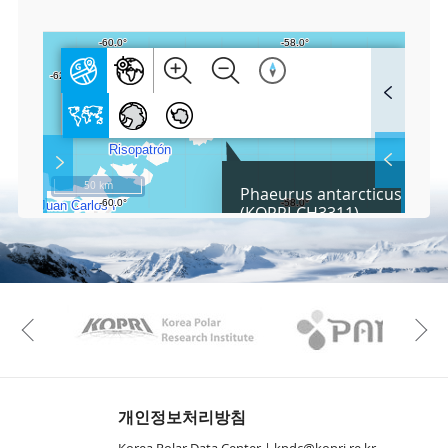
3
F
u
l
l
S
Layer 
Co
c
50 km
Phaeurus antarcticus Skott
r
(KOPRI-CH3311)
e
e
Fa
n
M
a
p
Play
KAOS
Kopri
La
Previous
Gr
개인정보처리방침