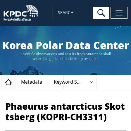
search
SEARCH
Korea Polar Data Center
Scientific observations and results from Antarctica shall
be exchanged and made freely available
Home
Metadata
Keyword Search
Phaeurus antarcticus Skot
tsberg (KOPRI-CH3311)