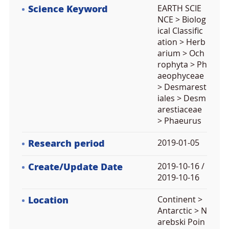
Science Keyword
EARTH SCIE
NCE > Biolog
ical Classific
ation > Herb
arium > Och
rophyta > Ph
aeophyceae
> Desmarest
iales > Desm
arestiaceae
> Phaeurus
Research period
2019-01-05
Create/Update Date
2019-10-16 /
2019-10-16
Location
Continent >
Antarctic > N
arebski Poin