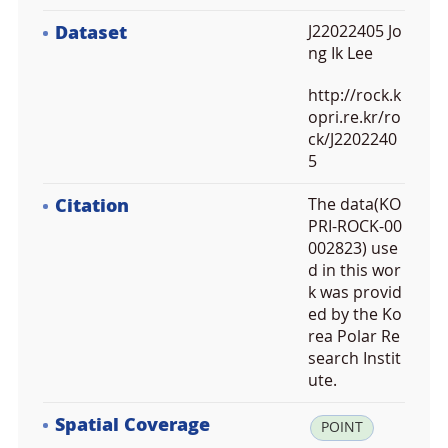
Dataset
J22022405 Jo
ng Ik Lee
http://rock.k
opri.re.kr/ro
ck/J2202240
5
Citation
The data(KO
PRI-ROCK-00
002823) use
d in this wor
k was provid
ed by the Ko
rea Polar Re
search Instit
ute.
Spatial Coverage
la
POINT