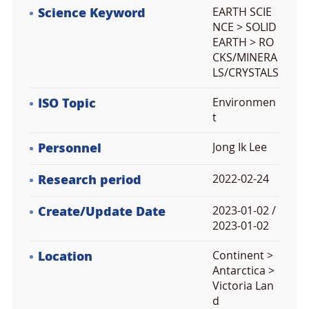
Science Keyword
EARTH SCIE
NCE > SOLID
EARTH > RO
CKS/MINERA
LS/CRYSTALS
ISO Topic
Environmen
t
Personnel
Jong Ik Lee
Research period
2022-02-24
Create/Update Date
2023-01-02 /
2023-01-02
Location
Continent >
Antarctica >
Victoria Lan
d