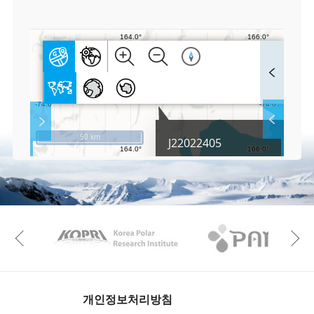
0
F
u
l
l
S
Layer 
Co
c
50 km
J22022405
r
e
e
Fa
n
M
a
p
Play
KAOS
Kopri
La
Previous
Gr
개인정보처리방침