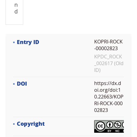
n
d
Entry ID
KOPRI-ROCK
-00002823
KPDC_ROCK
_002617 (Old
ID)
DOI
https://dx.d
oi.org/doi:1
0.22663/KOP
RI-ROCK-000
02823
Copyright