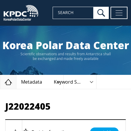
search
SEARCH
Korea Polar Data Center
Scientific observations and results from Antarctica shall
be exchanged and made freely available
Home
Metadata
Keyword Search
J22022405