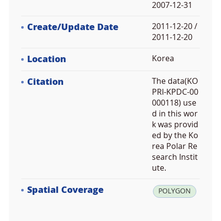
2007-12-31
Create/Update Date
2011-12-20 /
2011-12-20
Location
Korea
Citation
The data(KO
PRI-KPDC-00
000118) use
d in this wor
k was provid
ed by the Ko
rea Polar Re
search Instit
ute.
Spatial Coverage
la
POLYGON
t:
4