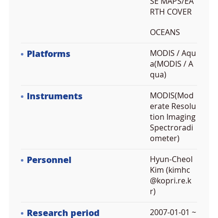
SE MAPS/EA
RTH COVER
OCEANS
Platforms
MODIS / Aqu
a(MODIS / A
qua)
Instruments
MODIS(Mod
erate Resolu
tion Imaging
Spectroradi
ometer)
Personnel
Hyun-Cheol
Kim (kimhc
@kopri.re.k
r)
Research period
2007-01-01 ~