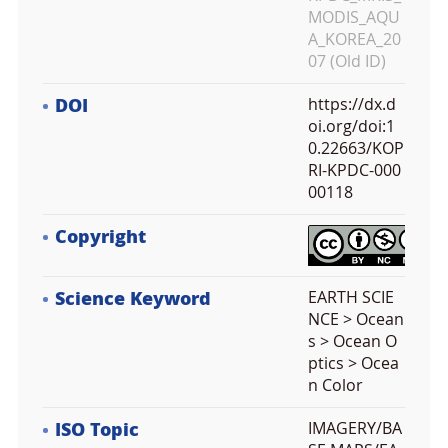
MODIS_AQU
A_KOREA_20
07 (Old ID)
DOI
https://dx.d
oi.org/doi:1
0.22663/KOP
RI-KPDC-000
00118
Copyright
Science Keyword
EARTH SCIE
NCE > Ocean
s > Ocean O
ptics > Ocea
n Color
ISO Topic
IMAGERY/BA