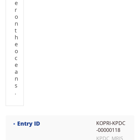
e
r
o
n
t
h
e
o
c
e
a
n
s
.
Entry ID
KOPRI-KPDC
-00000118
KPDC_MRIS_