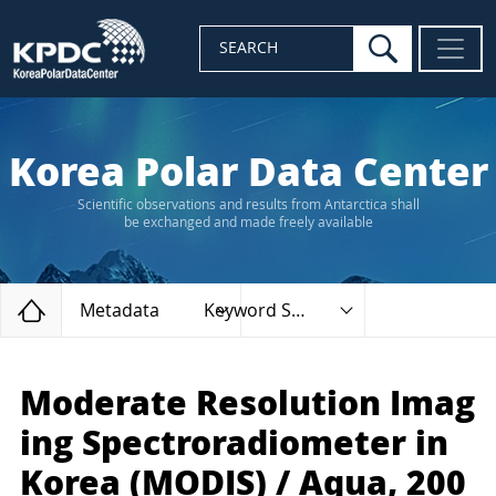
search
SEARCH
Korea Polar Data Center
Scientific observations and results from Antarctica shall
be exchanged and made freely available
Home
Metadata
Keyword Search
Moderate Resolution Imag
ing Spectroradiometer in
Korea (MODIS) / Aqua, 200