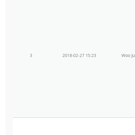
3
2018-02-27 15:23
Woo J