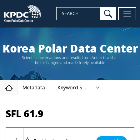
search
SEARCH
Korea Polar Data Center
Scientific observations and results from Antarctica shall
be exchanged and made freely available
Home
Metadata
Keyword Search
SFL 61.9