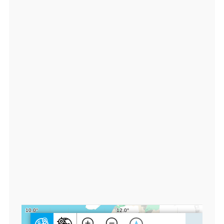
9
3
7
0
0
0,
lo
n:
1
1.
7
5
8
9
0
0