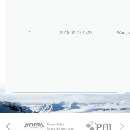
1
2018-02-27 15:23
Woo J
KAOS
Kopri
Previous