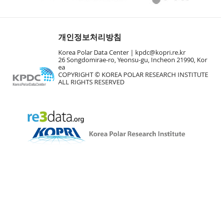
개인정보처리방침
Korea Polar Data Center |
kpdc@kopri.re.kr
26 Songdomirae-ro, Yeonsu-gu, Incheon 21990, Kor
ea
COPYRIGHT © KOREA POLAR RESEARCH INSTITUTE
ALL RIGHTS RESERVED