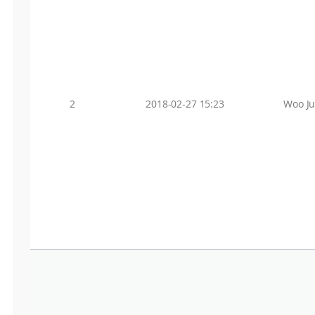
2
2018-02-27 15:23
Woo J