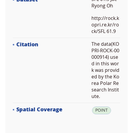
Ryong Oh
http://rock.k
opri.re.kr/ro
ck/SFL 61.9
Citation
The data(KO
PRI-ROCK-00
000914) use
d in this wor
k was provid
ed by the Ko
rea Polar Re
search Instit
ute.
Spatial Coverage
la
POINT
t:
7
8.