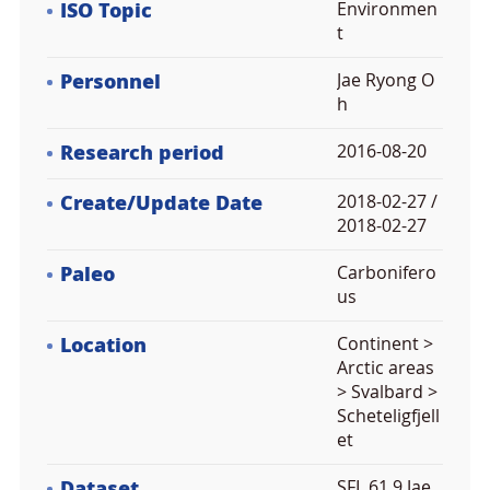
ISO Topic
Environmen
t
Personnel
Jae Ryong O
h
Research period
2016-08-20
Create/Update Date
2018-02-27 /
2018-02-27
Paleo
Carbonifero
us
Location
Continent >
Arctic areas
> Svalbard >
Scheteligfjell
et
Dataset
SFL 61.9 Jae