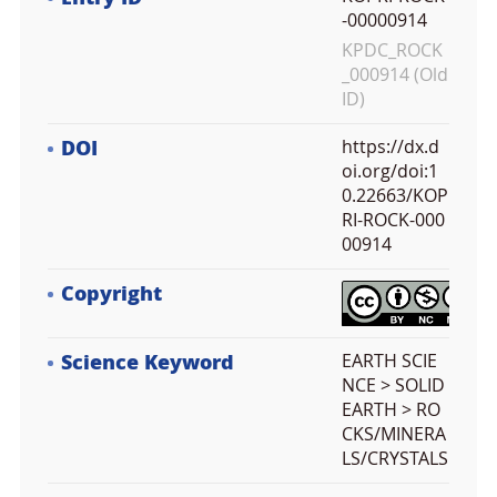
-00000914
KPDC_ROCK
_000914 (Old
ID)
DOI
https://dx.d
oi.org/doi:1
0.22663/KOP
RI-ROCK-000
00914
Copyright
Science Keyword
EARTH SCIE
NCE > SOLID
EARTH > RO
CKS/MINERA
LS/CRYSTALS