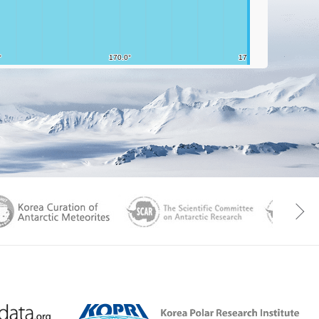
aGen
KOREAMET
SCAR