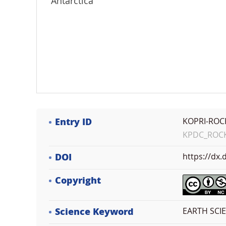
Antarctica
Entry ID
KOPRI-ROC
KPDC_ROCK_
DOI
https://dx
Copyright
Science Keyword
EARTH SCI