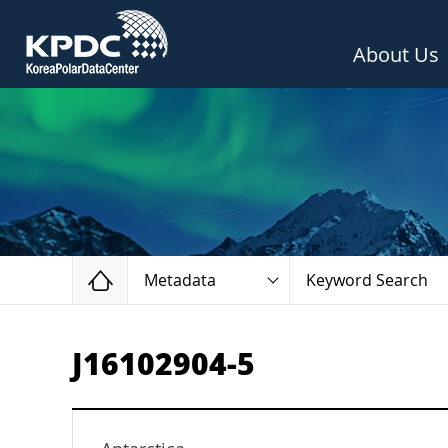
About Us
Home
Metadata
Keyword Search
J16102904-5