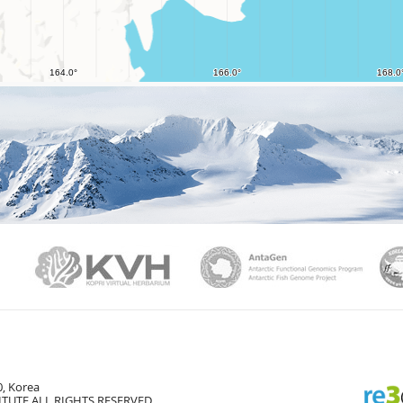
PAMC
KVH
Ant
, Korea
TUTE ALL RIGHTS RESERVED