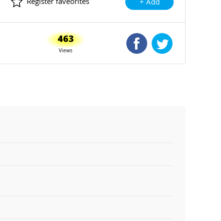
Register faveorites
+ Add
463
Shared Facebook
Shared Twitte
Views