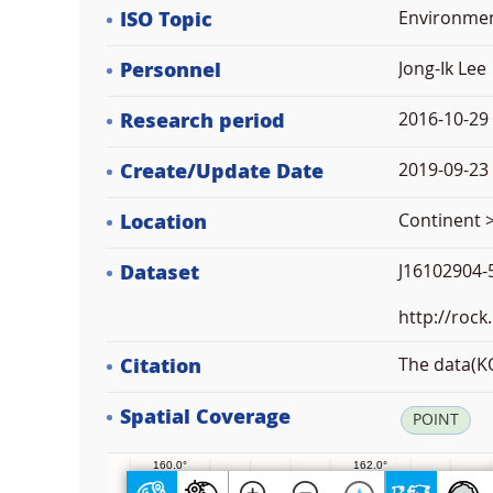
ISO Topic
Environme
Personnel
Jong-Ik Lee
Research period
2016-10-29
Create/Update Date
2019-09-23 
Location
Continent >
Dataset
J16102904-5
http://rock
Citation
The data(KO
Spatial Coverage
POINT