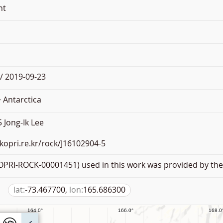
nt
/ 2019-09-23
 Antarctica
 Jong-Ik Lee
.kopri.re.kr/rock/J16102904-5
PRI-ROCK-00001451) used in this work was provided by the 
lat:
-73.467700,
lon:
165.686300