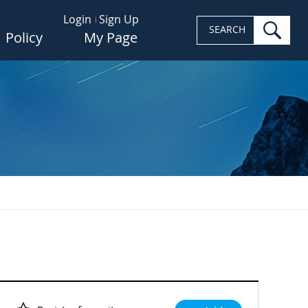
Login
Sign Up
sea
SEARCH
Policy
My Page