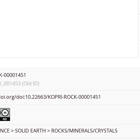
K-00001451
001453 (Old ID)
.doi.org/doi:10.22663/KOPRI-ROCK-00001451
ENCE > SOLID EARTH > ROCKS/MINERALS/CRYSTALS