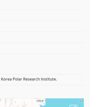
Korea Polar Research Institute.