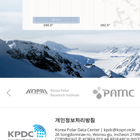
50 km
KAOS
Kopri
Previous
개인정보처리방침
Korea Polar Data Center |
kpdc@kopri.re.kr
26 Songdomirae-ro, Yeonsu-gu, Incheon 21990
COPYRIGHT © KOREA POLAR RESEARCH INSTI