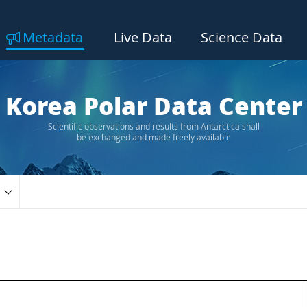
Metadata
Live Data
Science Data
Korea Polar Data Center
Scientific observations and results from Antarctica shall
be exchanged and made freely available