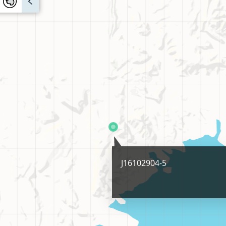
J16102904-5