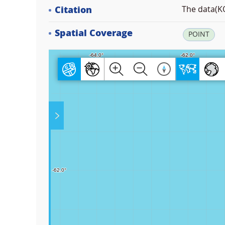
Citation
The data(KO
Spatial Coverage
POINT
Play