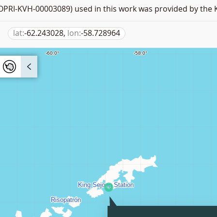
PRI-KVH-00003089) used in this work was provided by the K
lat:
-62.243028,
lon:
-58.728964