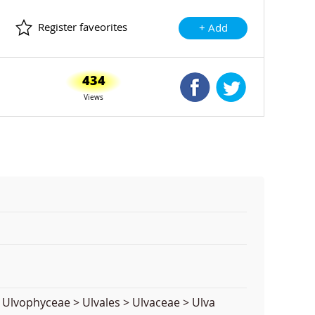
Register faveorites
+ Add
434
Shared Facebook
Shared Twitte
Views
 Ulvophyceae > Ulvales > Ulvaceae > Ulva