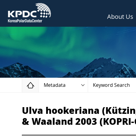
About Us
Home
Metadata
Keyword Search
Ulva hookeriana (Kützin
& Waaland 2003 (KOPRI-