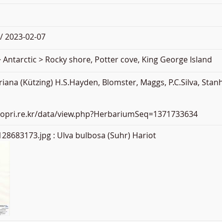
/ 2023-02-07
 Antarctic > Rocky shore, Potter cove, King George Island
iana (Kützing) H.S.Hayden, Blomster, Maggs, P.C.Silva, St
.kopri.re.kr/data/view.php?HerbariumSeq=1371733634
28683173.jpg
: Ulva bulbosa (Suhr) Hariot