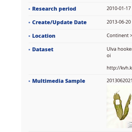
Research period
2010-01-17
Create/Update Date
2013-06-20 
Location
Continent >
Dataset
Ulva hooker
oi
http://kvh
Multimedia Sample
2013062021