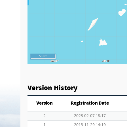
50 km
Version History
Version
Registration Date
2
2023-02-07 18:17
1
2013-11-29 14:19