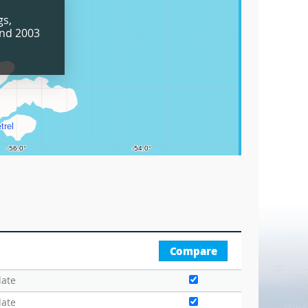
Grids
gs,
Circle
and 2003
Graticu
Compare
date
date