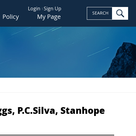
Login
Sign Up
sea
SEARCH
Policy
My Page
s, P.C.Silva, Stanhope