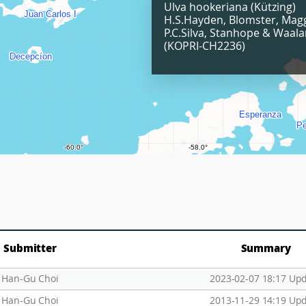
Ulva hookeriana (Kützing)
H.S.Hayden, Blomster, Mag
P.C.Silva, Stanhope & Waal
(KOPRI-CH2236)
Submitter
Summary
Han-Gu Choi
2023-02-07 18:17 Up
Han-Gu Choi
2013-11-29 14:19 Up