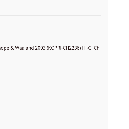
anhope & Waaland 2003 (KOPRI-CH2236) H.-G. Ch