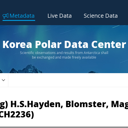
Metadata
Live Data
Science Data
Korea Polar Data Center
Scientific observations and results from Antarctica shall
be exchanged and made freely available
g) H.S.Hayden, Blomster, Magg
CH2236)