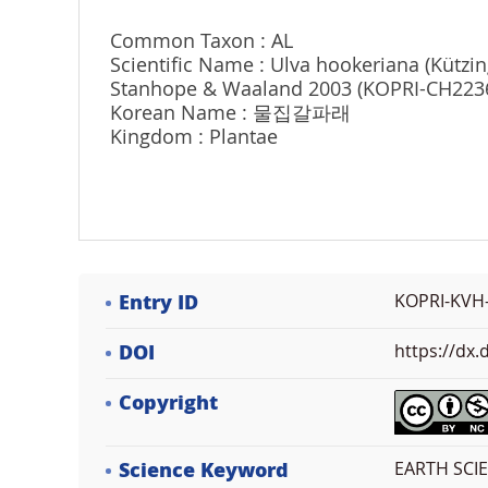
Common Taxon : AL
Scientific Name : Ulva hookeriana (Kützin
Stanhope & Waaland 2003 (KOPRI-CH223
Korean Name : 물집갈파래
Kingdom : Plantae
Entry ID
KOPRI-KVH
DOI
https://dx
Copyright
Science Keyword
EARTH SCIEN