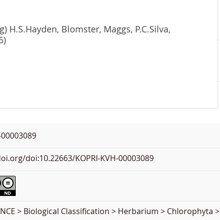
g) H.S.Hayden, Blomster, Maggs, P.C.Silva,
6)
-00003089
.doi.org/doi:10.22663/KOPRI-KVH-00003089
CE > Biological Classification > Herbarium > Chlorophyta >