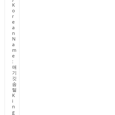
K
o
r
e
a
n
N
a
m
e
:
애
기
깃
솜
털
K
i
n
g