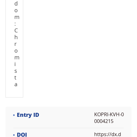
d
o
m
:
C
h
r
o
m
i
s
t
a
Entry ID
KOPRI-KVH-0
0004215
DOI
https://dx.d