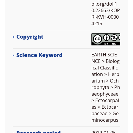
oi.org/doi:1
0.22663/KOP
RI-KVH-0000
4215
Copyright
Science Keyword
EARTH SCIE
NCE > Biolog
ical Classific
ation > Herb
arium > Och
rophyta > Ph
aeophyceae
> Ectocarpal
es > Ectocar
paceae > Ge
minocarpus
2019-01-05