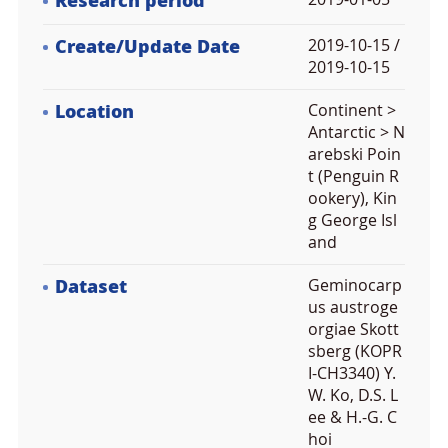
Research period
Create/Update Date
2019-10-15 /
2019-10-15
Location
Continent >
Antarctic > N
arebski Poin
t (Penguin R
ookery), Kin
g George Isl
and
Dataset
Geminocarp
us austroge
orgiae Skott
sberg (KOPR
I-CH3340) Y.
W. Ko, D.S. L
ee & H.-G. C
hoi