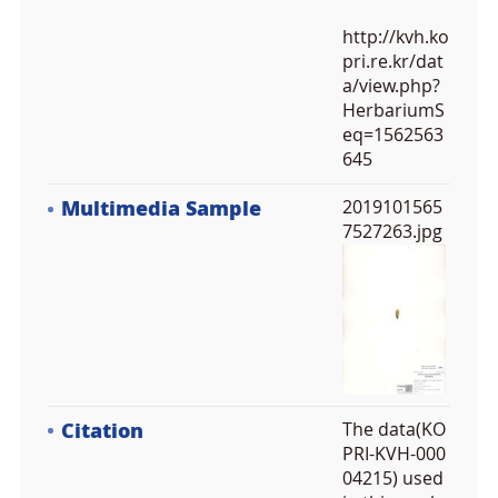
http://kvh.ko
pri.re.kr/dat
a/view.php?
HerbariumS
eq=1562563
645
Multimedia Sample
2019101565
7527263.jpg
Citation
The data(KO
PRI-KVH-000
04215) used