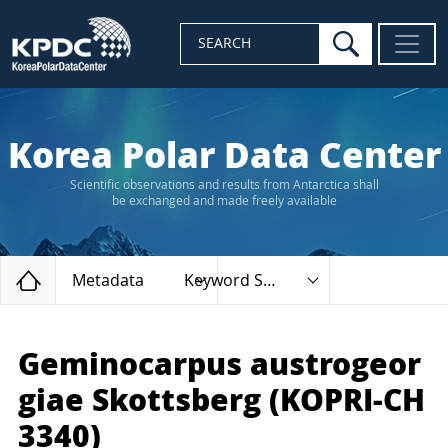
search
SEARCH
Korea Polar Data Center
Scientific observations and results from Antarctica shall
be exchanged and made freely available
Home
Metadata
Keyword Search
Geminocarpus austrogeor
giae Skottsberg (KOPRI-CH
3340)