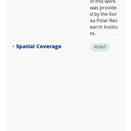
in this work
was provide
d by the Kor
ea Polar Res
earch Institu
te.
Spatial Coverage
la
POINT
t:
-6
2.
2
3
7
3
8
1,
lo
n: