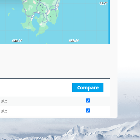
Compare
date
date