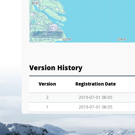
100 km
Version History
Version
Registration Date
2
2019-07-01 08:05
1
2019-07-01 08:05