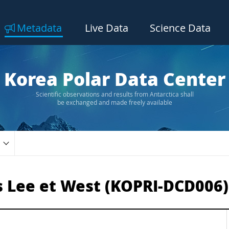
Metadata
Live Data
Science Data
Korea Polar Data Center
Scientific observations and results from Antarctica shall
be exchanged and made freely available
s Lee et West (KOPRI-DCD006)