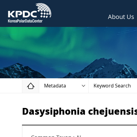
About Us
Home
Metadata
Keyword Search
Dasysiphonia chejuensi