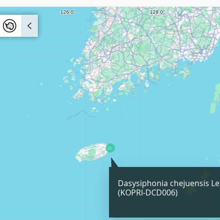
Dasysiphonia chejuensis Le
(KOPRI-DCD006)