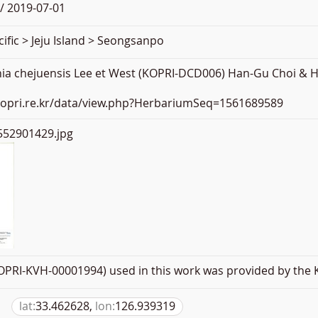
/ 2019-07-01
ific > Jeju Island > Seongsanpo
ia chejuensis Lee et West (KOPRI-DCD006) Han-Gu Choi & H
.kopri.re.kr/data/view.php?HerbariumSeq=1561689589
52901429.jpg
PRI-KVH-00001994) used in this work was provided by the K
lat:
33.462628,
lon:
126.939319