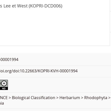
is Lee et West (KOPRI-DCD006)
-00001994
.doi.org/doi:10.22663/KOPRI-KVH-00001994
NCE > Biological Classification > Herbarium > Rhodophyta 
ia