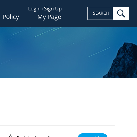
Login
Sign Up
sea
SEARCH
Policy
My Page