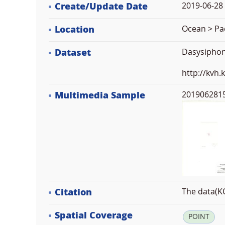
Create/Update Date
2019-06-28 
Location
Ocean > Pac
Dataset
Dasysiphon
http://kvh
Multimedia Sample
2019062815
Citation
The data(KO
Spatial Coverage
POINT