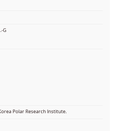
.-G
orea Polar Research Institute.