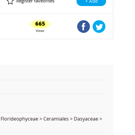
Register faveorites
+ Add
665
Shared Facebook
Shared Twitte
Views
> Florideophyceae > Ceramiales > Dasyaceae >