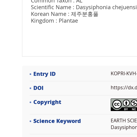
Common Taxon : AL
Scientific Name : Dasysiphonia chejuens
Korean Name : 제주분홍풀
Kingdom : Plantae
Entry ID
KOPRI-KVH
DOI
https://dx
Copyright
Science Keyword
EARTH SCIE
Dasysiphon