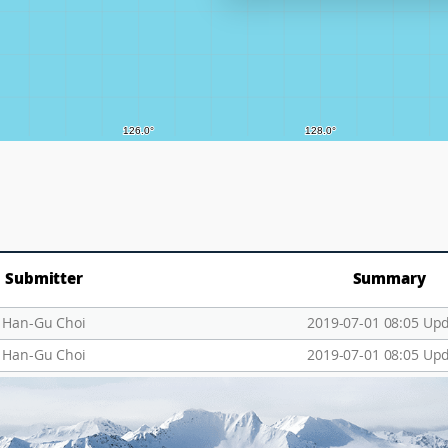
Submitter
Summary
Han-Gu Choi
2019-07-01 08:05 Up
Han-Gu Choi
2019-07-01 08:05 Up