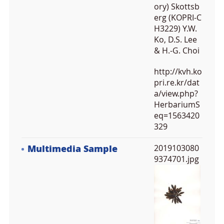
ory) Skottsb
erg (KOPRI-C
H3229) Y.W.
Ko, D.S. Lee
& H.-G. Choi
http://kvh.ko
pri.re.kr/dat
a/view.php?
HerbariumS
eq=1563420
329
Multimedia Sample
2019103080
9374701.jpg