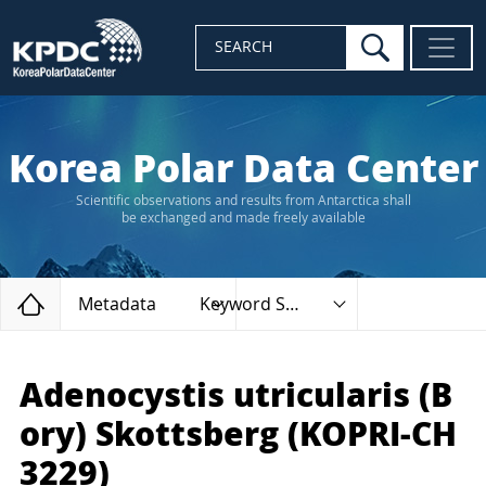
search
SEARCH
Korea Polar Data Center
Scientific observations and results from Antarctica shall
be exchanged and made freely available
Home
Metadata
Keyword Search
Adenocystis utricularis (B
ory) Skottsberg (KOPRI-CH
3229)