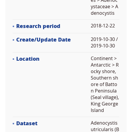
es > Adenoc
ystaceae > A
denocystis
Research period
2018-12-22
Create/Update Date
2019-10-30 /
2019-10-30
Location
Continent >
Antarctic > R
ocky shore,
Southern sh
ore of Batto
n Peninsula
(Seal village),
King George
Island
Dataset
Adenocystis
utricularis (B