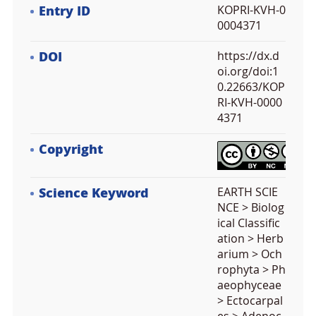
Entry ID
KOPRI-KVH-0
0004371
DOI
https://dx.d
oi.org/doi:1
0.22663/KOP
RI-KVH-0000
4371
Copyright
Science Keyword
EARTH SCIE
NCE > Biolog
ical Classific
ation > Herb
arium > Och
rophyta > Ph
aeophyceae
> Ectocarpal