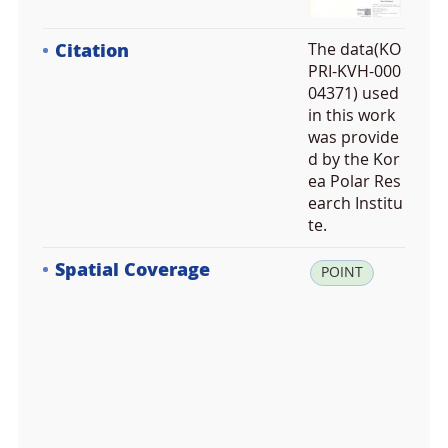
Citation
The data(KO
PRI-KVH-000
04371) used
in this work
was provide
d by the Kor
ea Polar Res
earch Institu
te.
Spatial Coverage
la
POINT
t:
-6
2.
2
4
2
1