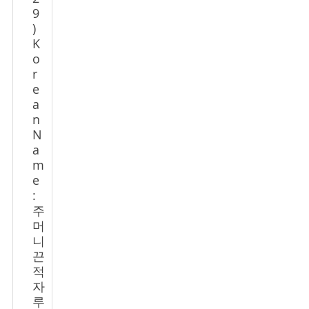
9
)
K
o
r
e
a
n
N
a
m
e
:
주
머
니
끈
적
자
루