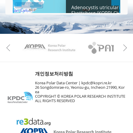
c
50 km
Adenocystis utricularis (Bor
r
Skottsberg (KOPRI-CH3229)
e
e
Fa
n
M
a
p
Play
KAOS
Kopri
La
Previous
Gr
개인정보처리방침
Korea Polar Data Center |
kpdc@kopri.re.kr
26 Songdomirae-ro, Yeonsu-gu, Incheon 21990, Kor
ea
COPYRIGHT © KOREA POLAR RESEARCH INSTITUTE
ALL RIGHTS RESERVED