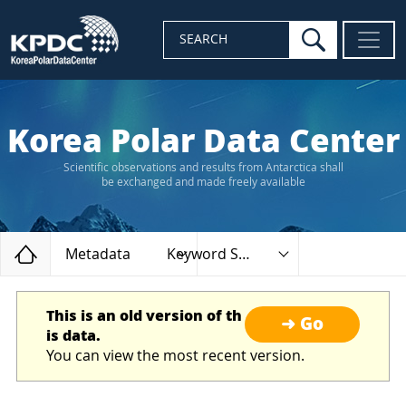
search
SEARCH
Korea Polar Data Center
Scientific observations and results from Antarctica shall
be exchanged and made freely available
Home
Metadata
Keyword Search
This is an old version of th
➜ Go
is data.
You can view the most recent version.