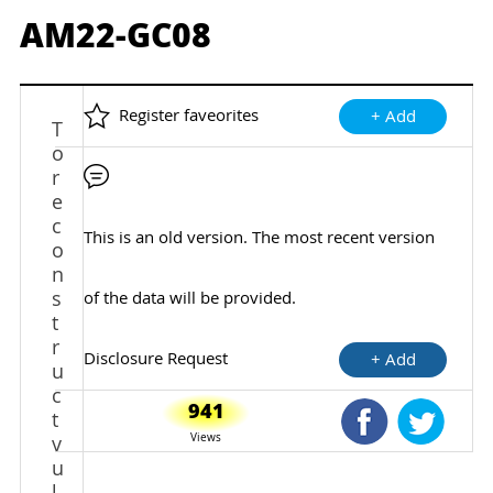
AM22-GC08
Register faveorites
+ Add
T
o
r
e
c
This is an old version. The most recent version
o
n
s
of the data will be provided.
t
r
Disclosure Request
+ Add
u
c
941
t
Shared Faceb
Shared
Views
v
u