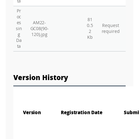
ta
Pr
oc
81
es
AM22-
0.5
Request
sin
GC08(90-
2
required
g
120).jpg
Kb
Da
ta
Version History
Version
Registration Date
Submi