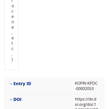
l
o
c
e
n
e
,
e
t
c
.
)
Entry ID
KOPRI-KPDC
-00002053
DOI
https://dx.d
oi.org/doi:1