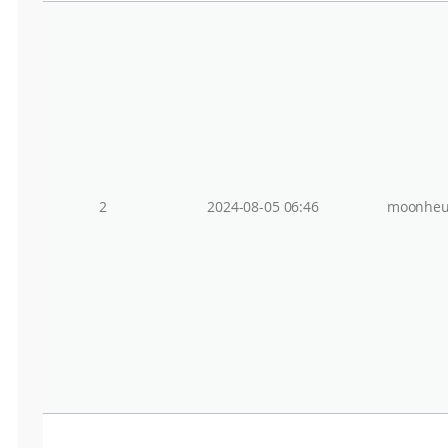
2
2024-08-05 06:46
moonheu