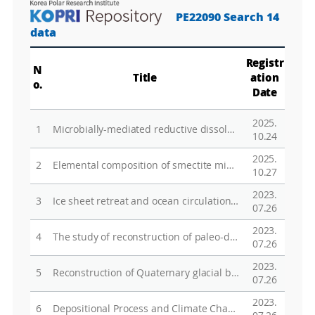
PE22090 Search 14
data
Registr
N
Title
ation
o.
Date
2025.
1
Microbially-mediated reductive dissolution of Fe-bearing minerals during freeze-thaw cycles
10.24
2025.
2
Elemental composition of smectite minerals in continental rise sediments from the Amundsen Sea, West Antarctica, as a tool to identify detrital input from various sources throughout late Quaternary glacial-interglacial cycles
10.27
2023.
3
Ice sheet retreat and ocean circulation in West Antarctica during the past warm periods
07.26
2023.
4
The study of reconstruction of paleo-depositional condition and biogeochemical alteration using clay minerals in marine sediments distributed in glacial retreating area West Antarctica
07.26
2023.
5
Reconstruction of Quaternary glacial behavior and paleo-environmental changes in the vicinity of the Ross Sea through analysis of Cosmogenic Radioactive Nuclides (CRN)
07.26
2023.
6
Depositional Process and Climate Change through the Microscopic Observation of Sediment Microfabric in the West Antarctica