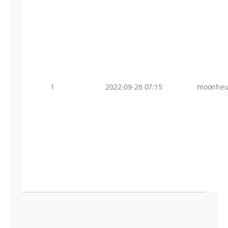
1
2022-09-26 07:15
moonheu