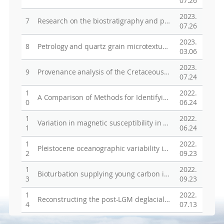
07.26
2023.
7
Research on the biostratigraphy and paleoenvironmental change using diatoms from core sediments in the West Anartica
07.26
2023.
8
Petrology and quartz grain microtextures of marine shoreline sands from the Punta Arenas area, southernmost Chile and King George Island, Antarctica and implications for their depositional history
03.06
2023.
9
Provenance analysis of the Cretaceous Gyeongsang Basin, SE Korea: A synthesis and tectonic implications for active continental margin in East Asia
07.24
1
2022.
A Comparison of Methods for Identifying and Quantifying Ice Rafted Debris on the Antarctic Margin
0
06.24
1
2022.
Variation in magnetic susceptibility in the Bellingshausen Sea continental rise since the last glacial period and implications for terrigenous material input mechanisms
1
06.24
1
2022.
Pleistocene oceanographic variability in the Ross Sea: A multiproxy approach to age model development and paleoenvironmental analyses
2
09.23
1
2022.
Bioturbation supplying young carbon into West Antarctic continental margin sediment
3
09.23
1
2022.
Reconstructing the post-LGM deglacial history of Hollingsworth Glacier on Ricker Hills, Transantarctic Mountains, Antarctica
4
07.13