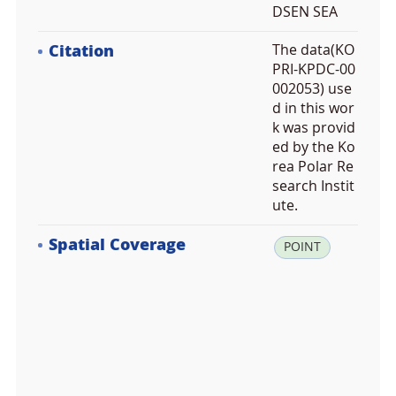
DSEN SEA
Citation
The data(KO
PRI-KPDC-00
002053) use
d in this wor
k was provid
ed by the Ko
rea Polar Re
search Instit
ute.
Spatial Coverage
la
POINT
t:
-7
3.
6
8
1
5