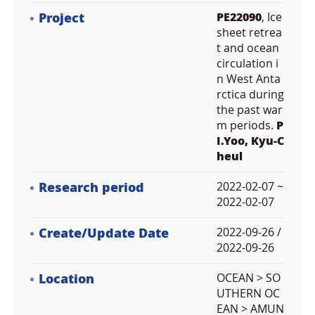
Project
PE22090
, Ice
sheet retrea
t and ocean
circulation i
n West Anta
rctica during
the past war
m periods.
P
I.Yoo, Kyu-C
heul
Research period
2022-02-07 ~
2022-02-07
Create/Update Date
2022-09-26 /
2022-09-26
Location
OCEAN > SO
UTHERN OC
EAN > AMUN