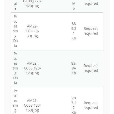
GC08_(273-
at
M
required
420).jpg
a
b
Pr
oc
88
es
AM22-
9.2
Request
sin
GC08(0-
1
required
g
30).jpg
Kb
Da
ta
Pr
oc
es
AM22-
83.
Request
sin
GC08(120-
84
required
g
123).jpg
Kb
Da
ta
Pr
oc
78
es
AM22-
7.4
Request
sin
GC08(123-
2
required
g
153).jpg
Kb