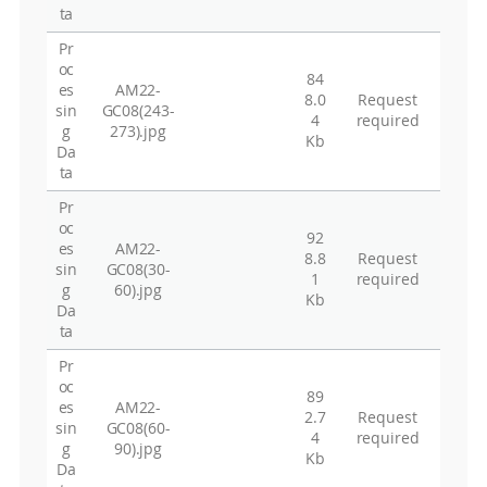
ta
Pr
oc
84
es
AM22-
8.0
Request
sin
GC08(243-
4
required
g
273).jpg
Kb
Da
ta
Pr
oc
92
es
AM22-
8.8
Request
sin
GC08(30-
1
required
g
60).jpg
Kb
Da
ta
Pr
oc
89
es
AM22-
2.7
Request
sin
GC08(60-
4
required
g
90).jpg
Kb
Da