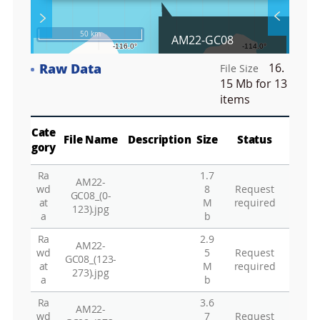
l
S
Layer 
Co
c
50 km
AM22-GC08
r
e
Raw Data
16.
e
File Size
Fa
n
15 Mb
for 13
M
items
a
p
Play
La
Cate
File Name
Description
Size
Status
gory
Ra
1.7
AM22-
Gr
wd
8
Request
GC08_(0-
at
M
required
123).jpg
a
b
Ra
2.9
AM22-
wd
5
Request
GC08_(123-
at
M
required
273).jpg
a
b
Ra
3.6
AM22-
wd
7
Request