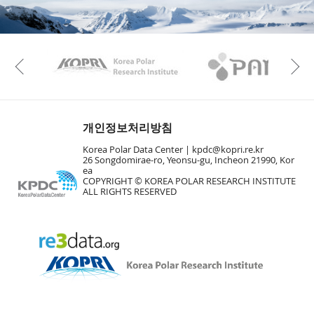
KAOS
Kopri
Previous
개인정보처리방침
Korea Polar Data Center |
kpdc@kopri.re.kr
26 Songdomirae-ro, Yeonsu-gu, Incheon 21990, Kor
ea
COPYRIGHT © KOREA POLAR RESEARCH INSTITUTE
ALL RIGHTS RESERVED