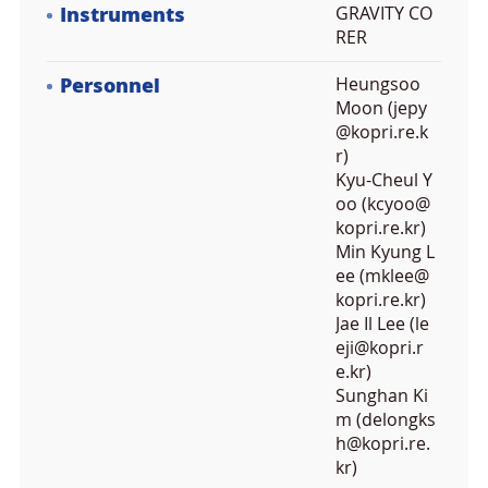
Instruments
GRAVITY CO
RER
Personnel
Heungsoo
Moon (jepy
@kopri.re.k
r)
Kyu-Cheul Y
oo (kcyoo@
kopri.re.kr)
Min Kyung L
ee (mklee@
kopri.re.kr)
Jae Il Lee (le
eji@kopri.r
e.kr)
Sunghan Ki
m (delongks
h@kopri.re.
kr)