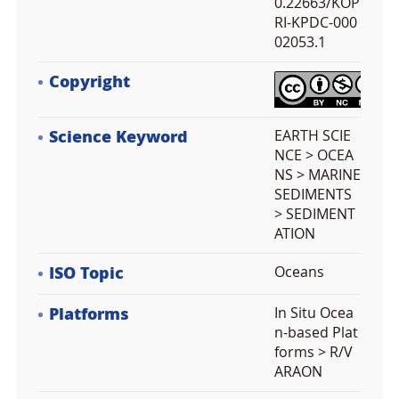
0.22663/KOP
RI-KPDC-000
02053.1
Copyright
Science Keyword
EARTH SCIE
NCE > OCEA
NS > MARINE
SEDIMENTS
> SEDIMENT
ATION
ISO Topic
Oceans
Platforms
In Situ Ocea
n-based Plat
forms > R/V
ARAON