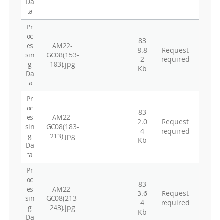
Da
ta
Pr
oc
83
es
AM22-
8.8
Request
sin
GC08(153-
2
required
g
183).jpg
Kb
Da
ta
Pr
oc
83
es
AM22-
2.0
Request
sin
GC08(183-
4
required
g
213).jpg
Kb
Da
ta
Pr
oc
83
es
AM22-
3.6
Request
sin
GC08(213-
4
required
g
243).jpg
Kb
Da