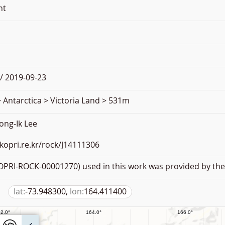
nt
/ 2019-09-23
 Antarctica > Victoria Land > 531m
ong-Ik Lee
.kopri.re.kr/rock/J14111306
PRI-ROCK-00001270) used in this work was provided by the 
lat:
-73.948300,
lon:
164.411400