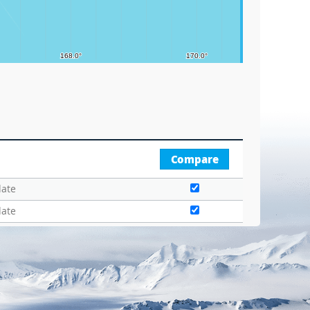
Compare
date
date