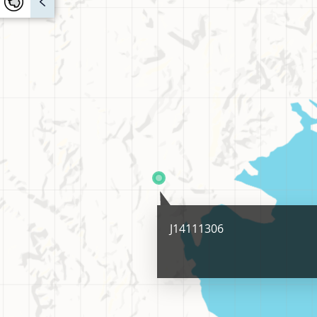
J14111306