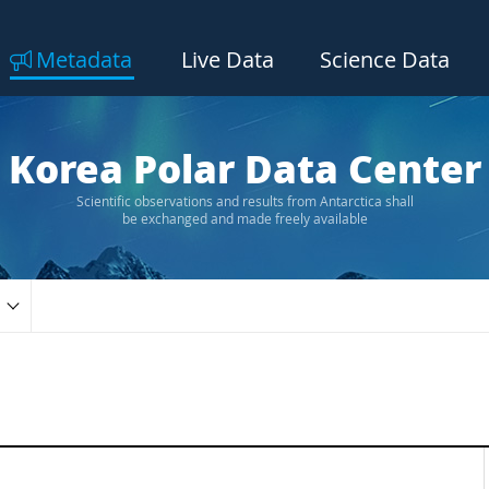
Metadata
Live Data
Science Data
Korea Polar Data Center
Scientific observations and results from Antarctica shall
be exchanged and made freely available