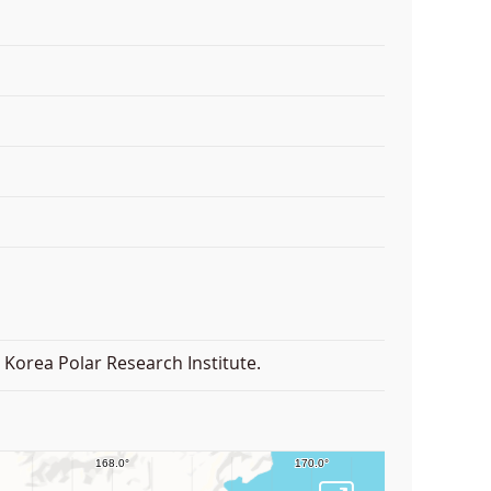
Korea Polar Research Institute.