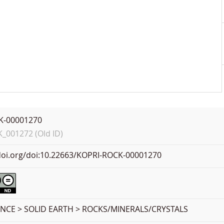
K-00001270
001272 (Old ID)
.doi.org/doi:10.22663/KOPRI-ROCK-00001270
ENCE > SOLID EARTH > ROCKS/MINERALS/CRYSTALS