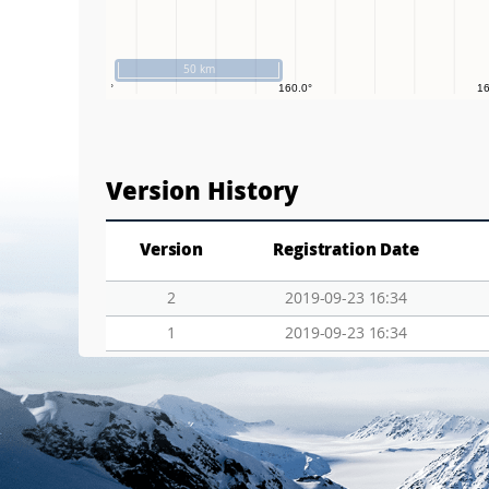
50 km
Version History
Version
Registration Date
2
2019-09-23 16:34
1
2019-09-23 16:34