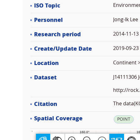
ISO Topic
Environme
Personnel
Jong-Ik Lee
Research period
2014-11-13
Create/Update Date
2019-09-23 
Location
Continent >
Dataset
J14111306 J
http://rock
Citation
The data(KO
Spatial Coverage
POINT