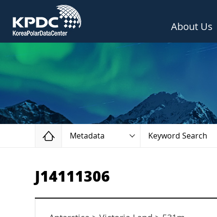
About Us
Home
Metadata
Keyword Search
J14111306