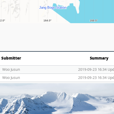
Submitter
Summary
Woo Jusun
2019-09-23 16:34 Up
Woo Jusun
2019-09-23 16:34 Up