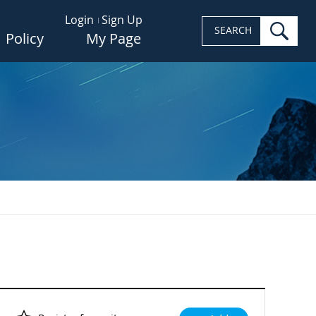
Login
Sign Up
sea
SEARCH
Policy
My Page