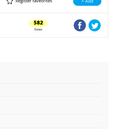
Register faveorites
+ Add
582
Shared Facebook
Shared Twitte
Views