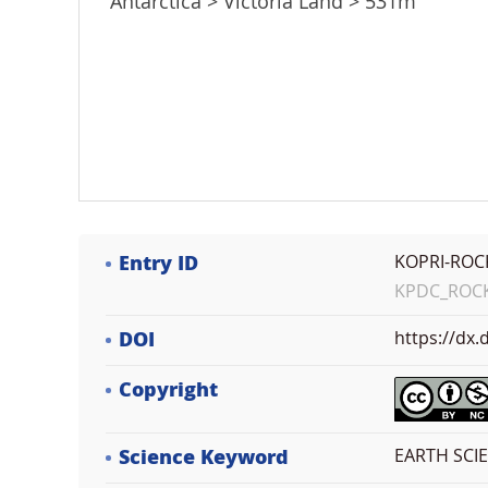
Antarctica > Victoria Land > 531m
Entry ID
KOPRI-ROC
KPDC_ROCK_
DOI
https://dx
Copyright
Science Keyword
EARTH SCI