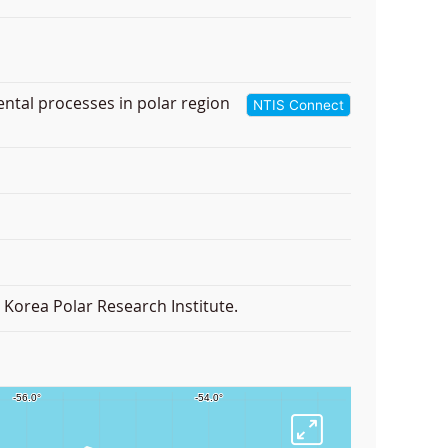
ental processes in polar region
NTIS Connect
Korea Polar Research Institute.
F