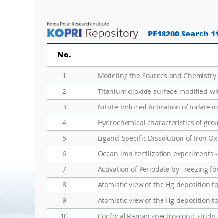
PE18200 Search 1
No.
1
2
Titanium dioxide surface modified wit
3
Nitrite-Induced Activation of Iodate i
4
Hydrochemical characteristics of gro
5
Ligand-Specific Dissolution of Iron Ox
6
7
Activation of Periodate by Freezing f
8
Atomistic view of the Hg deposition t
9
Atomistic view of the Hg deposition t
10
Confocal Raman spectroscopic study 