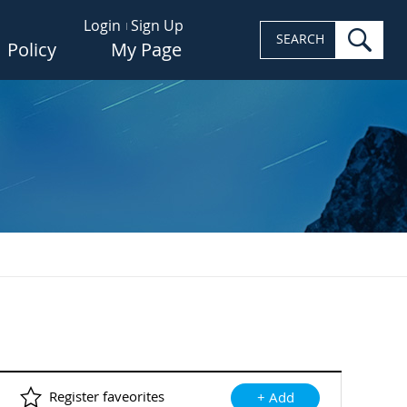
Login
Sign Up
sea
SEARCH
Policy
My Page
Register faveorites
+ Add