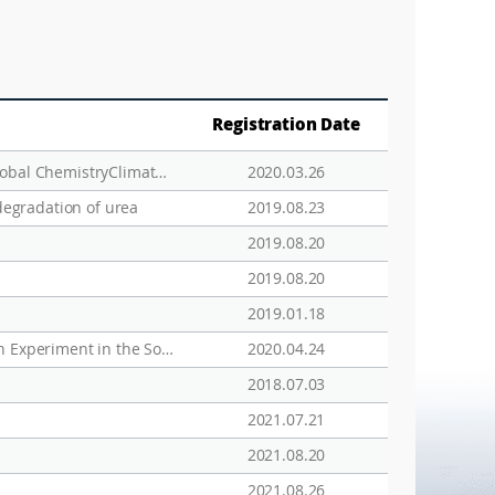
Registration Date
Modeling the Sources and Chemistry of Polar Tropospheric Halogens (Cl, Br, and I) Using the CAM­Chem Global Chemistry­Climate Model
2020.03.26
degradation of urea
2019.08.23
2019.08.20
2019.08.20
2019.01.18
Ocean iron fertilization experiments - past, present, and future looking to a future Korean Iron Fertilization Experiment in the Southern Ocean (KIFES) project
2020.04.24
2018.07.03
2021.07.21
2021.08.20
2021.08.26