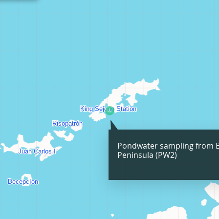
Pondwater sampling from 
Peninsula (PW2)