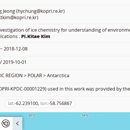
 Jeong (hychung@kopri.re.kr)
ktkim@kopri.re.kr)
Investigation of ice chemistry for understanding of environm
lications .
PI.Kitae Kim
 ~ 2018-12-08
/ 2019-10-01
 REGION > POLAR > Antarctica
PRI-KPDC-00001229) used in this work was provided by the 
lat:
-62.239100,
lon:
-58.756867