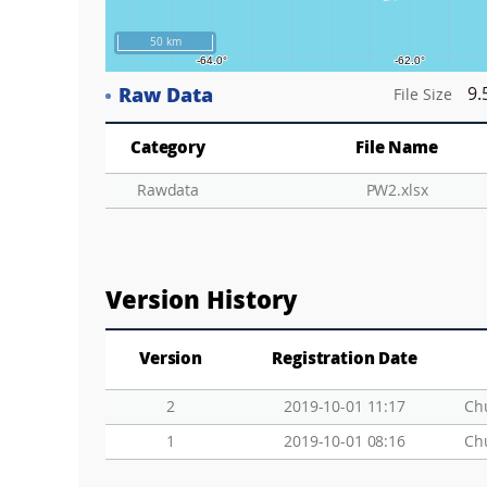
50 km
Raw Data
9.
File Size
Category
File Name
Rawdata
PW2.xlsx
Version History
Version
Registration Date
2
2019-10-01 11:17
Ch
1
2019-10-01 08:16
Ch