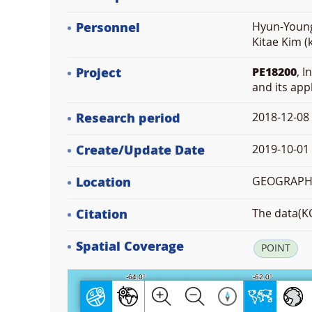
Personnel
Hyun-Young
Kitae Kim (
Project
PE18200
, 
and its app
Research period
2018-12-08
Create/Update Date
2019-10-01 
Location
GEOGRAPHIC
Citation
The data(KO
Spatial Coverage
POINT