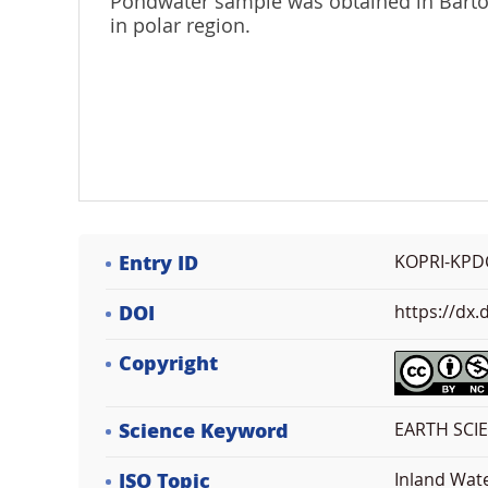
Pondwater sample was obtained in Barton
in polar region.
Entry ID
KOPRI-KPD
DOI
https://dx
Copyright
Science Keyword
EARTH SCI
ISO Topic
Inland Wat