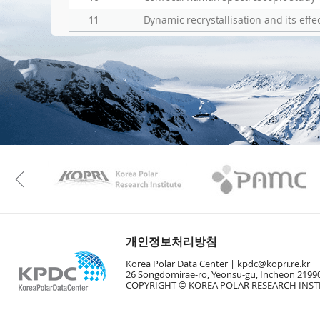
11
Dynamic recrystallisation and its eff
KAOS
Kopri
Previous
개인정보처리방침
Korea Polar Data Center |
kpdc@kopri.re.kr
26 Songdomirae-ro, Yeonsu-gu, Incheon 21990
COPYRIGHT © KOREA POLAR RESEARCH INSTI