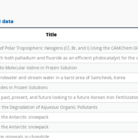
1 data
Title
h both palladium and fluoride as an efficient photocatalyst for the 
nto Molecular Iodine in Frozen Solution
undwater and stream water in a karst area of Samcheok, Korea
ides in Frozen Solutions
or the Degradation of Aqueous Organic Pollutants
o the Antarctic snowpack
o the Antarctic snowpack
on minerals in chondrite