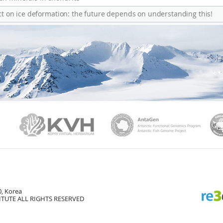
ect on ice deformation: the future depends on understanding this!
PAMC
KVH
Ant
, Korea
TUTE ALL RIGHTS RESERVED