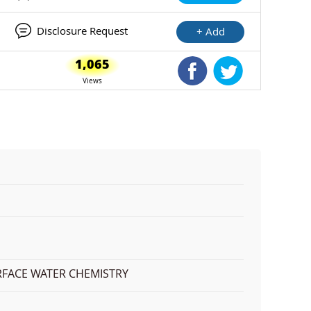
Disclosure Request
+ Add
1,065
Shared Facebook
Shared Twitte
Views
RFACE WATER CHEMISTRY