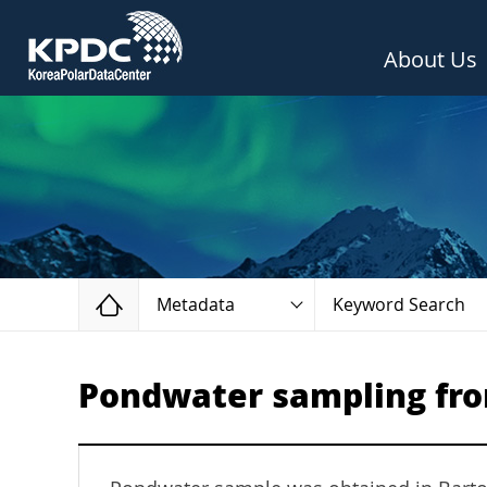
About Us
Home
Metadata
Keyword Search
Pondwater sampling fro