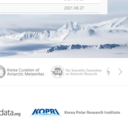
2021.08.27
aGen
KOREAMET
SCAR