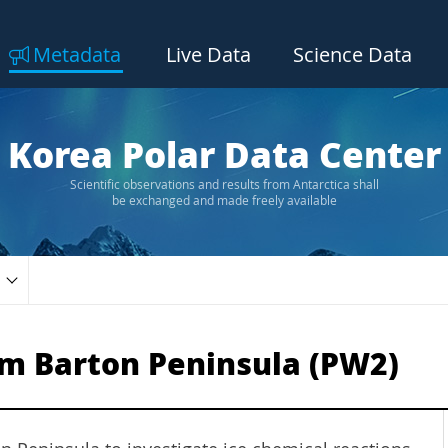
Metadata
Live Data
Science Data
Korea Polar Data Center
Scientific observations and results from Antarctica shall
be exchanged and made freely available
m Barton Peninsula (PW2)