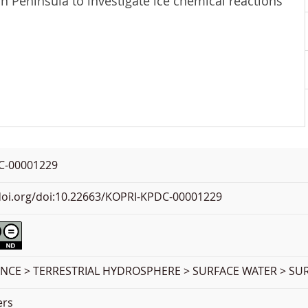
 Peninsula to investigate ice chemical reactions
C-00001229
.doi.org/doi:10.22663/KOPRI-KPDC-00001229
ENCE > TERRESTRIAL HYDROSPHERE > SURFACE WATER > SU
ers