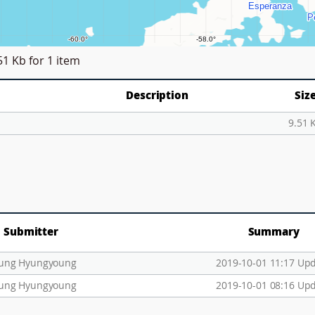
51 Kb
for 1 item
Description
Siz
9.51 
Submitter
Summary
ung Hyungyoung
2019-10-01 11:17 Up
ung Hyungyoung
2019-10-01 08:16 Up