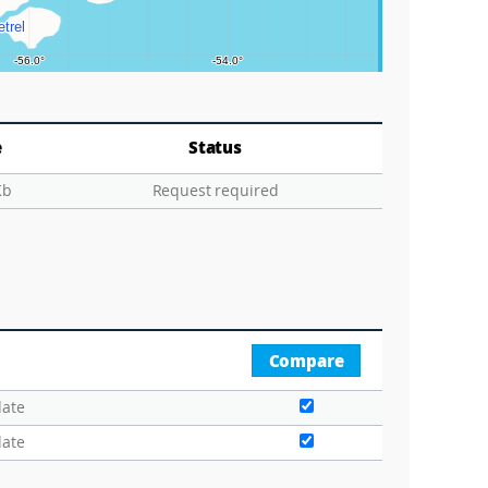
e
Status
Kb
Request required
Compare
date
date