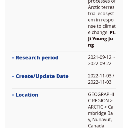
processes of
Arctic terres
trial ecosyst
em in respo
nse to climat
e change.
PI.
Ji Young Ju
ng
Research period
2021-09-12 ~
2022-09-22
Create/Update Date
2022-11-03 /
2022-11-03
Location
GEOGRAPHI
C REGION >
ARCTIC > Ca
mbridge Ba
y, Nunavut,
Canada