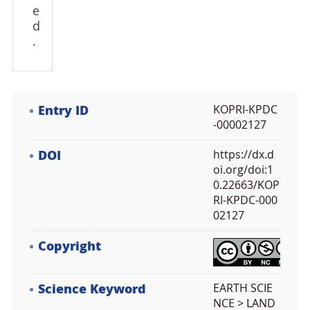
e
d
.
Entry ID
KOPRI-KPDC
-00002127
DOI
https://dx.d
oi.org/doi:1
0.22663/KOP
RI-KPDC-000
02127
Copyright
Science Keyword
EARTH SCIE
NCE > LAND