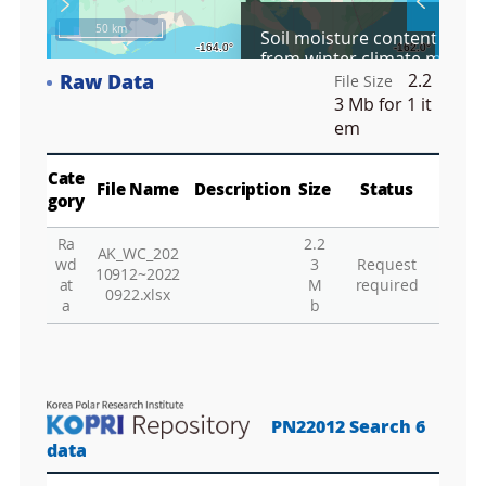
S
Layer 
Co
c
50 km
Soil moisture content data 
r
from winter climate manipu
e
plots in Council, Alaska, US
Raw Data
2.2
e
File Size
Fa
09/2021 to 09/2022
n
3 Mb
for 1 it
M
em
a
p
Play
La
Cate
File Name
Description
Size
Status
gory
Ra
2.2
AK_WC_202
Gr
wd
3
Request
10912~2022
at
M
required
0922.xlsx
a
b
PN22012 Search 6
data