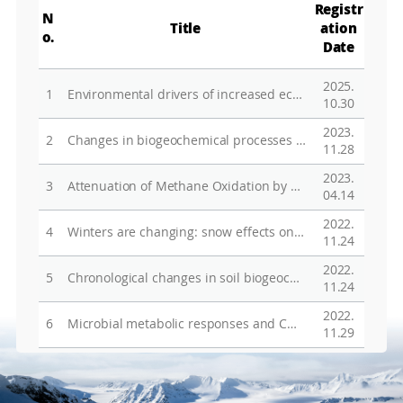
Registr
N
Title
ation
o.
Date
2025.
1
Environmental drivers of increased ecosystem respiration in a warming tundra
10.30
2023.
2
Changes in biogeochemical processes of Arctic terrestrial ecosystem in response to climate change
11.28
2023.
3
Attenuation of Methane Oxidation by Nitrogen Availability in Arctic Tundra Soils
04.14
2022.
4
Winters are changing: snow effects on Arctic and alpine tundra ecosystems
11.24
2022.
5
Chronological changes in soil biogeochemical properties of the glacier foreland of Midtre Lovenbreen, Svalbard, attributed to soil-forming factors
11.24
2022.
6
Microbial metabolic responses and CO2 emissions differentiated by soil water content variation in subarctic tundra soils
11.29