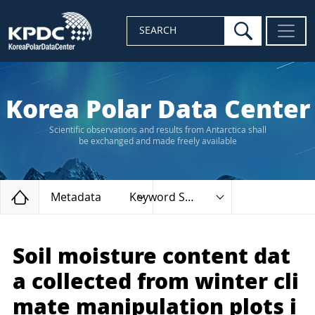
search
SEARCH
Korea Polar Data Center
Scientific observations and results from Antarctica shall
be exchanged and made freely available
Home
Metadata
Keyword Search
Soil moisture content dat
a collected from winter cli
mate manipulation plots i