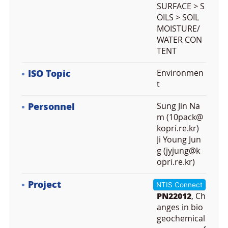
SURFACE > S
OILS > SOIL
MOISTURE/
WATER CON
TENT
ISO Topic
Environmen
t
Personnel
Sung Jin Na
m (10pack@
kopri.re.kr)
Ji Young Jun
g (jyjung@k
opri.re.kr)
Project
NTIS Connect
PN22012
, Ch
anges in bio
geochemical