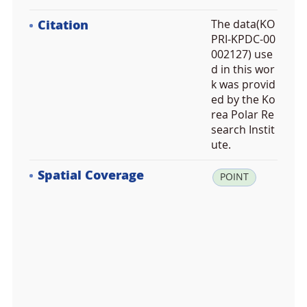
Citation
The data(KO
PRI-KPDC-00
002127) use
d in this wor
k was provid
ed by the Ko
rea Polar Re
search Instit
ute.
Spatial Coverage
la
POINT
t:
6
4.
8
4
4
0