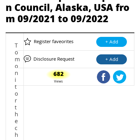
n Council, Alaska, USA fro
m 09/2021 to 09/2022
Register faveorites
+ Add
T
o
m
Disclosure Request
+ Add
o
n
682
Shared Faceb
Shared
i
Views
t
o
r
t
h
e
c
h