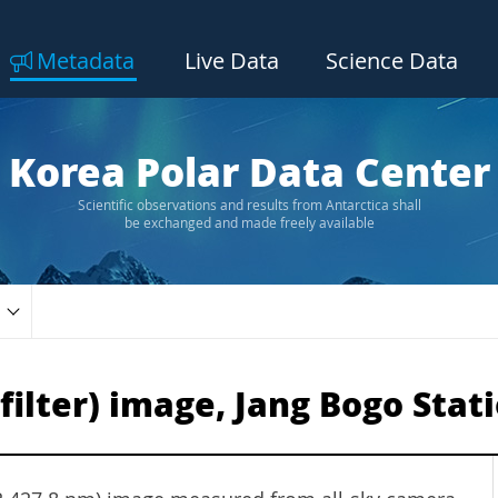
Metadata
Live Data
Science Data
Korea Polar Data Center
Scientific observations and results from Antarctica shall
be exchanged and made freely available
-filter) image, Jang Bogo Stat