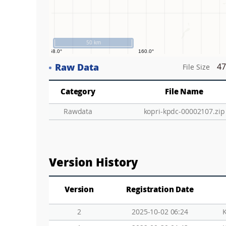
50 km
Raw Data
47
File Size
Category
File Name
Rawdata
kopri-kpdc-00002107.zip
Version History
Version
Registration Date
2
2025-10-02 06:24