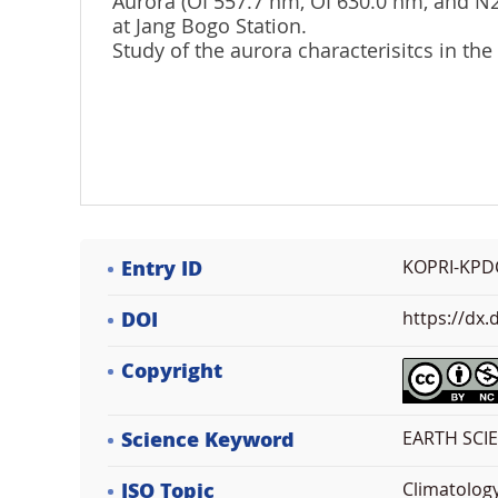
Aurora (OI 557.7 nm, OI 630.0 nm, and 
at Jang Bogo Station.
Study of the aurora characterisitcs in the
Entry ID
KOPRI-KPD
DOI
https://dx
Copyright
Science Keyword
EARTH SCIE
ISO Topic
Climatolog