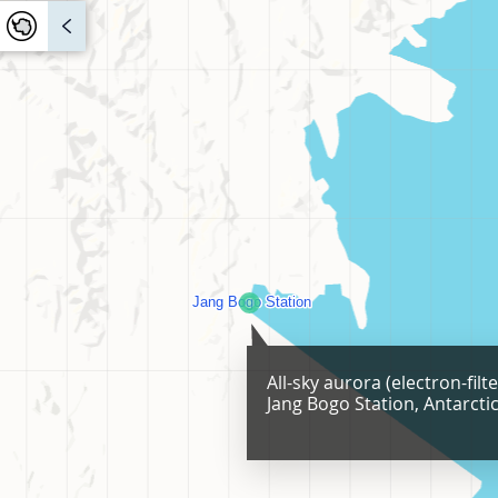
All-sky aurora (electron-filt
Jang Bogo Station, Antarcti