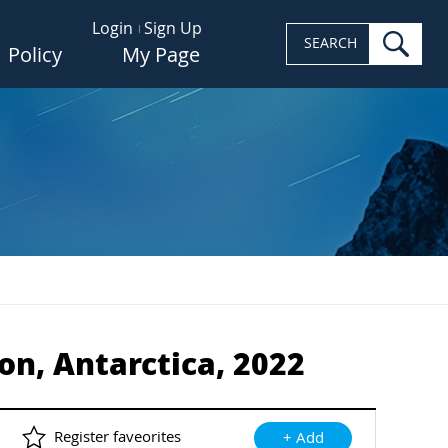
Login
Sign Up
sea
SEARCH
Policy
My Page
ion, Antarctica, 2022
Register faveorites
+ Add