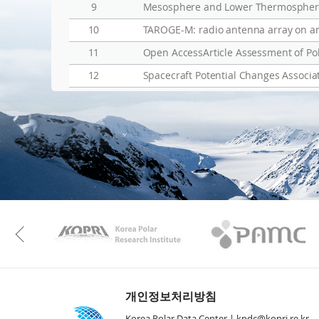
9
Mesosphere and Lower Thermosphere 
10
TAROGE-M: radio antenna array on ant
11
12
Spacecraft Potential Changes Associ
KAOS
Kopri
Previous
개인정보처리방침
Korea Polar Data Center |
kpdc@kopri.re.kr