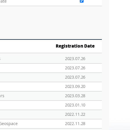
date
Registration Date
s
2023.07.26
2023.07.26
2023.07.26
2023.09.20
ars
2023.03.28
2023.01.10
2022.11.22
 Geospace
2022.11.28