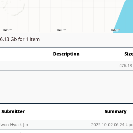
6.13 Gb
for 1 item
Description
Siz
476.13
Submitter
Summary
Kwon Hyuck-Jin
2025-10-02 06:24 Up