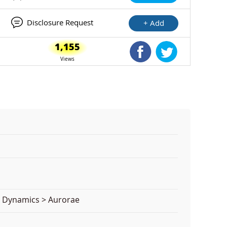
Disclosure Request
+ Add
1,155
Shared Facebook
Shared Twitte
Views
e Dynamics > Aurorae