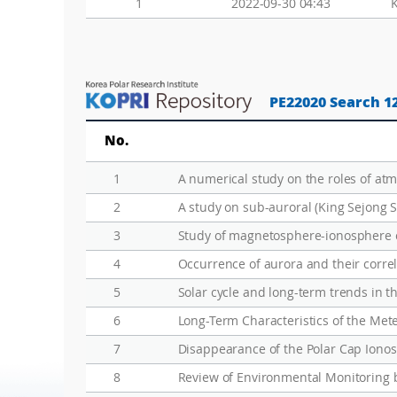
1
2022-09-30 04:43
PE22020 Search 1
No.
1
A numerical study on the roles of at
2
A study on sub-auroral (King Sejong S
3
Study of magnetosphere-ionosphere co
4
Occurrence of aurora and their correl
5
Solar cycle and long-term trends in t
6
Long-Term Characteristics of the Met
7
Disappearance of the Polar Cap Ion
8
Review of Environmental Monitoring 