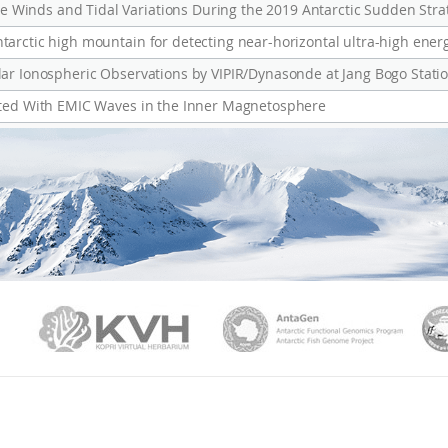
Winds and Tidal Variations During the 2019 Antarctic Sudden Str
arctic high mountain for detecting near-horizontal ultra-high ener
ated With EMIC Waves in the Inner Magnetosphere
PAMC
KVH
Ant