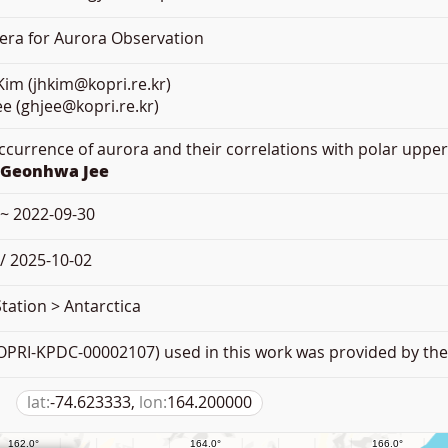
mera for Aurora Observation
im (jhkim@kopri.re.kr)
e (ghjee@kopri.re.kr)
Occurrence of aurora and their correlations with polar uppe
.Geonhwa Jee
 ~ 2022-09-30
/ 2025-10-02
tation > Antarctica
PRI-KPDC-00002107) used in this work was provided by the 
lat:
-74.623333,
lon:
164.200000