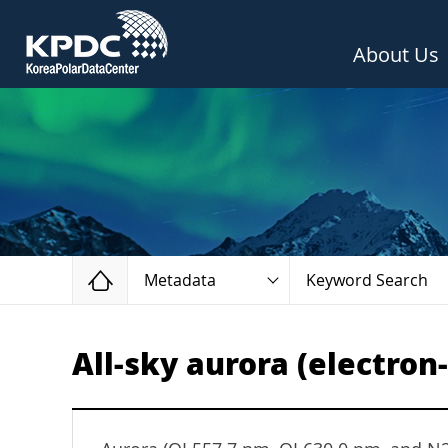
About Us
Home
Metadata
Keyword Search
All-sky aurora (electron