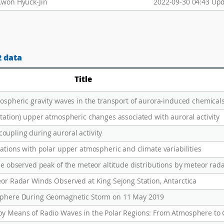
Kwon Hyuck-Jin
2022-09-30 04:43 Up
2 data
Title
mospheric gravity waves in the transport of aurora-induced chemical
tation) upper atmospheric changes associated with auroral activity
upling during auroral activity
ations with polar upper atmospheric and climate variabilities
he observed peak of the meteor altitude distributions by meteor rad
eor Radar Winds Observed at King Sejong Station, Antarctica
osphere During Geomagnetic Storm on 11 May 2019
by Means of Radio Waves in the Polar Regions: From Atmosphere to