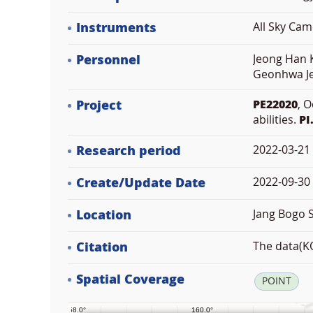
Instruments
All Sky Ca
Personnel
Jeong Han K
Geonhwa Je
Project
PE22020
, 
abilities.
PI
Research period
2022-03-21
Create/Update Date
2022-09-30 
Location
Jang Bogo S
Citation
The data(KO
Spatial Coverage
POINT