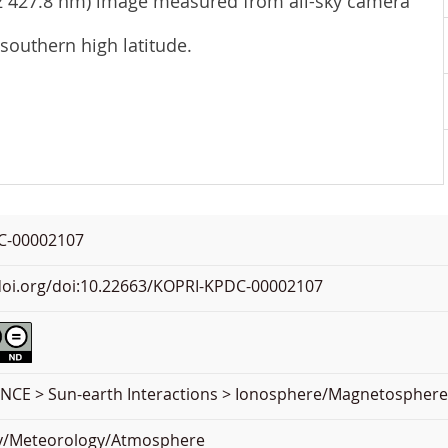
N2 427.8 nm) image measured from all-sky camera
 southern high latitude.
C-00002107
.doi.org/doi:10.22663/KOPRI-KPDC-00002107
NCE > Sun-earth Interactions > Ionosphere/Magnetospher
y/Meteorology/Atmosphere