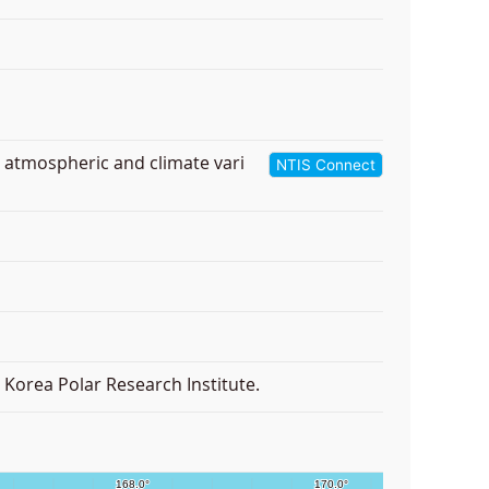
r atmospheric and climate vari
NTIS Connect
Korea Polar Research Institute.