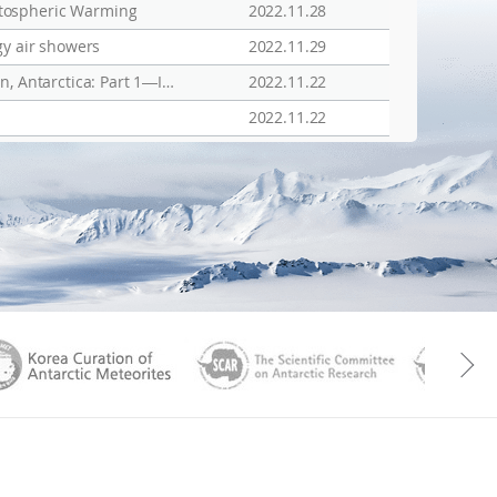
atospheric Warming
2022.11.28
gy air showers
2022.11.29
Open AccessArticle Assessment of Polar Ionospheric Observations by VIPIR/Dynasonde at Jang Bogo Station, Antarctica: Part 1―Ionospheric Densities
2022.11.22
2022.11.22
aGen
KOREAMET
SCAR