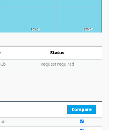
e
Status
 Gb
Request required
Compare
date