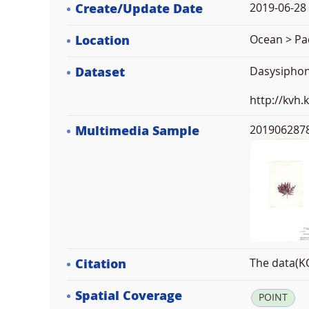
Create/Update Date
2019-06-28 
Location
Ocean > Pac
Dataset
Dasysiphon
http://kvh
Multimedia Sample
2019062878
Citation
The data(KO
Spatial Coverage
POINT