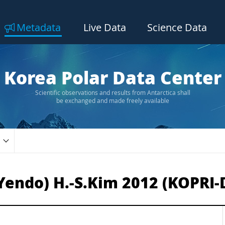
Metadata
Live Data
Science Data
Korea Polar Data Center
Scientific observations and results from Antarctica shall
be exchanged and made freely available
Yendo) H.-S.Kim 2012 (KOPRI