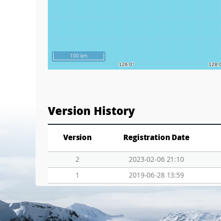
100 km
Version History
Version
Registration Date
2
2023-02-06 21:10
1
2019-06-28 13:59