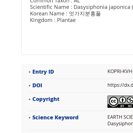
Common Taxon : AL
Scientific Name : Dasysiphonia japonica
Korean Name : 엇가지분홍풀
Kingdom : Plantae
Entry ID
KOPRI-KVH
DOI
https://dx
Copyright
Science Keyword
EARTH SCIE
Dasysiphon