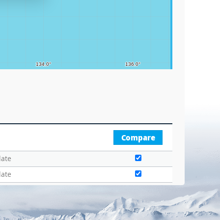
Compare
date
date