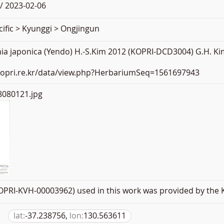
/ 2023-02-06
ific > Kyunggi > Ongjingun
ia japonica (Yendo) H.-S.Kim 2012 (KOPRI-DCD3004) G.H. Kim
.kopri.re.kr/data/view.php?HerbariumSeq=1561697943
080121.jpg
PRI-KVH-00003962) used in this work was provided by the K
lat:
-37.238756,
lon:
130.563611