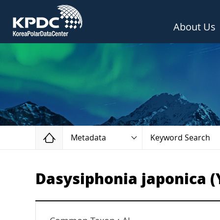
About Us
Home
Metadata
Keyword Search
Dasysiphonia japonica (