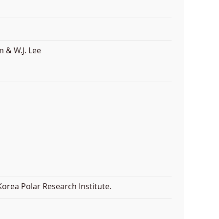
 & W.J. Lee
orea Polar Research Institute.