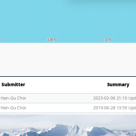
Submitter
Summary
Han-Gu Choi
2023-02-06 21:10 Up
Han-Gu Choi
2019-06-28 13:59 Up