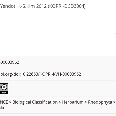
 (Yendo) H.-S.Kim 2012 (KOPRI-DCD3004)
-00003962
.doi.org/doi:10.22663/KOPRI-KVH-00003962
NCE > Biological Classification > Herbarium > Rhodophyta 
ia