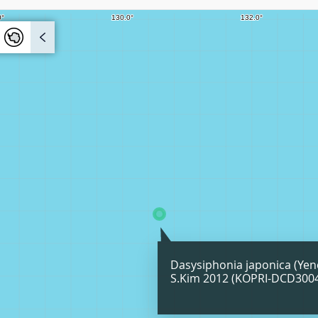
Dasysiphonia japonica (Yen
S.Kim 2012 (KOPRI-DCD300