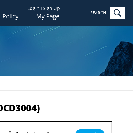
Login
Sign Up
sea
SEARCH
Policy
My Page
-DCD3004)