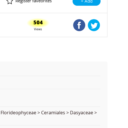
Register faveorites
+ Add
504
Shared Facebook
Shared Twitte
Views
> Florideophyceae > Ceramiales > Dasyaceae >