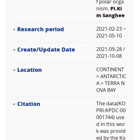
f polar orga
nism.
PI.Ki
m Sanghee
Research period
2021-02-23 ~
2021-05-10
Create/Update Date
2021-09-28 /
2021-10-08
Location
CONTINENT
> ANTARCTIC
A > TERRA N
OVA BAY
Citation
The data(KO
PRI-KPDC-00
001744) use
d in this wor
k was provid
ed by the Ko