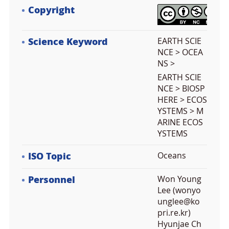
Copyright
Science Keyword
EARTH SCIE
NCE > OCEA
NS >
EARTH SCIE
NCE > BIOSP
HERE > ECOS
YSTEMS > M
ARINE ECOS
YSTEMS
ISO Topic
Oceans
Personnel
Won Young
Lee (wonyo
unglee@ko
pri.re.kr)
Hyunjae Ch