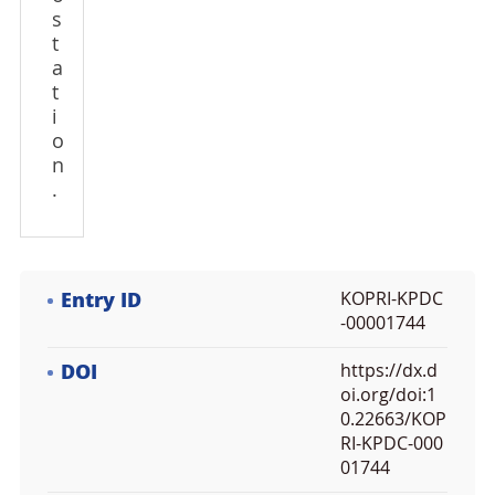
s
t
a
t
i
o
n
.
Entry ID
KOPRI-KPDC
-00001744
DOI
https://dx.d
oi.org/doi:1
0.22663/KOP
RI-KPDC-000
01744