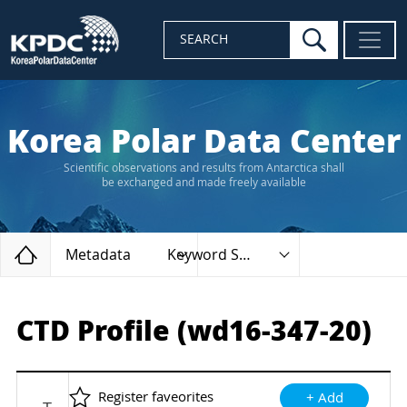
search
SEARCH
Korea Polar Data Center
Scientific observations and results from Antarctica shall
be exchanged and made freely available
Home
Metadata
Keyword Search
CTD Profile (wd16-347-20)
Register faveorites
+ Add