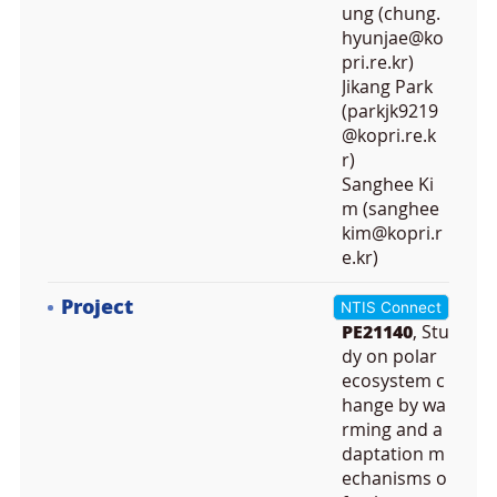
ung (chung.
hyunjae@ko
pri.re.kr)
Jikang Park
(parkjk9219
@kopri.re.k
r)
Sanghee Ki
m (sanghee
kim@kopri.r
e.kr)
Project
NTIS Connect
PE21140
, Stu
dy on polar
ecosystem c
hange by wa
rming and a
daptation m
echanisms o