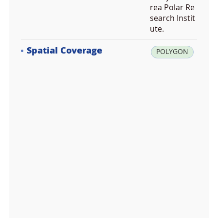
rea Polar Re
search Instit
ute.
Spatial Coverage
la
POLYGON
t:
-7
2.
1
7
4
3
0
0,
lo
n:
1
7
3.