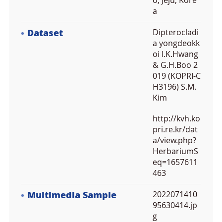
o, Jeju, Kore
a
Dataset
Dipterocladi
a yongdeokk
oi I.K.Hwang
& G.H.Boo 2
019 (KOPRI-C
H3196) S.M.
Kim
http://kvh.ko
pri.re.kr/dat
a/view.php?
HerbariumS
eq=1657611
463
Multimedia Sample
2022071410
95630414.jp
g