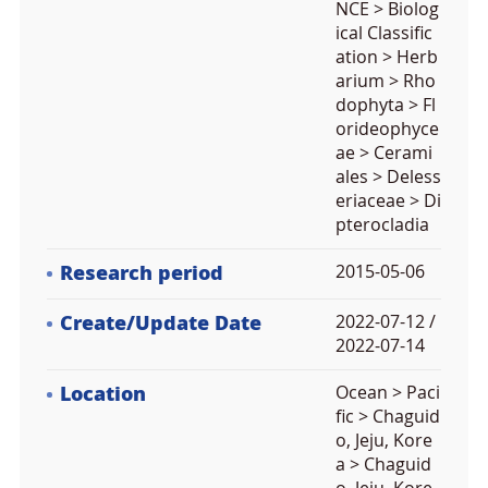
NCE > Biolog
ical Classific
ation > Herb
arium > Rho
dophyta > Fl
orideophyce
ae > Cerami
ales > Deless
eriaceae > Di
pterocladia
Research period
2015-05-06
Create/Update Date
2022-07-12 /
2022-07-14
Location
Ocean > Paci
fic > Chaguid
o, Jeju, Kore
a > Chaguid