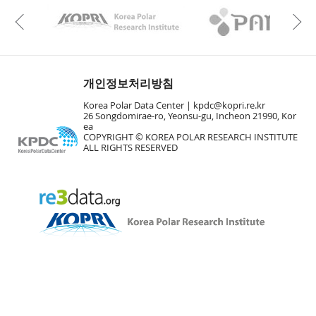
KAOS
Kopri
Previous
개인정보처리방침
Korea Polar Data Center |
kpdc@kopri.re.kr
26 Songdomirae-ro, Yeonsu-gu, Incheon 21990, Kor
ea
COPYRIGHT © KOREA POLAR RESEARCH INSTITUTE
ALL RIGHTS RESERVED