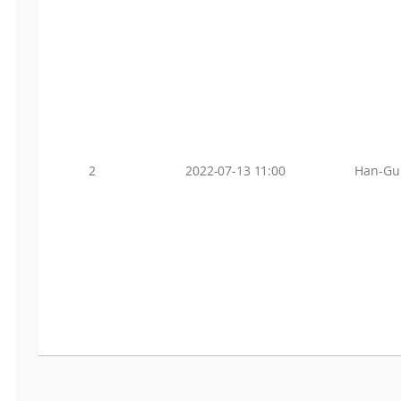
2
2022-07-13 11:00
Han-Gu