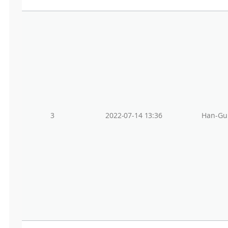
3
2022-07-14 13:36
Han-Gu