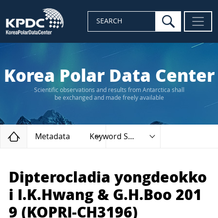
search
SEARCH
Korea Polar Data Center
Scientific observations and results from Antarctica shall
be exchanged and made freely available
Home
Metadata
Keyword Search
Dipterocladia yongdeokko
i I.K.Hwang & G.H.Boo 201
9 (KOPRI-CH3196)