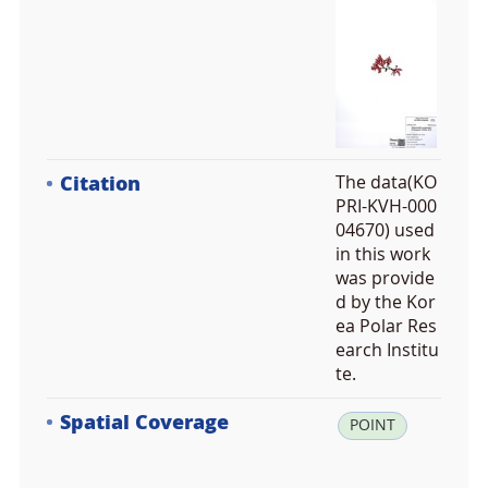
Citation
The data(KO
PRI-KVH-000
04670) used
in this work
was provide
d by the Kor
ea Polar Res
earch Institu
te.
Spatial Coverage
la
POINT
t:
3