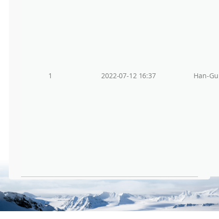
1
2022-07-12 16:37
Han-Gu