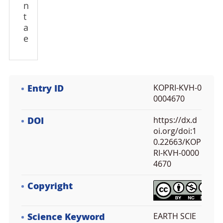
n
t
a
e
Entry ID
KOPRI-KVH-0
0004670
DOI
https://dx.d
oi.org/doi:1
0.22663/KOP
RI-KVH-0000
4670
Copyright
Science Keyword
EARTH SCIE