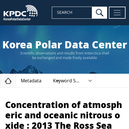
search
SEARCH
Korea Polar Data Center
Scientific observations and results from Antarctica shall
be exchanged and made freely available
Home
Metadata
Keyword Search
Concentration of atmosph
eric and oceanic nitrous o
xide : 2013 The Ross Sea