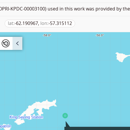
PRI-KPDC-00003100) used in this work was provided by the 
lat:
-62.190967,
lon:
-57.315112