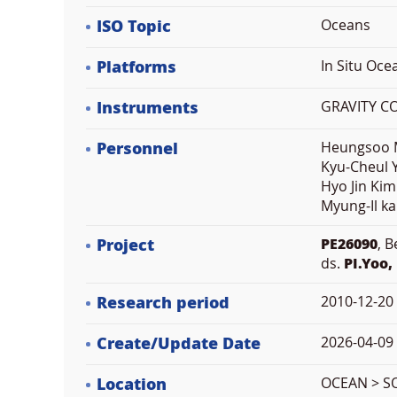
ISO Topic
Oceans
Platforms
In Situ Oc
Instruments
GRAVITY C
Personnel
Heungsoo M
Kyu-Cheul Y
Hyo Jin Kim
Myung-Il ka
Project
PE26090
, 
ds.
PI.Yoo,
Research period
2010-12-20
Create/Update Date
2026-04-09 
Location
OCEAN > S