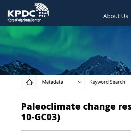
About Us
Home
Metadata
Keyword Search
Paleoclimate change rese
10-GC03)