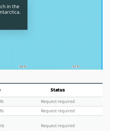
ch in the
Grids
ntarctica.
Circle
Graticu
e
Status
Mb
Request required
Mb
Request required
 Kb
Request required