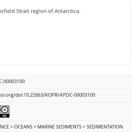
field Strait region of Antarctica.
C-00003100
.doi.org/doi:10.22663/KOPRI-KPDC-00003100
ENCE > OCEANS > MARINE SEDIMENTS > SEDIMENTATION