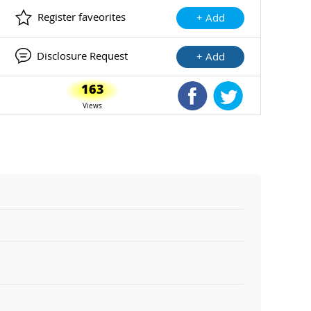
Register faveorites
+ Add
Disclosure Request
+ Add
163
Shared Facebook
Shared Twitte
Views