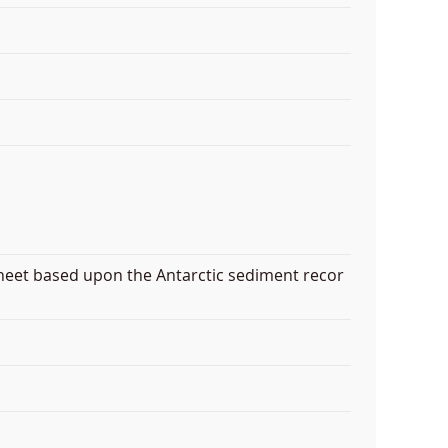
heet based upon the Antarctic sediment recor