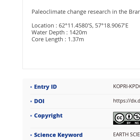
Paleoclimate change research in the Brans
Location : 62°11.4580'S, 57°18.9067'E
Water Depth : 1420m
Core Length : 1.37m
Entry ID
KOPRI-KPD
DOI
https://dx
Copyright
Science Keyword
EARTH SCI