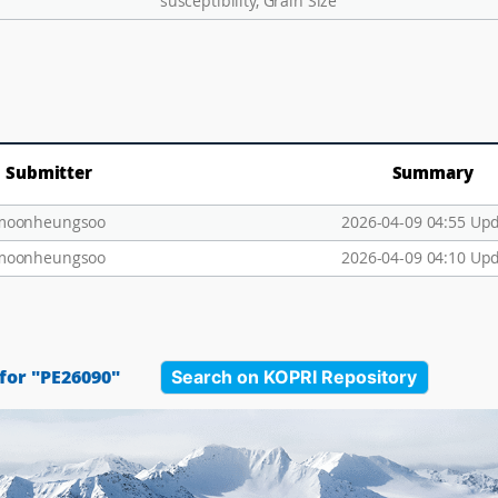
susceptibility, Grain Size
Submitter
Summary
moonheungsoo
2026-04-09 04:55 Up
moonheungsoo
2026-04-09 04:10 Up
Search on KOPRI Repository
for "PE26090"