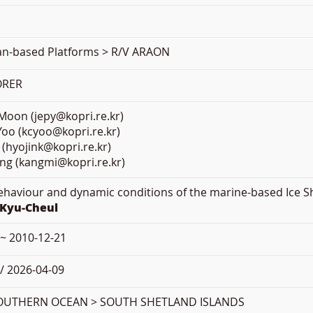
ean-based Platforms > R/V ARAON
ORER
oon (jepy@kopri.re.kr)
oo (kcyoo@kopri.re.kr)
 (hyojink@kopri.re.kr)
ng (kangmi@kopri.re.kr)
Behaviour and dynamic conditions of the marine-based Ice S
 Kyu-Cheul
 ~ 2010-12-21
/ 2026-04-09
OUTHERN OCEAN > SOUTH SHETLAND ISLANDS