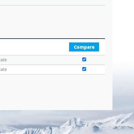
Compare
date
date