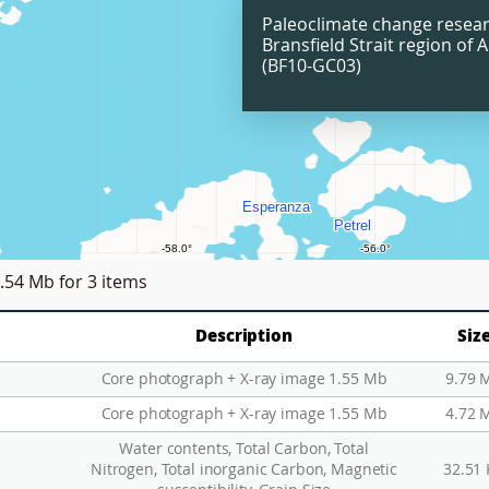
Paleoclimate change resear
Bransfield Strait region of A
(BF10-GC03)
.54 Mb
for 3 items
Description
Siz
Core photograph + X-ray image 1.55 Mb
9.79 
Core photograph + X-ray image 1.55 Mb
4.72 
Water contents, Total Carbon, Total
Nitrogen, Total inorganic Carbon, Magnetic
32.51