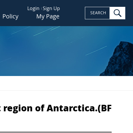
Login
Sign Up
sea
SEARCH
Policy
My Page
 region of Antarctica.(BF