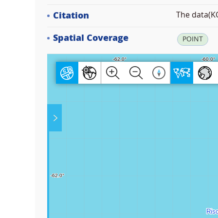
Citation
The data(KO
Spatial Coverage
POINT
Play