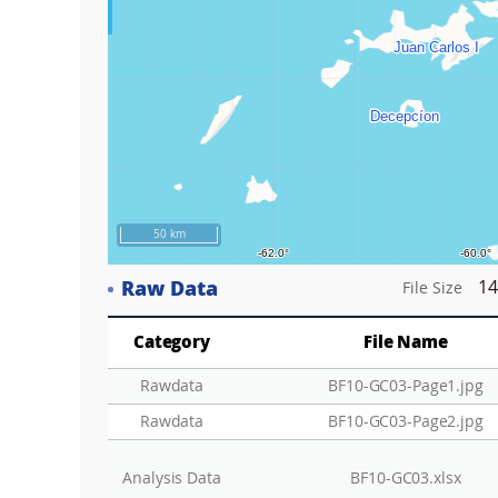
50 km
Raw Data
14
File Size
Category
File Name
Rawdata
BF10-GC03-Page1.jpg
Rawdata
BF10-GC03-Page2.jpg
Analysis Data
BF10-GC03.xlsx