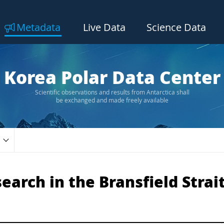
Metadata
Live Data
Science Data
Korea Polar Data Center
Scientific observations and results from Antarctica shall
be exchanged and made freely available
arch in the Bransfield Strait