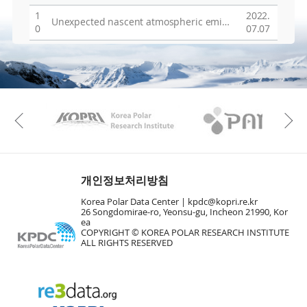
1
2022.
Unexpected nascent atmospheric emissions of three ozone-depleting hydrochlorofluorocarbons
0
07.07
KAOS
Kopri
Previous
개인정보처리방침
Korea Polar Data Center |
kpdc@kopri.re.kr
26 Songdomirae-ro, Yeonsu-gu, Incheon 21990, Kor
ea
COPYRIGHT © KOREA POLAR RESEARCH INSTITUTE
ALL RIGHTS RESERVED