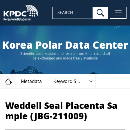
search
SEARCH
Korea Polar Data Center
Scientific observations and results from Antarctica shall
be exchanged and made freely available
Home
Metadata
Keyword Search
Weddell Seal Placenta Sa
mple (JBG-211009)