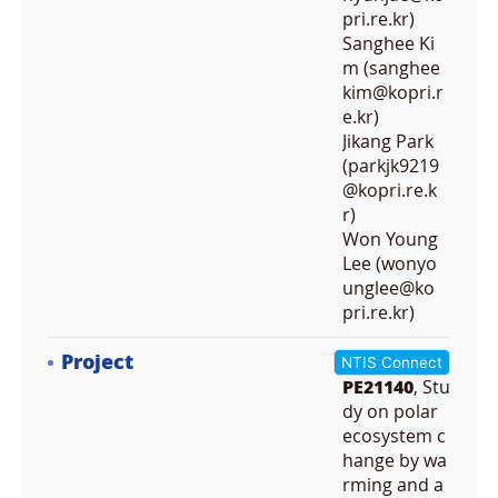
pri.re.kr)
Sanghee Ki
m (sanghee
kim@kopri.r
e.kr)
Jikang Park
(parkjk9219
@kopri.re.k
r)
Won Young
Lee (wonyo
unglee@ko
pri.re.kr)
Project
NTIS Connect
PE21140
, Stu
dy on polar
ecosystem c
hange by wa
rming and a