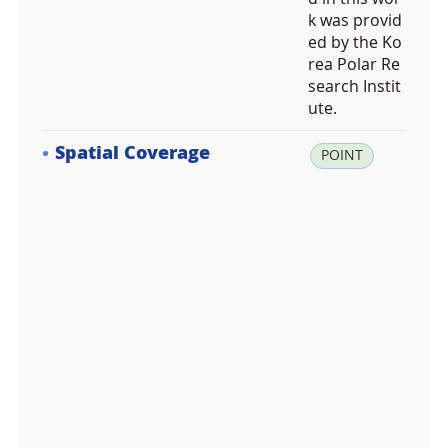
k was provid
ed by the Ko
rea Polar Re
search Instit
ute.
Spatial Coverage
la
POINT
t:
-7
4.
6
2
3
3
3
3,
lo
n:
1