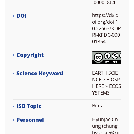
-00001864
DOI
https://dx.d
oi.org/doi:1
0.22663/KOP
RI-KPDC-000
01864
Copyright
Science Keyword
EARTH SCIE
NCE > BIOSP
HERE > ECOS
YSTEMS
ISO Topic
Biota
Personnel
Hyunjae Ch
ung (chung.
hyunjae@ko