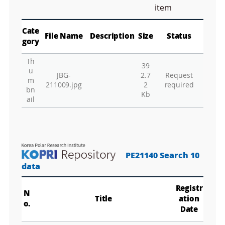
M
item
a
p
Play
La
Cate
File Name
Description
Size
Status
gory
Th
39
Gr
u
JBG-
2.7
Request
m
211009.jpg
2
required
bn
Kb
ail
PE21140 Search 10
data
Registr
N
Title
ation
o.
Date