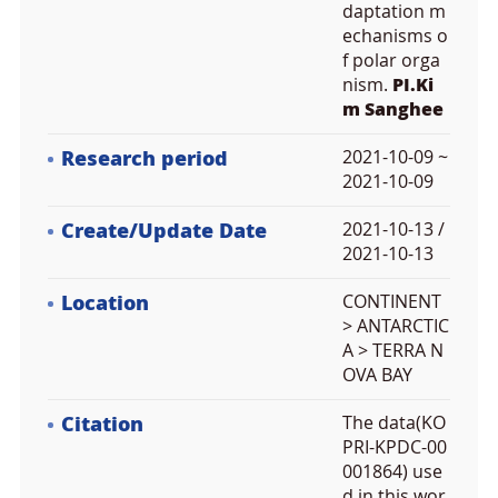
daptation m
echanisms o
f polar orga
nism.
PI.Ki
m Sanghee
Research period
2021-10-09 ~
2021-10-09
Create/Update Date
2021-10-13 /
2021-10-13
Location
CONTINENT
> ANTARCTIC
A > TERRA N
OVA BAY
Citation
The data(KO
PRI-KPDC-00
001864) use
d in this wor