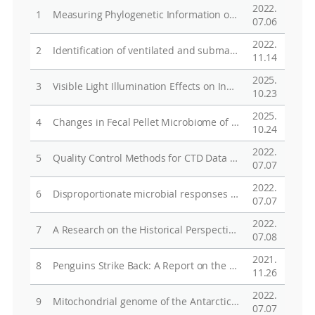
2022.
1
Measuring Phylogenetic Information of Incomplete Sequence Data
07.06
2022.
2
Identification of ventilated and submarine glacial meltwaters in the Amundsen Sea, Antarctica, using noble gases
11.14
2025.
3
Visible Light Illumination Effects on Instability of MoS2 Thin-Film Transistors for Optical Sensor Application
10.23
2025.
4
Changes in Fecal Pellet Microbiome of the Cold-Adapted Antarctic Copepod Tigriopus kingsejongensis at Different Temperatures and Developmental Stages
10.24
2022.
5
Quality Control Methods for CTD Data Collected by Using Instrumented Marine Mammals: A Review and Case Study
07.07
2022.
6
Disproportionate microbial responses to decadal drainage on a Siberian floodplain
07.07
2022.
7
A Research on the Historical Perspectives of Russia's Arctic Policy
07.08
2021.
8
Penguins Strike Back: A Report on the Unusual Case of Adelie Penguin (Pygoscelis adeliae) Attacks on South Polar Skua Nests Distant from the Breeding Colony
11.26
2022.
9
Mitochondrial genome of the Antarctic microalga Micractinium simplicissimum KSF0127 (Chlorellaceae, Trebouxiophyceae)
07.07