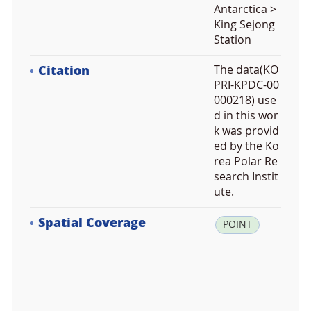
Antarctica >
King Sejong
Station
Citation
The data(KO
PRI-KPDC-00
000218) use
d in this wor
k was provid
ed by the Ko
rea Polar Re
search Instit
ute.
Spatial Coverage
la
POINT
t:
-6
2.
2
2