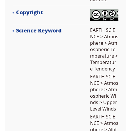
Copyright
Science Keyword
EARTH SCIE
NCE > Atmos
phere > Atm
ospheric Te
mperature >
Temperatur
e Tendency
EARTH SCIE
NCE > Atmos
phere > Atm
ospheric Wi
nds > Upper
Level Winds
EARTH SCIE
NCE > Atmos
phere > Altit