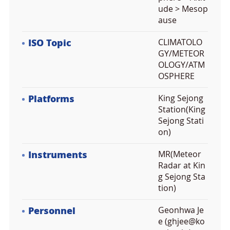
ude > Mesop
ause
ISO Topic
CLIMATOLO
GY/METEOR
OLOGY/ATM
OSPHERE
Platforms
King Sejong
Station(King
Sejong Stati
on)
Instruments
MR(Meteor
Radar at Kin
g Sejong Sta
tion)
Personnel
Geonhwa Je
e (ghjee@ko