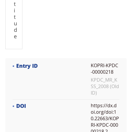
t
i
t
u
d
e
Entry ID
KOPRI-KPDC
-00000218
KPDC_MR_K
SS_2008 (Old
ID)
DOI
https://dx.d
oi.org/doi:1
0.22663/KOP
RI-KPDC-000
00218.2