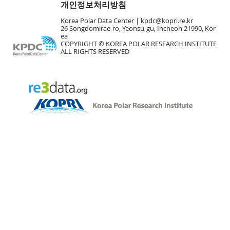
개인정보처리방침
Korea Polar Data Center |
kpdc@kopri.re.kr
26 Songdomirae-ro, Yeonsu-gu, Incheon 21990, Kor
ea
COPYRIGHT © KOREA POLAR RESEARCH INSTITUTE
ALL RIGHTS RESERVED