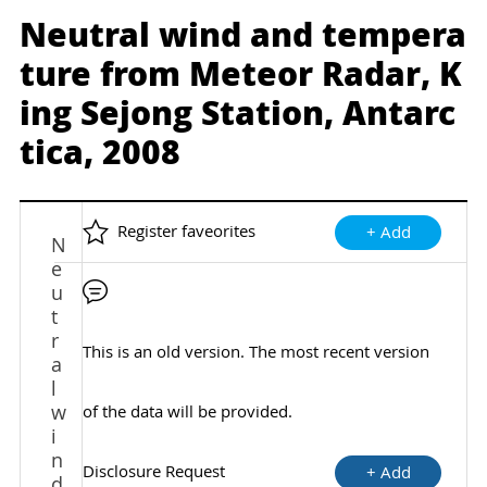
Neutral wind and tempera
ture from Meteor Radar, K
ing Sejong Station, Antarc
tica, 2008
Register faveorites
+ Add
N
e
u
t
r
This is an old version. The most recent version
a
l
w
of the data will be provided.
i
n
Disclosure Request
+ Add
d