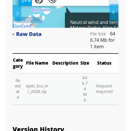
l
l
S
Layer 
Co
c
50 km
Neutral wind and temperat
r
Meteor Radar, King Sejong 
e
Antarctica, 2008
Raw Data
64
e
File Size
Fa
n
6.74 Mb
for
M
1 item
a
p
Play
La
Cate
File Name
Description
Size
Status
gory
64
Ra
Gr
6.7
wd
kpdc_kss_m
Request
4
at
r_2008.zip
required
M
a
b
Version History