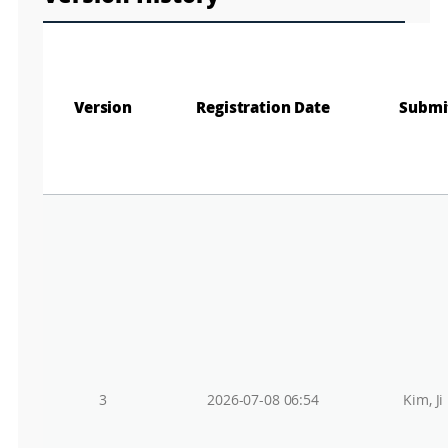
Version
Registration Date
Submi
3
2026-07-08 06:54
Kim, Ji