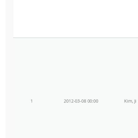
1
2012-03-08 00:00
Kim, Ji