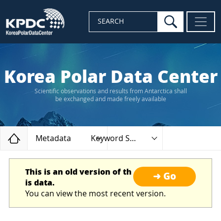
search
SEARCH
Korea Polar Data Center
Scientific observations and results from Antarctica shall
be exchanged and made freely available
Home
Metadata
Keyword Search
This is an old version of th
➜ Go
is data.
You can view the most recent version.