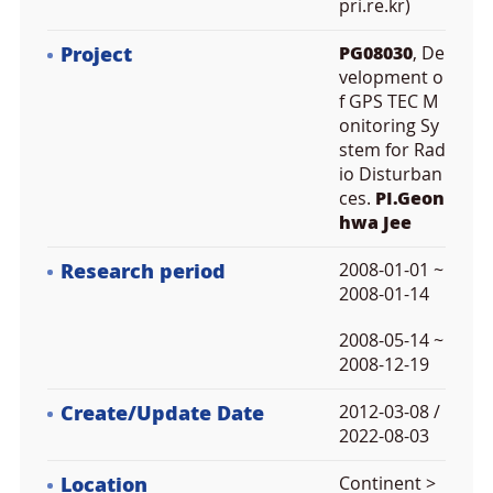
pri.re.kr)
Project
PG08030
, De
velopment o
f GPS TEC M
onitoring Sy
stem for Rad
io Disturban
ces.
PI.Geon
hwa Jee
Research period
2008-01-01 ~
2008-01-14
2008-05-14 ~
2008-12-19
Create/Update Date
2012-03-08 /
2022-08-03
Location
Continent >