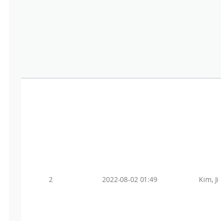
2
2022-08-02 01:49
Kim, Ji