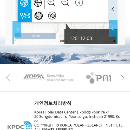
F
u
l
l
S
Layer 
Co
c
50 km
120112-03
r
e
e
Fa
n
M
a
p
Play
KAOS
Kopri
La
Previous
Gr
개인정보처리방침
Korea Polar Data Center |
kpdc@kopri.re.kr
26 Songdomirae-ro, Yeonsu-gu, Incheon 21990, Kor
ea
COPYRIGHT © KOREA POLAR RESEARCH INSTITUTE
ALL RIGHTS RESERVED