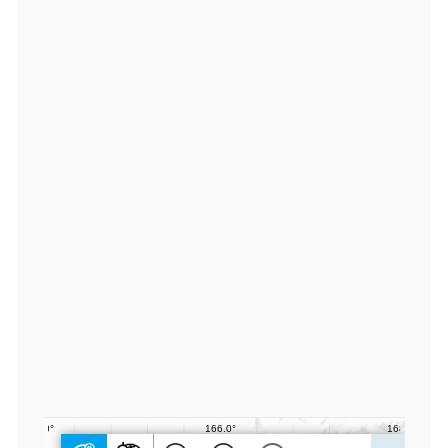
7
0
1
1
0
0,
lo
n:
1
6
6.
0
4
0
5
0
0