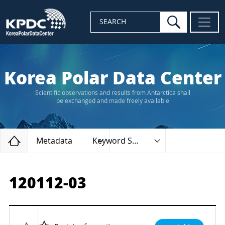
search
SEARCH
Korea Polar Data Center
Scientific observations and results from Antarctica shall
be exchanged and made freely available
Home
Metadata
Keyword Search
120112-03