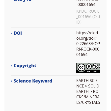
-00001654
KPDC_ROCK
_001656 (Old
ID)
DOI
https://dx.d
oi.org/doi:1
0.22663/KOP
RI-ROCK-000
01654
Copyright
Science Keyword
EARTH SCIE
NCE > SOLID
EARTH > RO
CKS/MINERA
LS/CRYSTALS