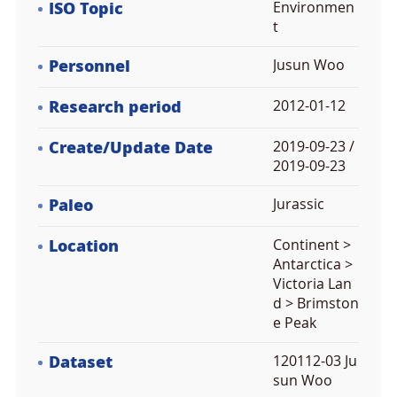
ISO Topic
Environmen
t
Personnel
Jusun Woo
Research period
2012-01-12
Create/Update Date
2019-09-23 /
2019-09-23
Paleo
Jurassic
Location
Continent >
Antarctica >
Victoria Lan
d > Brimston
e Peak
Dataset
120112-03 Ju
sun Woo