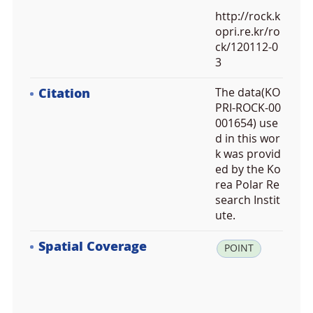
http://rock.k
opri.re.kr/ro
ck/120112-0
3
Citation
The data(KO
PRI-ROCK-00
001654) use
d in this wor
k was provid
ed by the Ko
rea Polar Re
search Instit
ute.
Spatial Coverage
la
POINT
t:
-7
2.