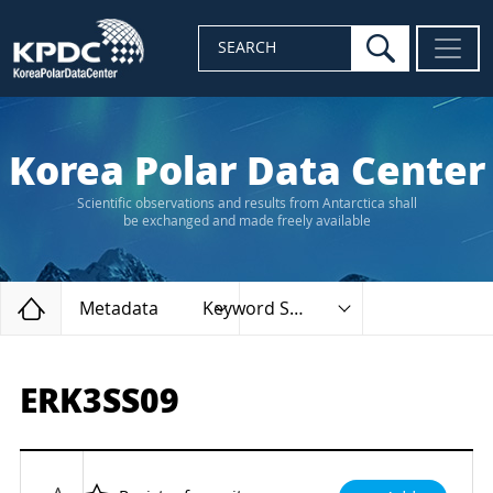
search
SEARCH
Korea Polar Data Center
Scientific observations and results from Antarctica shall
be exchanged and made freely available
Home
Metadata
Keyword Search
ERK3SS09