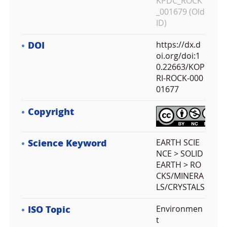
KPDC_ROCK
_001679 (Old
ID)
DOI
https://dx.d
oi.org/doi:1
0.22663/KOP
RI-ROCK-000
01677
Copyright
Science Keyword
EARTH SCIE
NCE > SOLID
EARTH > RO
CKS/MINERA
LS/CRYSTALS
ISO Topic
Environmen
t