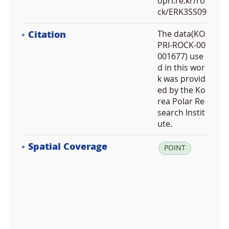
opri.re.kr/ro
ck/ERK3SS09
Citation
The data(KO
PRI-ROCK-00
001677) use
d in this wor
k was provid
ed by the Ko
rea Polar Re
search Instit
ute.
Spatial Coverage
la
POINT
t:
-7
2.
7
0
1