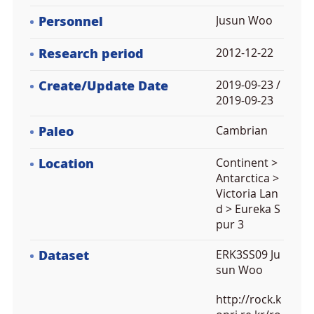
Personnel
Jusun Woo
Research period
2012-12-22
Create/Update Date
2019-09-23 /
2019-09-23
Paleo
Cambrian
Location
Continent >
Antarctica >
Victoria Lan
d > Eureka S
pur 3
Dataset
ERK3SS09 Ju
sun Woo
http://rock.k