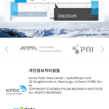
l
S
Layer 
Co
c
50 km
ERK3SS09
r
e
e
Fa
n
M
a
p
Play
KAOS
Kopri
La
Previous
Gr
개인정보처리방침
Korea Polar Data Center |
kpdc@kopri.re.kr
26 Songdomirae-ro, Yeonsu-gu, Incheon 21990, Kor
ea
COPYRIGHT © KOREA POLAR RESEARCH INSTITUTE
ALL RIGHTS RESERVED