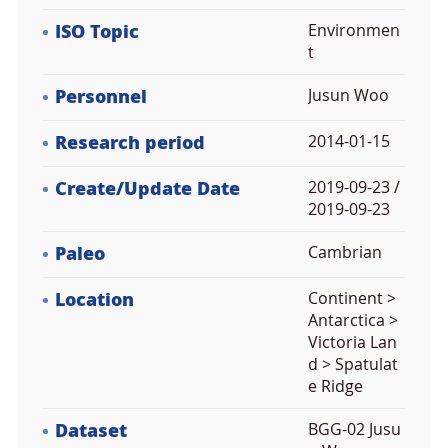
ISO Topic
Environmen
t
Personnel
Jusun Woo
Research period
2014-01-15
Create/Update Date
2019-09-23 /
2019-09-23
Paleo
Cambrian
Location
Continent >
Antarctica >
Victoria Lan
d > Spatulat
e Ridge
Dataset
BGG-02 Jusu