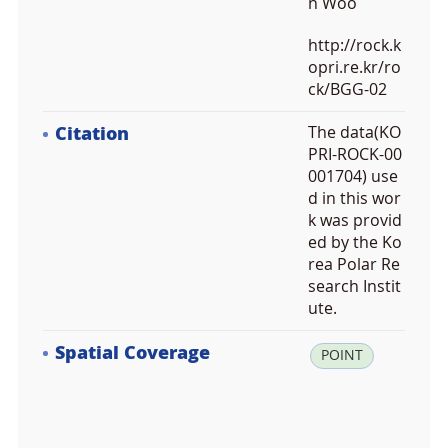
n Woo
http://rock.k
opri.re.kr/ro
ck/BGG-02
Citation
The data(KO
PRI-ROCK-00
001704) use
d in this wor
k was provid
ed by the Ko
rea Polar Re
search Instit
ute.
Spatial Coverage
la
POINT
t:
6
3.