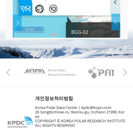
u
l
l
S
Layer 
Co
c
50 km
BGG-02
r
e
e
Fa
n
M
a
p
Play
KAOS
Kopri
La
Previous
Gr
개인정보처리방침
Korea Polar Data Center |
kpdc@kopri.re.kr
26 Songdomirae-ro, Yeonsu-gu, Incheon 21990, Kor
ea
COPYRIGHT © KOREA POLAR RESEARCH INSTITUTE
ALL RIGHTS RESERVED