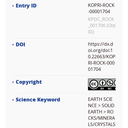
Entry ID
KOPRI-ROCK
-00001704
KPDC_ROCK
_001706 (Old
ID)
DOI
https://dx.d
oi.org/doi:1
0.22663/KOP
RI-ROCK-000
01704
Copyright
Science Keyword
EARTH SCIE
NCE > SOLID
EARTH > RO
CKS/MINERA
LS/CRYSTALS