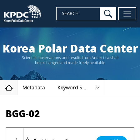
search
SEARCH
Korea Polar Data Center
Scientific observations and results from Antarctica shall
be exchanged and made freely available
Home
Metadata
Keyword Search
BGG-02