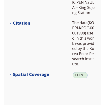
IC PENINSUL
A > King Sejo
ng Station
Citation
The data(KO
PRI-KPDC-00
001998) use
d in this wor
k was provid
ed by the Ko
rea Polar Re
search Instit
ute.
Spatial Coverage
la
POINT
t:
-6
2.
2
1