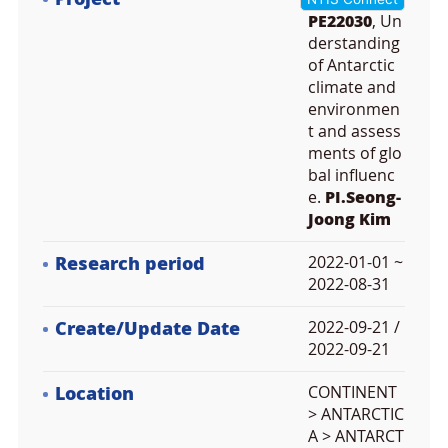
PE22030
, Un
derstanding
of Antarctic
climate and
environmen
t and assess
ments of glo
bal influenc
e.
PI.Seong-
Joong Kim
Research period
2022-01-01 ~
2022-08-31
Create/Update Date
2022-09-21 /
2022-09-21
Location
CONTINENT
> ANTARCTIC
A > ANTARCT