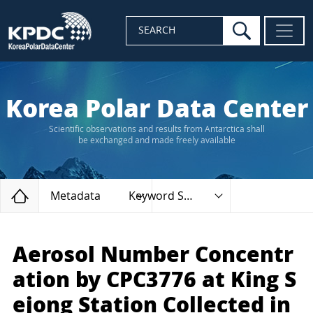
search
SEARCH
Korea Polar Data Center
Scientific observations and results from Antarctica shall
be exchanged and made freely available
Home
Metadata
Keyword Search
Aerosol Number Concentr
ation by CPC3776 at King S
ejong Station Collected in