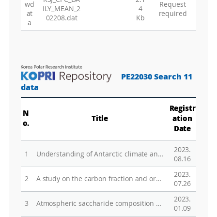
wd
Request
ILY_MEAN_2
4
at
required
02208.dat
Kb
a
PE22030 Search 11
data
Registr
N
Title
ation
o.
Date
2023.
1
Understanding of Antarctic climate and environment and assessments of global influence
08.16
2023.
2
A study on the carbon fraction and organic speciation of aerosol in the Antarctic atmosphere
07.26
2023.
3
Atmospheric saccharide composition and its possible linkage with marine phytoplankton from North Pacific to the Antarctic regions
01.09