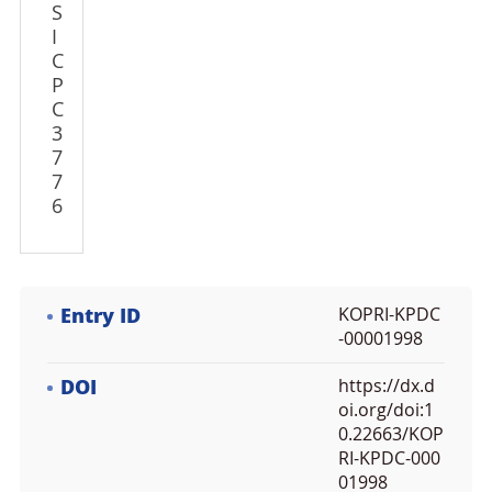
S
I
C
P
C
3
7
7
6
Entry ID
KOPRI-KPDC
-00001998
DOI
https://dx.d
oi.org/doi:1
0.22663/KOP
RI-KPDC-000
01998