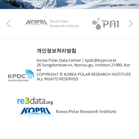
KAOS
Kopri
Previous
개인정보처리방침
Korea Polar Data Center |
kpdc@kopri.re.kr
26 Songdomirae-ro, Yeonsu-gu, Incheon 21990, Kor
ea
COPYRIGHT © KOREA POLAR RESEARCH INSTITUTE
ALL RIGHTS RESERVED