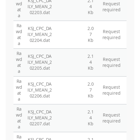
KSJ_CPC_DA
2.1
wd
Request
ILY_MEAN_2
4
at
required
02203.dat
Kb
a
Ra
KSJ_CPC_DA
2.0
wd
Request
ILY_MEAN_2
7
at
required
02204.dat
Kb
a
Ra
KSJ_CPC_DA
2.1
wd
Request
ILY_MEAN_2
4
at
required
02205.dat
Kb
a
Ra
KSJ_CPC_DA
2.0
wd
Request
ILY_MEAN_2
7
at
required
02206.dat
Kb
a
Ra
KSJ_CPC_DA
2.1
wd
Request
ILY_MEAN_2
4
at
required
02207.dat
Kb
a
Ra
KSJ_CPC_DA
2.1