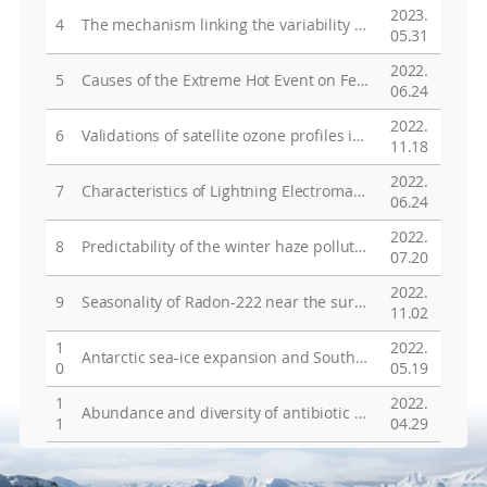
2023.
4
The mechanism linking the variability of the Antarctic sea ice extent in the Indian Ocean sector to Indian summer monsoon rainfall
05.31
2022.
5
Causes of the Extreme Hot Event on February 9, 2020, in Seymour Island, Antarctic Peninsula
06.24
2022.
6
Validations of satellite ozone profiles in austral spring using ozonesonde measurements in the Jang Bogo station, Antarctica
11.18
2022.
7
Characteristics of Lightning Electromagnetic Fields Produced by Antarctica Storms
06.24
2022.
8
Predictability of the winter haze pollution in Beijing？Tianjin？Hebei region in the context of stringent emission control
07.20
2022.
9
Seasonality of Radon-222 near the surface at King Sejong Station (62°S), Antarctic Peninsula, and the role of atmospheric circulation based on observations and CAM-Chem model
11.02
1
2022.
Antarctic sea-ice expansion and Southern Ocean cooling linked to tropical variability
0
05.19
1
2022.
Abundance and diversity of antibiotic resistance genes and bacterial communities in the western Pacific and Southern Oceans
1
04.29