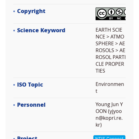
Copyright
Science Keyword
EARTH SCIE
NCE > ATMO
SPHERE > AE
ROSOLS > AE
ROSOL PARTI
CLE PROPER
TIES
ISO Topic
Environmen
t
Personnel
Young Jun Y
OON (yjyoo
n@kopri.re.
kr)
Project
NTIS Connect