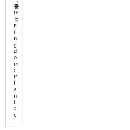
극
콩
버
들
K
i
n
g
d
o
m
:
P
l
a
n
t
a
e