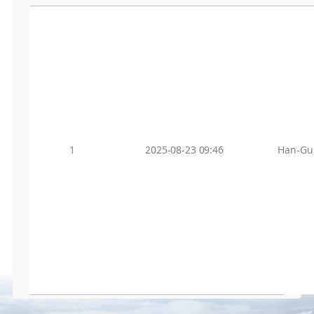
1
2025-08-23 09:46
Han-Gu