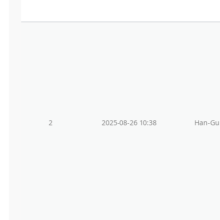
2
2025-08-26 10:38
Han-Gu