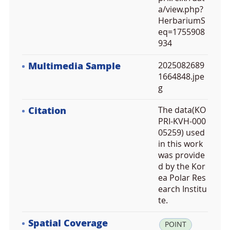
a/view.php?
HerbariumS
eq=1755908
934
Multimedia Sample
2025082689
1664848.jpe
g
Citation
The data(KO
PRI-KVH-000
05259) used
in this work
was provide
d by the Kor
ea Polar Res
earch Institu
te.
Spatial Coverage
la
POINT