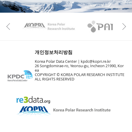
KAOS
Kopri
Previous
개인정보처리방침
Korea Polar Data Center |
kpdc@kopri.re.kr
26 Songdomirae-ro, Yeonsu-gu, Incheon 21990, Kor
ea
COPYRIGHT © KOREA POLAR RESEARCH INSTITUTE
ALL RIGHTS RESERVED