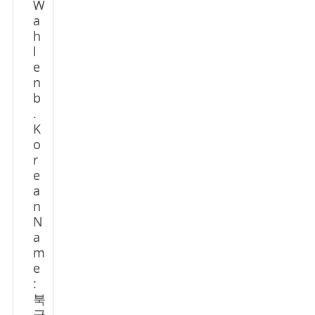
W
a
h
l
e
n
b
.
K
o
r
e
a
n
N
a
m
e
:
북