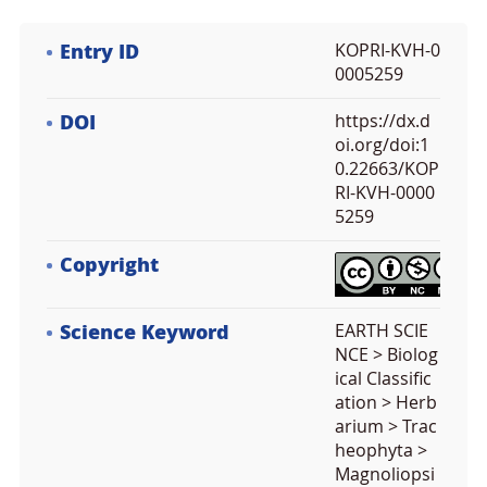
Entry ID
KOPRI-KVH-0
0005259
DOI
https://dx.d
oi.org/doi:1
0.22663/KOP
RI-KVH-0000
5259
Copyright
Science Keyword
EARTH SCIE
NCE > Biolog
ical Classific
ation > Herb
arium > Trac
heophyta >
Magnoliopsi