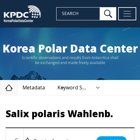
search
SEARCH
Korea Polar Data Center
Scientific observations and results from Antarctica shall
be exchanged and made freely available
Home
Metadata
Keyword Search
Salix polaris Wahlenb.