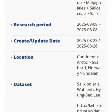
da > Malpigh
iales > Salica
ceae > Salix
Research period
2025-08-08 ~
2025-08-08
Create/Update Date
2025-08-23 /
2025-08-26
Location
Continent >
Arctic > Sval
bard, Norwa
y > Endalen
Dataset
Salix polaris
Wahlenb. Hy
ung-Seo Lee
http://kvh.ko
pri.re.kr/dat