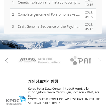
2025.
1
Genetic isolation and metabolic complexity of an Antarctic subglacial microbiome
10.16
2021.
2
Complete genome of Polaromonas vacuolata KCTC 22033T isolated from beneath Antarctic Sea ice
04.29
2021.
3
Draft Genome Sequence of the Psychrotolerant Bacterium Methylobacterium sp. Strain BTF04, Isolated from Freshwater in Antarctica
05.12
KAOS
Kopri
Previous
개인정보처리방침
Korea Polar Data Center |
kpdc@kopri.re.kr
26 Songdomirae-ro, Yeonsu-gu, Incheon 21990, Kor
ea
COPYRIGHT © KOREA POLAR RESEARCH INSTITUTE
ALL RIGHTS RESERVED