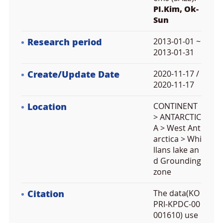
PI.Kim, Ok-
Sun
Research period
2013-01-01 ~
2013-01-31
Create/Update Date
2020-11-17 /
2020-11-17
Location
CONTINENT
> ANTARCTIC
A > West Ant
arctica > Whi
llans lake an
d Grounding
zone
Citation
The data(KO
PRI-KPDC-00
001610) use