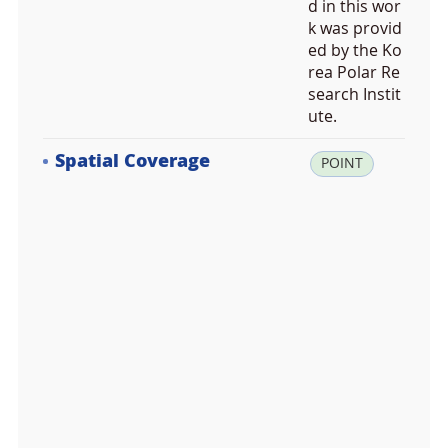
d in this wor
k was provid
ed by the Ko
rea Polar Re
search Instit
ute.
Spatial Coverage
la
POINT
t:
-8
4.
2
4
0
0
0
0,
lo
n: