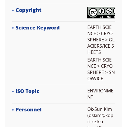
Copyright
Science Keyword
EARTH SCIE
NCE > CRYO
SPHERE > GL
ACIERS/ICE S
HEETS
EARTH SCIE
NCE > CRYO
SPHERE > SN
OW/ICE
ISO Topic
ENVIRONME
NT
Personnel
Ok-Sun Kim
(oskim@kop
ri.re.kr)