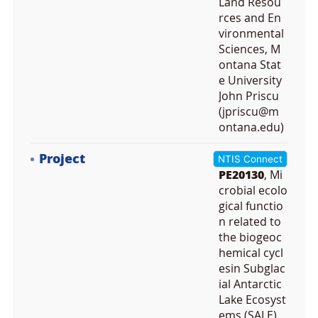
Land Resou
rces and En
vironmental
Sciences, M
ontana Stat
e University
John Priscu
(jpriscu@m
ontana.edu)
Project
NTIS Connect
PE20130
, Mi
crobial ecolo
gical functio
n related to
the biogeoc
hemical cycl
esin Subglac
ial Antarctic
Lake Ecosyst
ems (SALE).