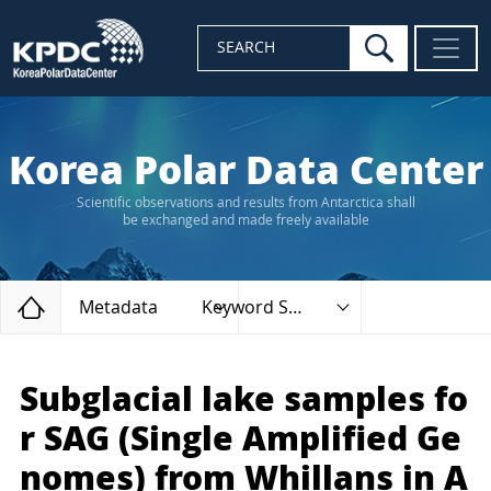
search
SEARCH
Korea Polar Data Center
Scientific observations and results from Antarctica shall
be exchanged and made freely available
Home
Metadata
Keyword Search
Subglacial lake samples fo
r SAG (Single Amplified Ge
nomes) from Whillans in A