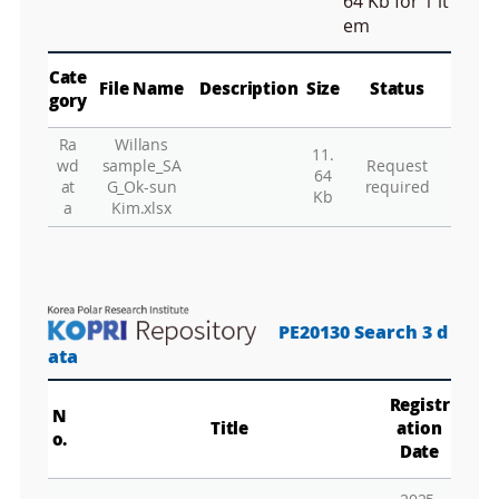
n
64 Kb
for 1 it
M
em
a
p
Play
La
Cate
File Name
Description
Size
Status
gory
Ra
Willans
11.
Gr
wd
sample_SA
Request
64
at
G_Ok-sun
required
Kb
a
Kim.xlsx
PE20130 Search 3 d
ata
Registr
N
Title
ation
o.
Date