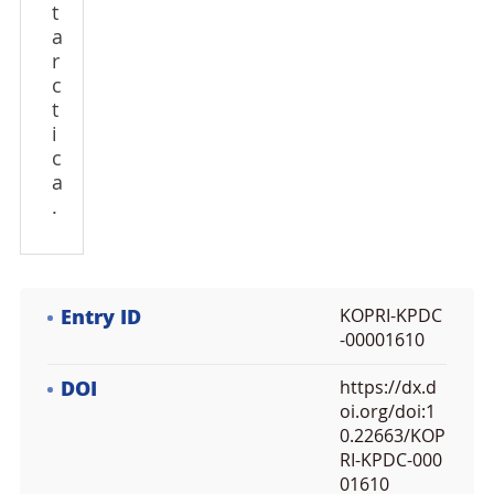
t
a
r
c
t
i
c
a
.
Entry ID
KOPRI-KPDC
-00001610
DOI
https://dx.d
oi.org/doi:1
0.22663/KOP
RI-KPDC-000
01610