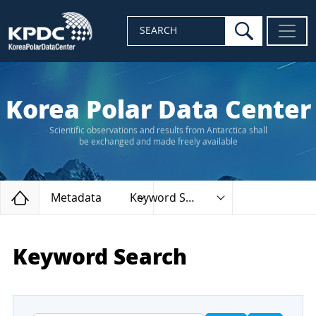
search
SEARCH
Korea Polar Data Center
Scientific observations and results from Antarctica shall
be exchanged and made freely available
Home
Metadata
Keyword Search
Keyword Search