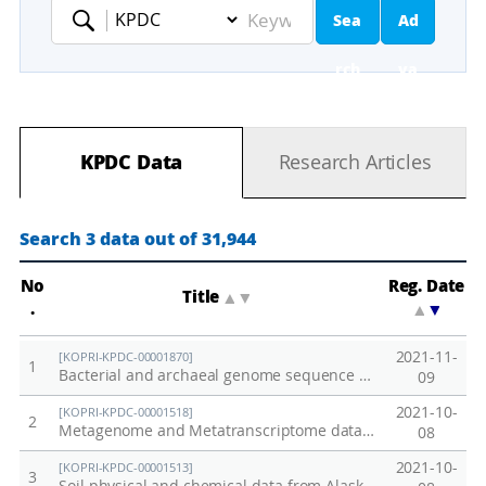
Sea
Ad
Keyword
rch
va
nc
KPDC Data
Research Articles
ed
Se
Search 3 data out of 31,944
ar
No
Reg. Date
Title
▲
▼
.
▲
▼
ch
2021-11-
[KOPRI-KPDC-00001870]
1
Bacterial and archaeal genome sequence data from anaerobically incubated permafrost soil (Alaska)
09
2021-10-
[KOPRI-KPDC-00001518]
2
Metagenome and Metatranscriptome data from Alaska permafrost soil
08
2021-10-
[KOPRI-KPDC-00001513]
3