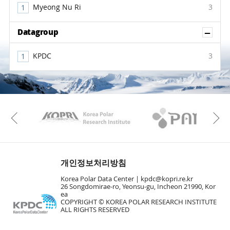
Myeong Nu Ri
3
Sh
Datagroup
KPDC
3
KAOS
Kopri
Previous
개인정보처리방침
Korea Polar Data Center |
kpdc@kopri.re.kr
26 Songdomirae-ro, Yeonsu-gu, Incheon 21990, Kor
ea
COPYRIGHT © KOREA POLAR RESEARCH INSTITUTE
ALL RIGHTS RESERVED