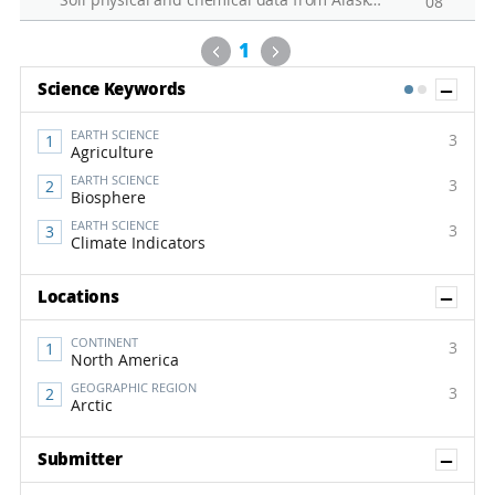
Soil physical and chemical data from Alaska permafrost soil
08
Previous
Next
1
Sh
Science Keywords
1
2
EARTH SCIENCE
3
Agriculture
EARTH SCIENCE
3
Biosphere
EARTH SCIENCE
3
Climate Indicators
Sh
Locations
CONTINENT
3
North America
GEOGRAPHIC REGION
3
Arctic
Sh
Submitter