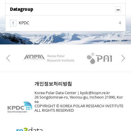
Sh
Datagroup
KPDC
4
KAOS
Kopri
Previous
개인정보처리방침
Korea Polar Data Center |
kpdc@kopri.re.kr
26 Songdomirae-ro, Yeonsu-gu, Incheon 21990, Kor
ea
COPYRIGHT © KOREA POLAR RESEARCH INSTITUTE
ALL RIGHTS RESERVED