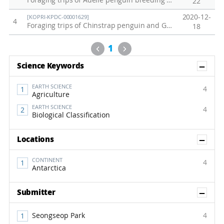
Foraging trips of Adélie penguin breeding at Inexpressible Island on December 2018
22
2020-12-
[KOPRI-KPDC-00001629]
4
Foraging trips of Chinstrap penguin and Gentoo penguin breeding at Narebski Point from 2006 to 2019
18
Previous
Next
1
Sh
Science Keywords
EARTH SCIENCE
4
Agriculture
EARTH SCIENCE
4
Biological Classification
Sh
Locations
CONTINENT
4
Antarctica
Sh
Submitter
Seongseop Park
4