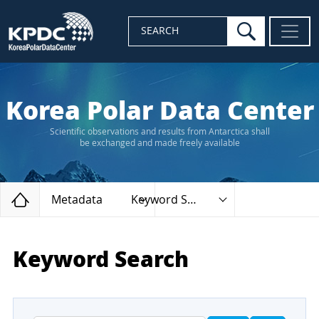
search
SEARCH
Korea Polar Data Center
Scientific observations and results from Antarctica shall
be exchanged and made freely available
Home
Metadata
Keyword Search
Keyword Search