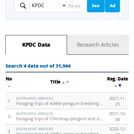
Sea
Ad
Keyword
rch
va
nc
KPDC Data
Research Articles
ed
Se
Search 4 data out of 31,944
ar
No
Reg. Date
Title
▲
▼
.
▲
▼
ch
2021-11-
[KOPRI-KPDC-00001631]
1
Foraging trips of Adélie penguin breeding at Adélie Cove on December 2018
25
2021-10-
[KOPRI-KPDC-00001615]
2
Foraging trips of Chinstrap penguin and Gentoo penguin breeding at Ardley Island and Narebski Point
08
2020-12-
[KOPRI-KPDC-00001630]
3