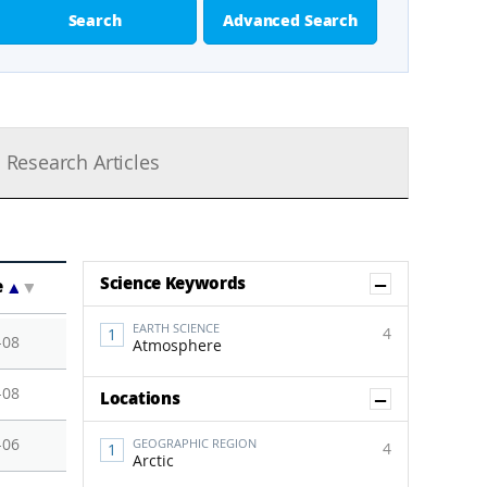
Search
Advanced Search
Research Articles
Show Co
Science Keywords
e
▲
▼
EARTH SCIENCE
4
-08
Atmosphere
-08
Show Co
Locations
-06
GEOGRAPHIC REGION
4
Arctic