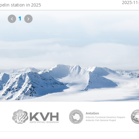
2025-11
elin station in 2025
Previous
Next
1
PAMC
KVH
Ant