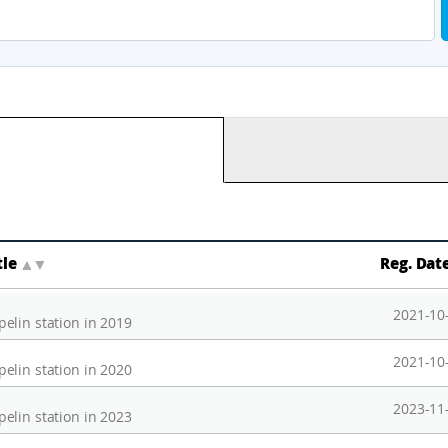
tle
▲
▼
Reg. Dat
2021-10
elin station in 2019
2021-10
elin station in 2020
2023-11
elin station in 2023