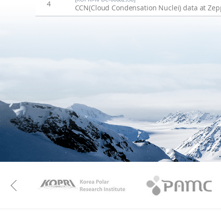
4
CCN(Cloud Condensation Nuclei) data at Zepp
KAOS
Kopri
Previous