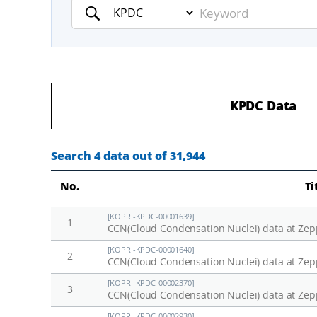
Keyword
KPDC Data
Search 4 data out of 31,944
No.
Ti
[KOPRI-KPDC-00001639]
1
CCN(Cloud Condensation Nuclei) data at Zepp
[KOPRI-KPDC-00001640]
2
CCN(Cloud Condensation Nuclei) data at Zepp
[KOPRI-KPDC-00002370]
3
CCN(Cloud Condensation Nuclei) data at Zepp
[KOPRI-KPDC-00002930]