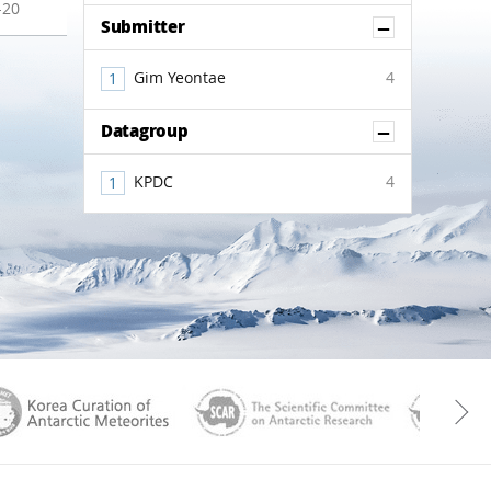
-20
Show Co
Submitter
Gim Yeontae
4
Show Co
Datagroup
KPDC
4
aGen
KOREAMET
SCAR