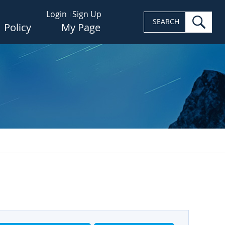
Login
Sign Up
sea
SEARCH
Policy
My Page