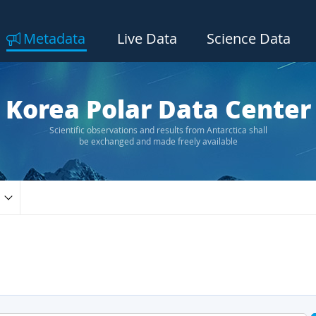
Metadata
Live Data
Science Data
Korea Polar Data Center
Scientific observations and results from Antarctica shall
be exchanged and made freely available