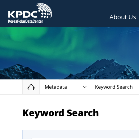
About Us
Home
Metadata
Keyword Search
Keyword Search