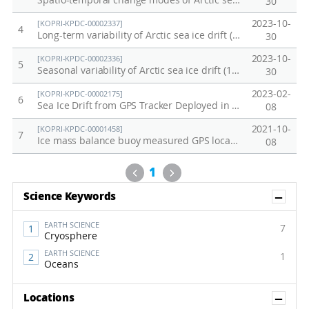
Spatio-temporal change modes of Arctic sea ice drift (1991-2020)
30
2023-10-
[KOPRI-KPDC-00002337]
4
Long-term variability of Arctic sea ice drift (1991–2020)
30
2023-10-
[KOPRI-KPDC-00002336]
5
Seasonal variability of Arctic sea ice drift (1991–2020)
30
2023-02-
[KOPRI-KPDC-00002175]
6
Sea Ice Drift from GPS Tracker Deployed in the Arctic Ocean (2022)
08
2021-10-
[KOPRI-KPDC-00001458]
7
Ice mass balance buoy measured GPS locations and surface temperatures of a drifting sea ice floe for the Arctic sea ice station in 2016 (ARA07B)
08
Previous
Next
1
Sh
Science Keywords
EARTH SCIENCE
7
Cryosphere
EARTH SCIENCE
1
Oceans
Sh
Locations