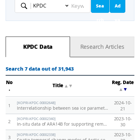
Sea
Ad
Keyword
rch
va
nc
KPDC Data
Research Articles
ed
Se
Search 7 data out of 31,943
ar
No
Reg. Date
Title
▲
▼
.
▲
▼
ch
2024-10-
[KOPRI-KPDC-00002648]
1
Interrelationship between sea ice parameters in the Arctic region
21
2023-10-
[KOPRI-KPDC-00002340]
2
In-situ data of ARA14B for supporting remote sensing
30
2023-10-
[KOPRI-KPDC-00002338]
3