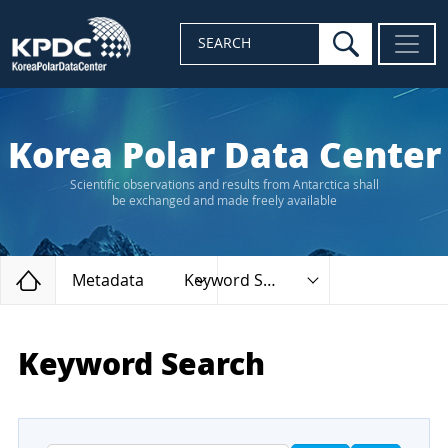
search
SEARCH
Korea Polar Data Center
Scientific observations and results from Antarctica shall
be exchanged and made freely available
Home
Metadata
Keyword Search
Keyword Search