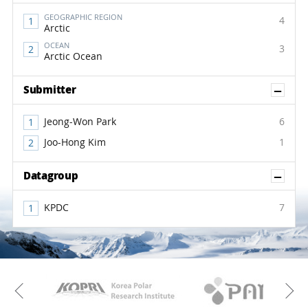
GEOGRAPHIC REGION
4
Arctic
OCEAN
3
Arctic Ocean
Sh
Submitter
Jeong-Won Park
6
Joo-Hong Kim
1
Sh
Datagroup
KPDC
7
KAOS
Kopri
Previous