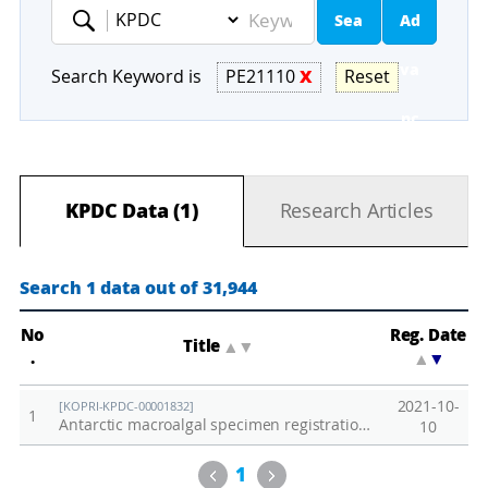
Sea
Ad
Keyword
rch
va
Search Keyword is
PE21110
X
Reset
nc
ed
KPDC Data (1)
Research Articles
Se
ar
Search 1 data out of 31,944
ch
No
Reg. Date
Title
▲
▼
.
▲
▼
2021-10-
[KOPRI-KPDC-00001832]
1
Antarctic macroalgal specimen registration list (2021)
10
Previous
Next
1