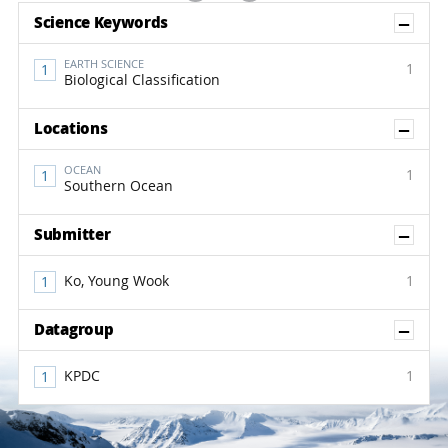
Sh
Science Keywords
EARTH SCIENCE
1
Biological Classification
Sh
Locations
OCEAN
1
Southern Ocean
Sh
Submitter
Ko, Young Wook
1
Sh
Datagroup
KPDC
1