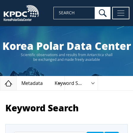
search
SEARCH
Korea Polar Data Center
Scientific observations and results from Antarctica shall
be exchanged and made freely available
Home
Metadata
Keyword Search
Keyword Search