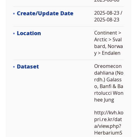
Create/Update Date
2025-08-23 /
2025-08-23
Location
Continent >
Arctic > Sval
bard, Norwa
y > Endalen
Dataset
Oreomecon
dahliana (No
rdh.) Galass
o, Banfi & Ba
rtolucci Won
hee Jung
http://kvh.ko
pri.re.kr/dat
a/view.php?
HerbariumS