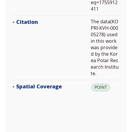
eq=1755912
411
Citation
The data(KO
PRI-KVH-000
05278) used
in this work
was provide
d by the Kor
ea Polar Res
earch Institu
te.
Spatial Coverage
la
POINT
t:
7
8.
1
8
5