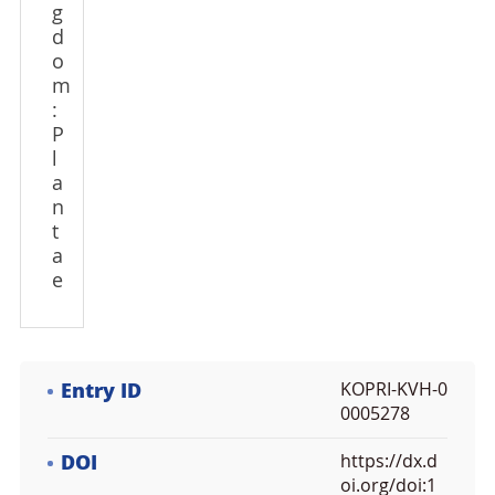
g
d
o
m
:
P
l
a
n
t
a
e
Entry ID
KOPRI-KVH-0
0005278
DOI
https://dx.d
oi.org/doi:1