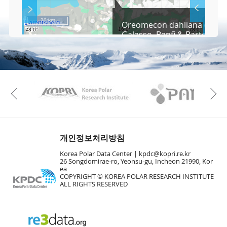
S
Layer 
Co
c
20 km
Oreomecon dahliana (Nord
r
Galasso, Banfi & Bartolucci
e
e
Fa
n
M
a
p
Play
KAOS
Kopri
La
Previous
Gr
개인정보처리방침
Korea Polar Data Center |
kpdc@kopri.re.kr
26 Songdomirae-ro, Yeonsu-gu, Incheon 21990, Kor
ea
COPYRIGHT © KOREA POLAR RESEARCH INSTITUTE
ALL RIGHTS RESERVED