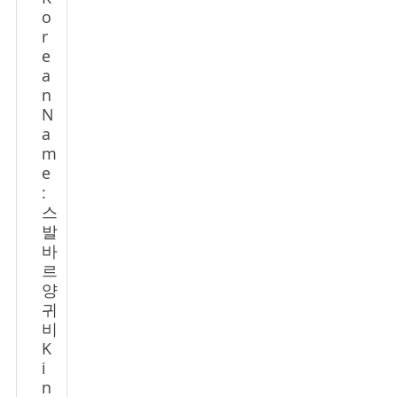
o
r
e
a
n
N
a
m
e
:
스
발
바
르
양
귀
비
K
i
n