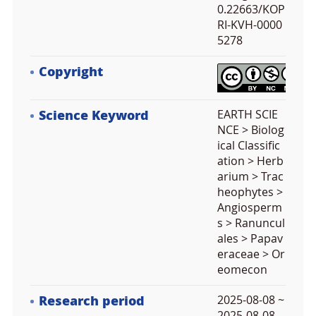
0.22663/KOP
RI-KVH-0000
5278
Copyright
Science Keyword
EARTH SCIE
NCE > Biolog
ical Classific
ation > Herb
arium > Trac
heophytes >
Angiosperm
s > Ranuncul
ales > Papav
eraceae > Or
eomecon
Research period
2025-08-08 ~
2025-08-08