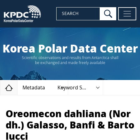
search
SEARCH
Korea Polar Data Center
Scientific observations and results from Antarctica shall
be exchanged and made freely available
Home
Metadata
Keyword Search
Oreomecon dahliana (Nor
dh.) Galasso, Banfi & Barto
lucci