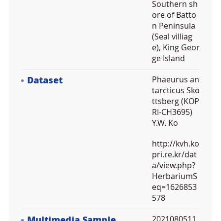
Southern sh
ore of Batto
n Peninsula
(Seal villiag
e), King Geor
ge Island
Dataset
Phaeurus an
tarcticus Sko
ttsberg (KOP
RI-CH3695)
Y.W. Ko
http://kvh.ko
pri.re.kr/dat
a/view.php?
HerbariumS
eq=1626853
578
Multimedia Sample
2021080511