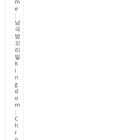
m
e
:
남
극
범
꼬
리
말
K
i
n
g
d
o
m
:
C
h
r
o