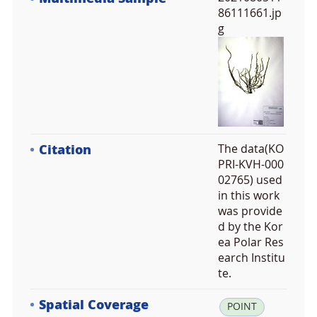
86111661.jp
g
Citation
The data(KO
PRI-KVH-000
02765) used
in this work
was provide
d by the Kor
ea Polar Res
earch Institu
te.
Spatial Coverage
la
POINT