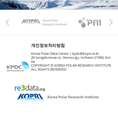
KAOS
Kopri
Previous
개인정보처리방침
Korea Polar Data Center |
kpdc@kopri.re.kr
26 Songdomirae-ro, Yeonsu-gu, Incheon 21990, Kor
ea
COPYRIGHT © KOREA POLAR RESEARCH INSTITUTE
ALL RIGHTS RESERVED