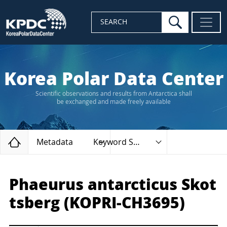
search
SEARCH
Korea Polar Data Center
Scientific observations and results from Antarctica shall
be exchanged and made freely available
Home
Metadata
Keyword Search
Phaeurus antarcticus Skot
tsberg (KOPRI-CH3695)