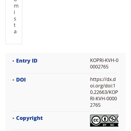
m
i
s
t
a
Entry ID
KOPRI-KVH-0
0002765
DOI
https://dx.d
oi.org/doi:1
0.22663/KOP
RI-KVH-0000
2765
Copyright