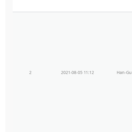
2
2021-08-05 11:12
Han-Gu