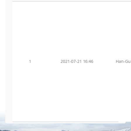
1
2021-07-21 16:46
Han-Gu