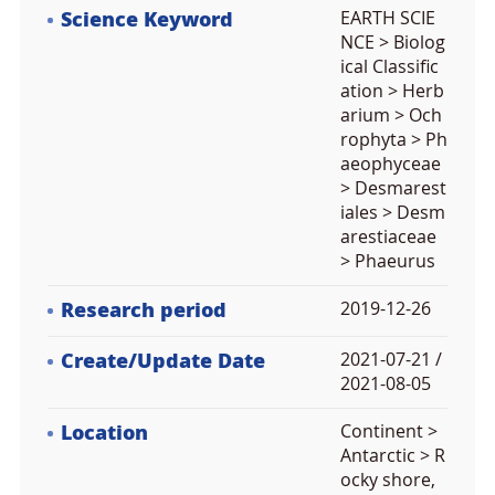
Science Keyword
EARTH SCIE
NCE > Biolog
ical Classific
ation > Herb
arium > Och
rophyta > Ph
aeophyceae
> Desmarest
iales > Desm
arestiaceae
> Phaeurus
Research period
2019-12-26
Create/Update Date
2021-07-21 /
2021-08-05
Location
Continent >
Antarctic > R
ocky shore,