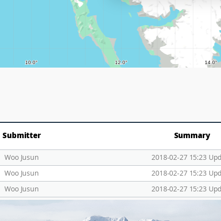
Submitter
Summary
Woo Jusun
2018-02-27 15:23 Up
Woo Jusun
2018-02-27 15:23 Up
Woo Jusun
2018-02-27 15:23 Up