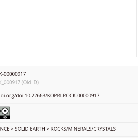
K-00000917
000917 (Old ID)
.doi.org/doi:10.22663/KOPRI-ROCK-00000917
ENCE > SOLID EARTH > ROCKS/MINERALS/CRYSTALS