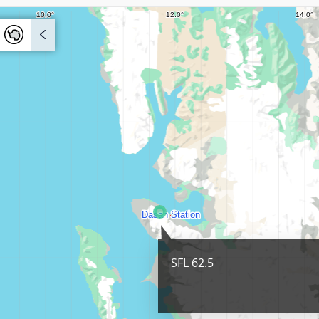
SFL 62.5