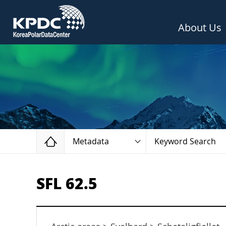
About Us
Home
Metadata
Keyword Search
SFL 62.5