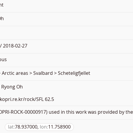
nt
Oh
/ 2018-02-27
ous
 Arctic areas > Svalbard > Scheteligfjellet
e Ryong Oh
.kopri.re.kr/rock/SFL 62.5
PRI-ROCK-00000917) used in this work was provided by the 
lat:
78.937000,
lon:
11.758900