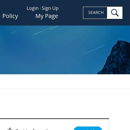
Login
Sign Up
sea
SEARCH
Policy
My Page