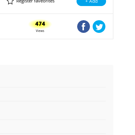
Register faveorites
+ Add
474
Shared Facebook
Shared Twitte
Views