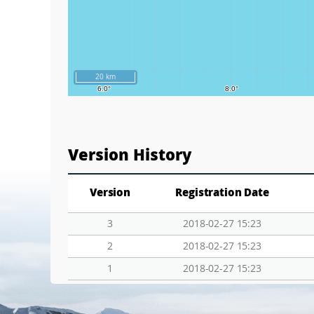
20 km
Version History
Version
Registration Date
3
2018-02-27 15:23
2
2018-02-27 15:23
1
2018-02-27 15:23