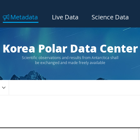
Metadata
Live Data
Science Data
Korea Polar Data Center
Scientific observations and results from Antarctica shall
be exchanged and made freely available