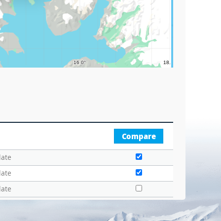
Compare
date
date
date