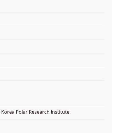
Korea Polar Research Institute.