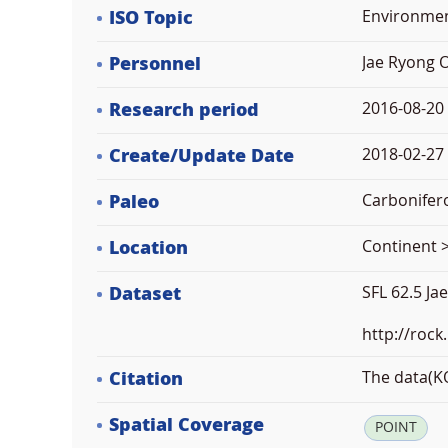
ISO Topic
Environme
Personnel
Jae Ryong 
Research period
2016-08-20
Create/Update Date
2018-02-27 
Paleo
Carbonifer
Location
Continent >
Dataset
SFL 62.5 Ja
http://rock
Citation
The data(KO
Spatial Coverage
POINT