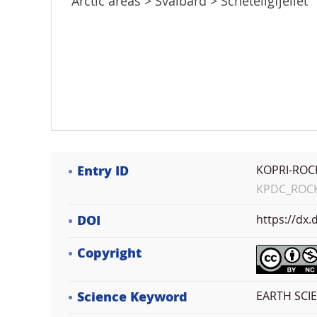
Arctic areas > Svalbard > Scheteligfjellet
Entry ID
KOPRI-ROC
KPDC_ROCK_
DOI
https://dx
Copyright
Science Keyword
EARTH SCI