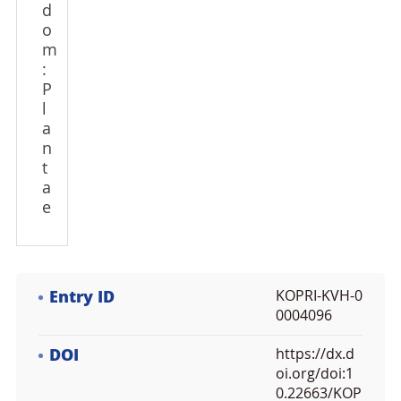
d
o
m
:
P
l
a
n
t
a
e
Entry ID
KOPRI-KVH-0
0004096
DOI
https://dx.d
oi.org/doi:1
0.22663/KOP