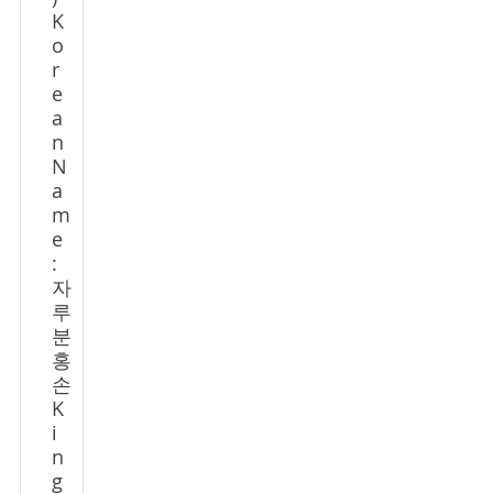
K
o
r
e
a
n
N
a
m
e
:
자
루
분
홍
손
K
i
n
g