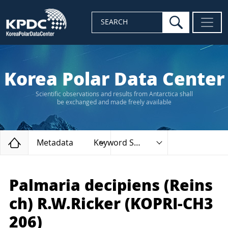
search
SEARCH
Korea Polar Data Center
Scientific observations and results from Antarctica shall
be exchanged and made freely available
Home
Metadata
Keyword Search
Palmaria decipiens (Reins
ch) R.W.Ricker (KOPRI-CH3
206)