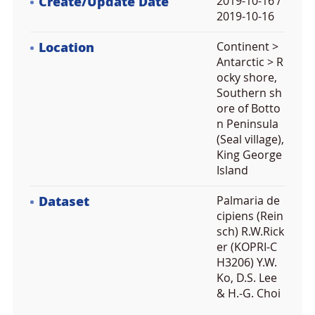
Create/Update Date
2019-10-16 /
2019-10-16
Location
Continent >
Antarctic > R
ocky shore,
Southern sh
ore of Botto
n Peninsula
(Seal village),
King George
Island
Dataset
Palmaria de
cipiens (Rein
sch) R.W.Rick
er (KOPRI-C
H3206) Y.W.
Ko, D.S. Lee
& H.-G. Choi