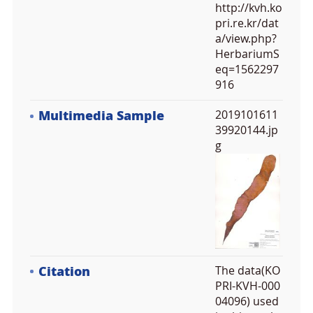
http://kvh.ko
pri.re.kr/dat
a/view.php?
HerbariumS
eq=1562297
916
Multimedia Sample
2019101611
39920144.jp
g
Citation
The data(KO
PRI-KVH-000
04096) used