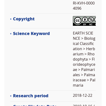
RI-KVH-0000
4096
Copyright
Science Keyword
EARTH SCIE
NCE > Biolog
ical Classific
ation > Herb
arium > Rho
dophyta > Fl
orideophyce
ae > Palmari
ales > Palma
iraceae > Pal
maria
Research period
2018-12-22