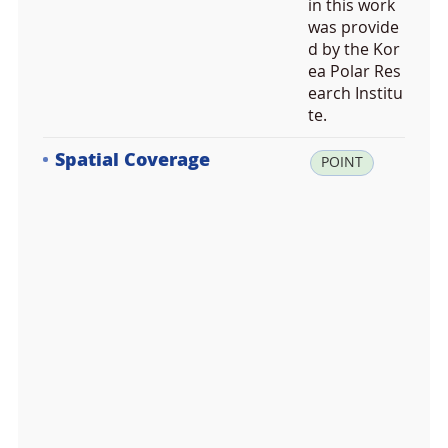
in this work
was provide
d by the Kor
ea Polar Res
earch Institu
te.
Spatial Coverage
la
POINT
t:
-6
2.
2
4
2
1
9
2,
lo
n: