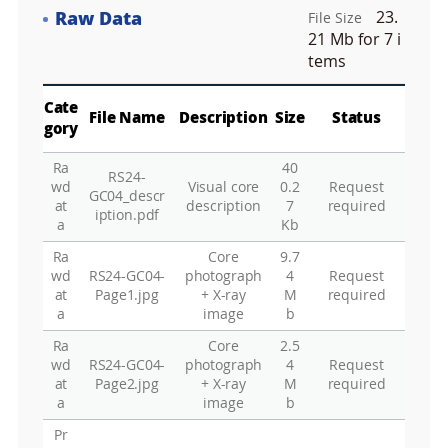
e
Raw Data
23.
e
File Size
Fa
n
21 Mb
for 7 i
M
tems
a
p
Play
La
Cate
File Name
Description
Size
Status
gory
Ra
40
RS24-
Gr
wd
Visual core
0.2
Request
GC04_descr
at
description
7
required
iption.pdf
a
Kb
Ra
Core
9.7
wd
RS24-GC04-
photograph
4
Request
at
Page1.jpg
+ X-ray
M
required
a
image
b
Ra
Core
2.5
wd
RS24-GC04-
photograph
4
Request
at
Page2.jpg
+ X-ray
M
required
a
image
b
Pr