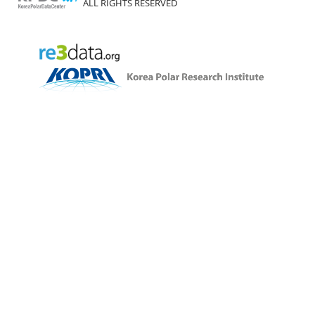
ALL RIGHTS RESERVED