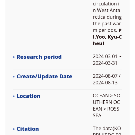
circulation i
n West Anta
rctica during
the past war
m periods.
P
I.Yoo, Kyu-C
heul
Research period
2024-03-01 ~
2024-03-31
Create/Update Date
2024-08-07 /
2024-08-13
Location
OCEAN > SO
UTHERN OC
EAN > ROSS
SEA
Citation
The data(KO