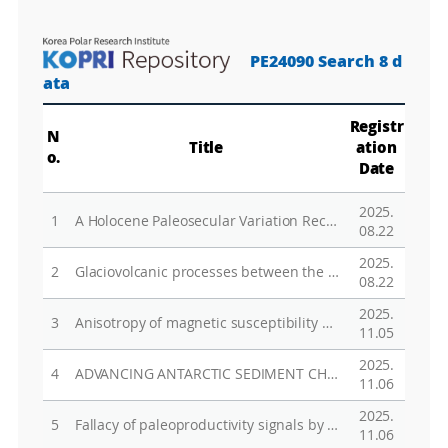
PE24090 Search 8 d
ata
Registr
N
Title
ation
o.
Date
2025.
1
A Holocene Paleosecular Variation Record From the Northwestern Ross Sea, Antarctica
08.22
2025.
2
Glaciovolcanic processes between the Campbell Glacier and Mt. Melbourne Volcano, Antarctica: ICE and FIRE
08.22
2025.
3
Anisotropy of magnetic susceptibility of sediments in the Ross Sea continental rise, antarctica: Evaluation of paleocurrent variability reconstruction
11.05
2025.
4
ADVANCING ANTARCTIC SEDIMENT CHRONOLOGY THROUGH COMBINED RAMPED PYROLYSIS OXIDATION AND PYROLYSIS-GC-MS
11.06
2025.
5
Fallacy of paleoproductivity signals by the recycled biogenic components: case study in the Central Basin of the northwestern Ross Sea
11.06