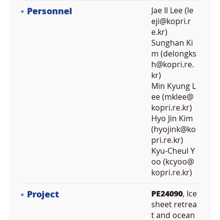
Personnel
Jae Il Lee (le
eji@kopri.r
e.kr)
Sunghan Ki
m (delongks
h@kopri.re.
kr)
Min Kyung L
ee (mklee@
kopri.re.kr)
Hyo Jin Kim
(hyojink@ko
pri.re.kr)
Kyu-Cheul Y
oo (kcyoo@
kopri.re.kr)
Project
PE24090
, Ice
sheet retrea
t and ocean