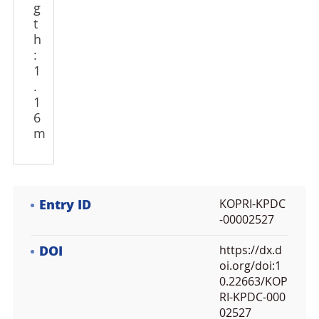
g
t
h
:
1
.
1
6
m
Entry ID
KOPRI-KPDC
-00002527
DOI
https://dx.d
oi.org/doi:1
0.22663/KOP
RI-KPDC-000
02527