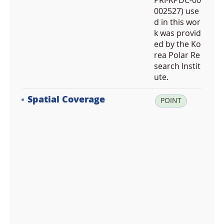
PRI-KPDC-00
002527) use
d in this wor
k was provid
ed by the Ko
rea Polar Re
search Instit
ute.
Spatial Coverage
la
POINT
t:
-7
7.
3
4
6
8
3
2,
lo