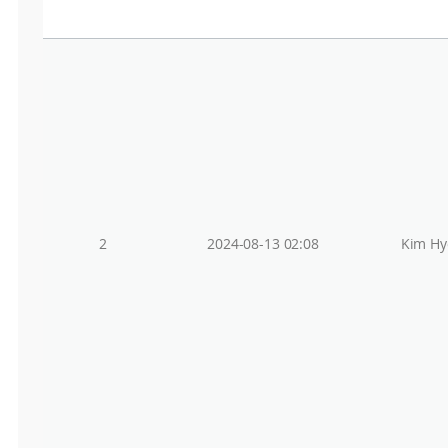
2
2024-08-13 02:08
Kim Hy