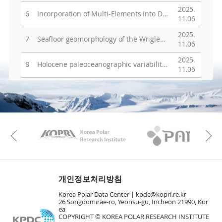
2025.
6
Incorporation of Multi-Elements Into Diatom Frustules in the Scotia Sea, Antarctica, Since the Last Glacial Maximum
11.06
2025.
7
Seafloor geomorphology of the Wrigley Gulf shelf, Amundsen Sea, West Antarctica, reveals two different phases of glaciation
11.06
2025.
8
Holocene paleoceanographic variability in Robertson Bay, Ross Sea, Antarctica: A marine record of ocean, ice sheet, and climate connectivity
11.06
KAOS
Kopri
Previous
개인정보처리방침
Korea Polar Data Center |
kpdc@kopri.re.kr
26 Songdomirae-ro, Yeonsu-gu, Incheon 21990, Kor
ea
COPYRIGHT © KOREA POLAR RESEARCH INSTITUTE