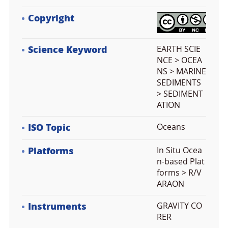
Copyright
Science Keyword
EARTH SCIE
NCE > OCEA
NS > MARINE
SEDIMENTS
> SEDIMENT
ATION
ISO Topic
Oceans
Platforms
In Situ Ocea
n-based Plat
forms > R/V
ARAON
Instruments
GRAVITY CO
RER