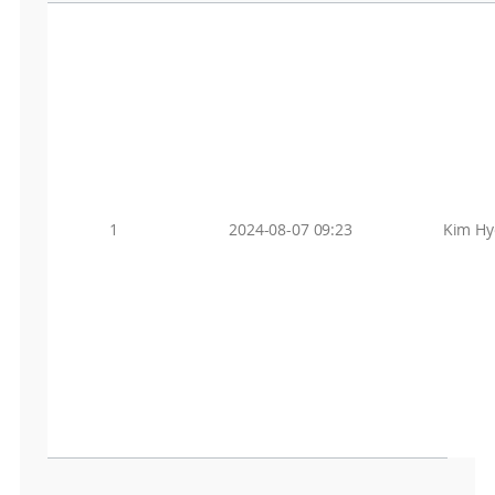
1
2024-08-07 09:23
Kim Hy