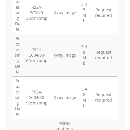
oc
3.4
es
RS24-
5
Request
sin
GC04(0-
X-ray image
M
required
g
30cm).bmp
b
Da
ta
Pr
oc
3.4
es
RS24-
8
Request
sin
GC04(30-
X-ray image
M
required
g
60cm).bmp
b
Da
ta
Pr
oc
3.4
es
RS24-
8
Request
sin
GC04(60-
X-ray image
M
required
g
90cm).bmp
b
Da
ta
Water
contents,