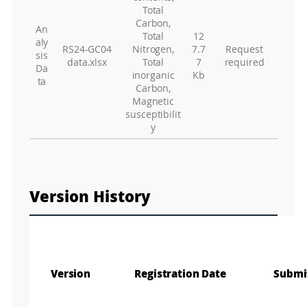
Total
Carbon,
An
Total
12
aly
RS24-GC04
Nitrogen,
7.7
Request
sis
data.xlsx
Total
7
required
Da
inorganic
Kb
ta
Carbon,
Magnetic
susceptibilit
y
Version History
Version
Registration Date
Submi