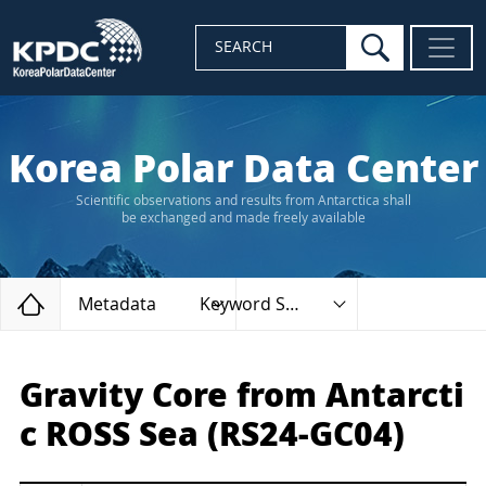
search
SEARCH
Korea Polar Data Center
Scientific observations and results from Antarctica shall
be exchanged and made freely available
Home
Metadata
Keyword Search
Gravity Core from Antarcti
c ROSS Sea (RS24-GC04)