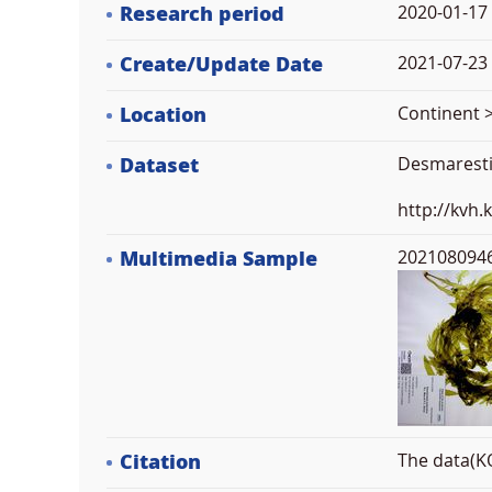
Research period
2020-01-17
Create/Update Date
2021-07-23 
Location
Continent >
Dataset
Desmarestia
http://kvh
Multimedia Sample
2021080946
Citation
The data(KO