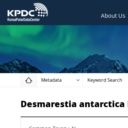
About Us
Home
Metadata
Keyword Search
Desmarestia antarctica R