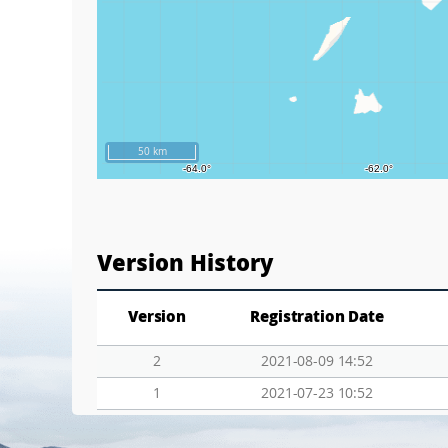
50 km
Version History
Version
Registration Date
2
2021-08-09 14:52
1
2021-07-23 10:52