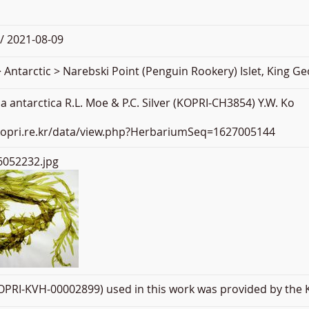
/ 2021-08-09
 Antarctic > Narebski Point (Penguin Rookery) Islet, King Ge
 antarctica R.L. Moe & P.C. Silver (KOPRI-CH3854) Y.W. Ko
.kopri.re.kr/data/view.php?HerbariumSeq=1627005144
052232.jpg
PRI-KVH-00002899) used in this work was provided by the K