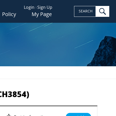
Login
Sign Up
sea
SEARCH
Policy
My Page
-CH3854)