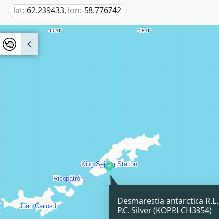
lat:
-62.239433,
lon:
-58.776742
Desmarestia antarctica R.L
P.C. Silver (KOPRI-CH3854)