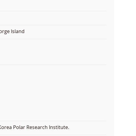
orge Island
orea Polar Research Institute.