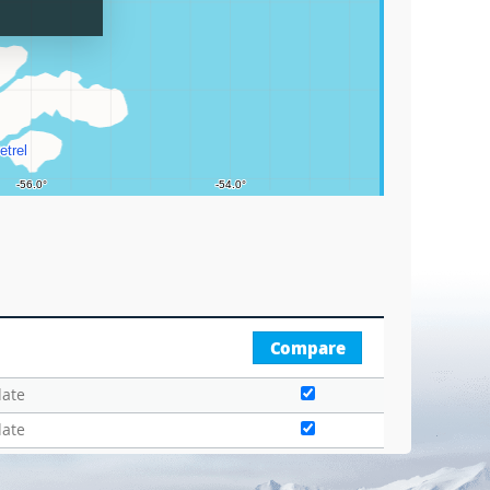
Graticu
Compare
date
date