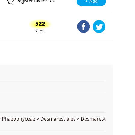
Register faveorites
+ Add
522
Shared Facebook
Shared Twitte
Views
a > Phaeophyceae > Desmarestiales > Desmarest