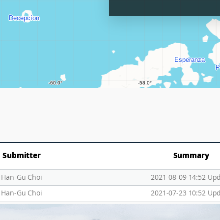
Submitter
Summary
Han-Gu Choi
2021-08-09 14:52 Up
Han-Gu Choi
2021-07-23 10:52 Up