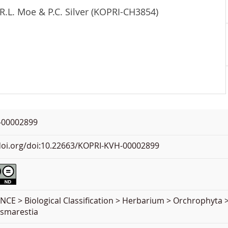
R.L. Moe & P.C. Silver (KOPRI-CH3854)
-00002899
.doi.org/doi:10.22663/KOPRI-KVH-00002899
NCE > Biological Classification > Herbarium > Orchrophyt
esmarestia