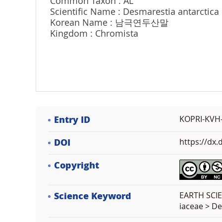
Common Taxon : AL
Scientific Name : Desmarestia antarctica 
Korean Name : 남극연두산말
Kingdom : Chromista
Entry ID
KOPRI-KVH
DOI
https://dx
Copyright
Science Keyword
EARTH SCIE
iaceae > D