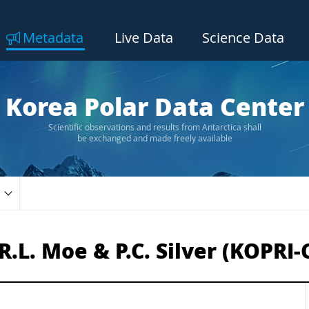
Metadata
Live Data
Science Data
Korea Polar Data Center
Scientific observations and results from Antarctica shall
be exchanged and made freely available
.L. Moe & P.C. Silver (KOPRI