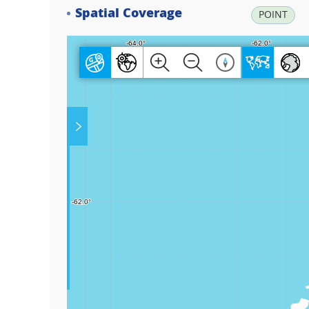
Spatial Coverage
POINT
Play