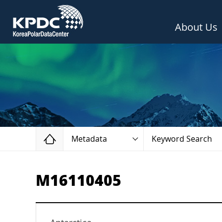
About Us
Home
Metadata
Keyword Search
M16110405