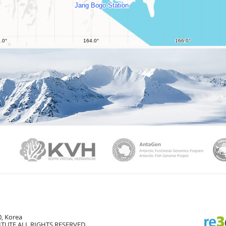
PAMC
KVH
Ant
, Korea
TUTE ALL RIGHTS RESERVED