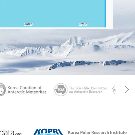
aGen
KOREAMET
SCAR