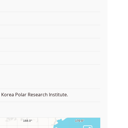
Korea Polar Research Institute.