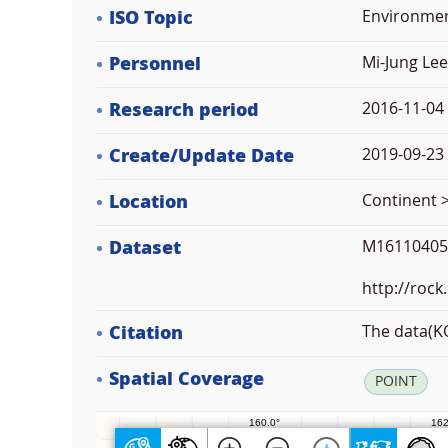
ISO Topic
Environme
Personnel
Mi-Jung Lee
Research period
2016-11-04
Create/Update Date
2019-09-23 
Location
Continent 
Dataset
M16110405 
http://rock
Citation
The data(KO
Spatial Coverage
POINT