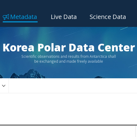
Metadata
Live Data
Science Data
Korea Polar Data Center
Scientific observations and results from Antarctica shall
be exchanged and made freely available