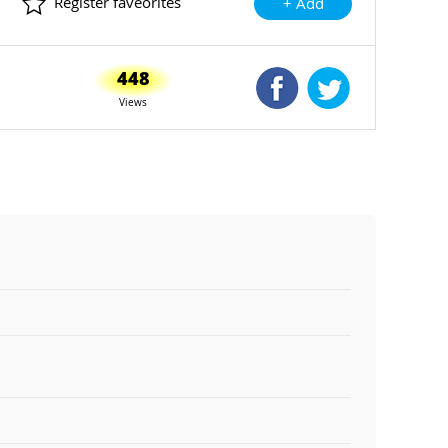
Register faveorites
+ Add
448
Shared Facebook
Shared Twitte
Views