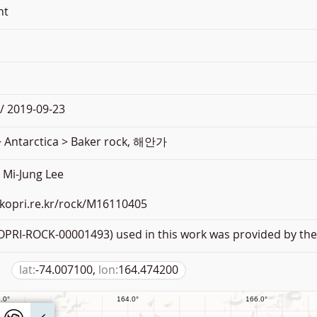
nt
/ 2019-09-23
> Antarctica > Baker rock, 해안가
Mi-Jung Lee
.kopri.re.kr/rock/M16110405
PRI-ROCK-00001493) used in this work was provided by the 
lat:
-74.007100,
lon:
164.474200