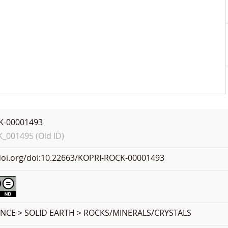
K-00001493
001495 (Old ID)
.doi.org/doi:10.22663/KOPRI-ROCK-00001493
ENCE > SOLID EARTH > ROCKS/MINERALS/CRYSTALS