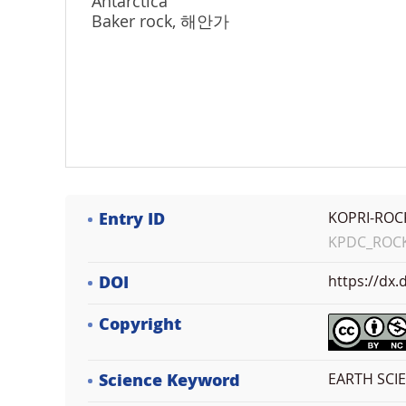
Antarctica
Baker rock, 해안가
Entry ID
KOPRI-ROC
KPDC_ROCK_
DOI
https://dx
Copyright
Science Keyword
EARTH SCI