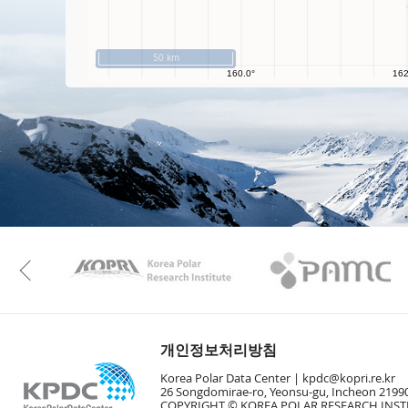
50 km
KAOS
Kopri
Previous
개인정보처리방침
Korea Polar Data Center |
kpdc@kopri.re.kr
26 Songdomirae-ro, Yeonsu-gu, Incheon 21990
COPYRIGHT © KOREA POLAR RESEARCH INSTI