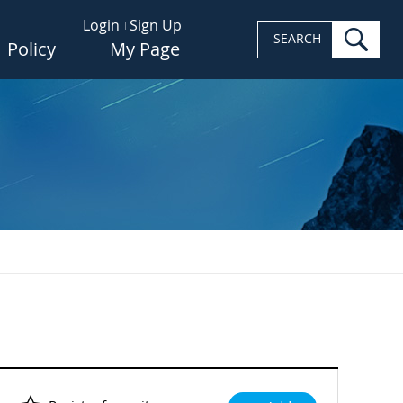
Login
Sign Up
sea
SEARCH
Policy
My Page