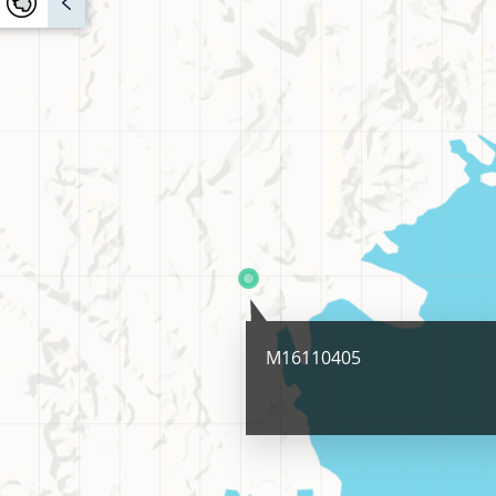
M16110405