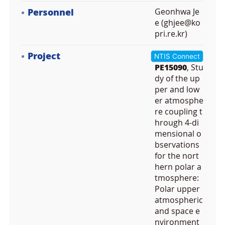
Personnel
Geonhwa Je
e (ghjee@ko
pri.re.kr)
Project
NTIS Connect
PE15090
, Stu
dy of the up
per and low
er atmosphe
re coupling t
hrough 4-di
mensional o
bservations
for the nort
hern polar a
tmosphere:
Polar upper
atmospheric
and space e
nvironment