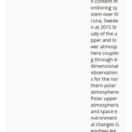
n content m
onitoring sy
stem over Ki
runa, Swede
n at 2015 St
udy of the u
pper and lo
wer atmosp
here couplin
g through 4-
dimensional
observation
s for the nor
thern polar
atmosphere:
Polar upper
atmospheric
and space e
nvironment
al changes G
eonhwa Jee