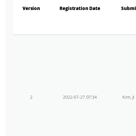
Version
Registration Date
Submi
2
2022-07-27 07:34
Kim, Ji