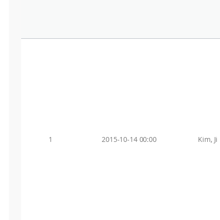
1
2015-10-14 00:00
Kim, Ji