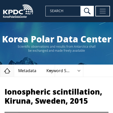
search
SEARCH
Korea Polar Data Center
Scientific observations and results from Antarctica shall
be exchanged and made freely available
Home
Metadata
Keyword Search
Ionospheric scintillation,
Kiruna, Sweden, 2015