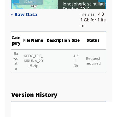
50 km
Ionospheric scintillation, Ki
r
Sweden, 2015
e
Raw Data
4.3
e
File Size
Fa
n
1 Gb
for 1 ite
M
m
a
p
Play
La
Cate
File Name
Description
Size
Status
gory
Ra
KPDC_TEC_
4.3
Gr
wd
Request
KIRUNA_20
1
at
required
15.zip
Gb
a
Version History