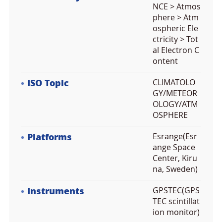
NCE > Atmos
phere > Atm
ospheric Ele
ctricity > Tot
al Electron C
ontent
ISO Topic
CLIMATOLO
GY/METEOR
OLOGY/ATM
OSPHERE
Platforms
Esrange(Esr
ange Space
Center, Kiru
na, Sweden)
Instruments
GPSTEC(GPS
TEC scintillat
ion monitor)