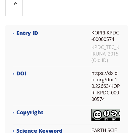
e
Entry ID
KOPRI-KPDC
-00000574
KPDC_TEC_K
IRUNA_2015
(Old ID)
DOI
https://dx.d
oi.org/doi:1
0.22663/KOP
RI-KPDC-000
00574
Copyright
Science Keyword
EARTH SCIE