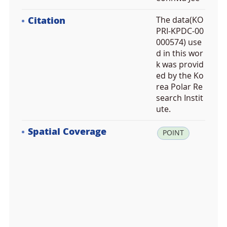
Citation
The data(KO
PRI-KPDC-00
000574) use
d in this wor
k was provid
ed by the Ko
rea Polar Re
search Instit
ute.
Spatial Coverage
la
POINT
t:
6
7.
5
3
0
0