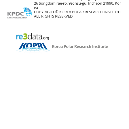
26 Songdomirae-ro, Yeonsu-gu, Incheon 21990, Kor
ea
COPYRIGHT © KOREA POLAR RESEARCH INSTITUTE
ALL RIGHTS RESERVED