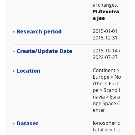
al changes.
PI.Geonhw
a Jee
Research period
2015-01-01 ~
2015-12-31
Create/Update Date
2015-10-14 /
2022-07-27
Location
Continent >
Europe > No
rthern Euro
pe > Scand i
navia > Esra
nge Space C
enter
Dataset
Ionospheric
total electro