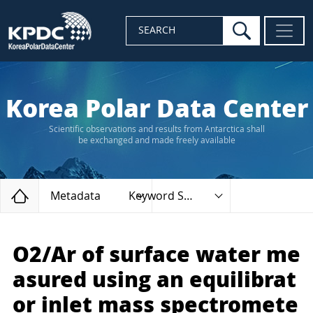
search
SEARCH
Korea Polar Data Center
Scientific observations and results from Antarctica shall
be exchanged and made freely available
Home
Metadata
Keyword Search
O2/Ar of surface water me
asured using an equilibrat
or inlet mass spectromete